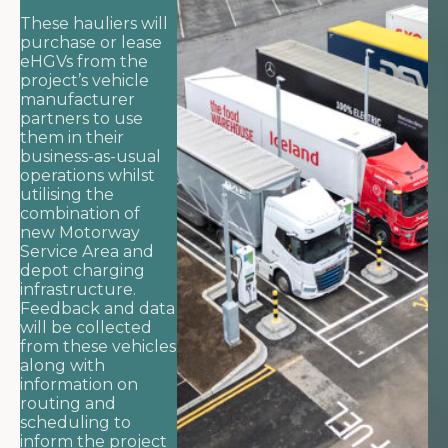
These hauliers will
purchase or lease
eHGVs from the
project’s vehicle
manufacturer
partners to use
them in their
business-as-usual
operations whilst
utilising the
combination of
new Motorway
Service Area and
depot charging
infrastructure.
Feedback and data
will be collected
from these vehicles
along with
information on
routing and
scheduling to
inform the project