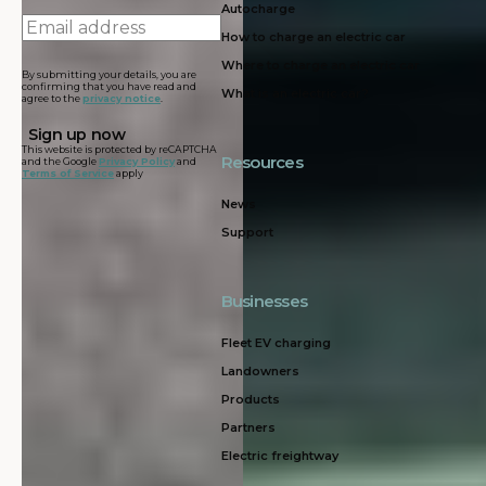
Autocharge
Email
How to charge an electric car
address
Where to charge an electric car
By submitting your details, you are
confirming that you have read and
What is an electric car?
agree to the
privacy notice
.
This website is protected by reCAPTCHA
Resources
and the Google
Privacy Policy
and
Terms of Service
apply
News
Support
Businesses
Fleet EV charging
Landowners
Products
Partners
Electric freightway