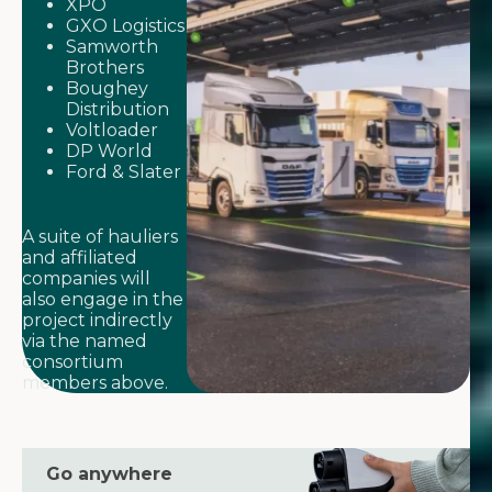
XPO
GXO Logistics
Samworth
Brothers
Boughey
Distribution
Voltloader
DP World
Ford & Slater
A suite of hauliers
and affiliated
companies will
also engage in the
project indirectly
via the named
consortium
members above.
Go anywhere