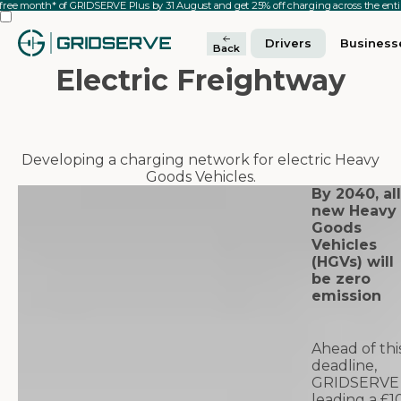
 free month* of GRIDSERVE Plus by 31 August and get 25% off charging across the en
Drivers
Business
Back
Electric Freightway
Developing a charging network for electric Heavy
Goods Vehicles.
By 2040, all
new Heavy
Goods
Vehicles
(HGVs) will
be zero
emission
Ahead of thi
deadline,
GRIDSERVE 
leading a £1