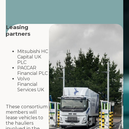
Leasing
partners
Mitsubishi HC
Capital UK
PLC
PACCAR
Financial PLC
Volvo
Financial
Services UK
These consortium
members will
lease vehicles to
the hauliers
involved in the