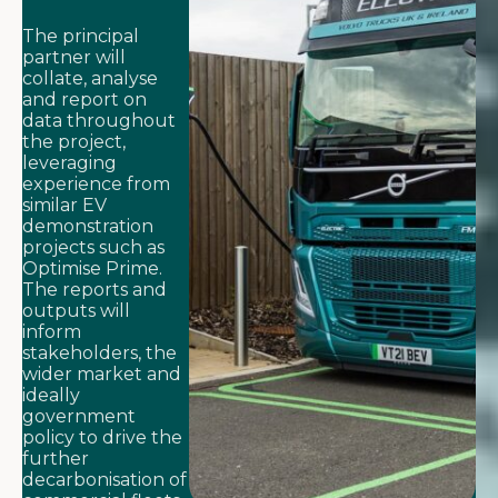
The principal
partner will
collate, analyse
and report on
data throughout
the project,
leveraging
experience from
similar EV
demonstration
projects such as
Optimise Prime.
The reports and
outputs will
inform
stakeholders, the
wider market and
ideally
government
policy to drive the
further
decarbonisation of