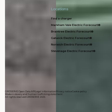
Locations
Find a charger
Markham Vale Electric Forecourt®
Braintree Electric Forecourt®
Gatwick Electric Forecourt®
Norwich Electric Forecourt®
Stevenage Electric Forecourt®
GRIDSERVE Open Data API
Legal information
Privacy notice
Cookie policy
Modern slavery and human trafficking statement
All rights reserved GRIDSERVE 2026