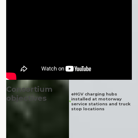
Consortium
eHGV charging hubs
objectives
installed at motorway
service stations and truck
stop locations