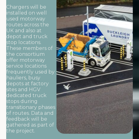
Chargers will be
installed on well
used motorway
routes across the
UK and also at
depot and truck
stop locations.
These members of
the consortium
offer motorway
service locations
frequently used by
hauliers, busy
depots at factory
sites and HGV
dedicated truck
stops during
transitionary phases
of routes. Data and
feedback will be
gathered as part of
the project.