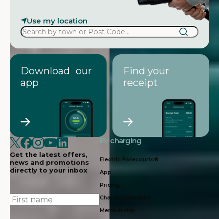
Use my location
Download our
Find your
app
receipt
EV charging
Get the latest offers,
Electric Forecourts®
news and promotions
directly to your inbox
App
Pricing
First
Charging receipts
name
Membership