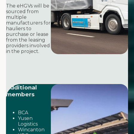
The eHGVs will be
sourced from
multiple
manufacturers for
hauliers to
purchase or lease
from the leasing
providers involved
in the project.
Additional
members
BCA
Yusen
Logistics
Wincanton