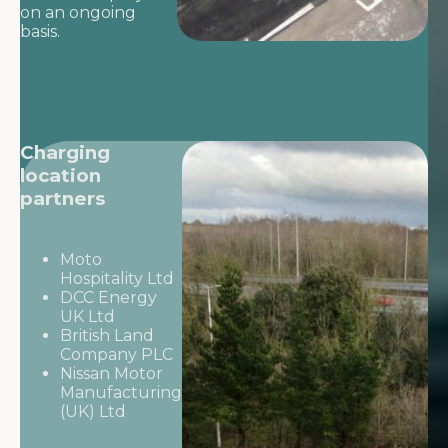
on an ongoing
basis.
Charging
location
partners
Moto
Hospitality Ltd
DCC Energy
UK Ltd
British Land
Company PLC
Nissan Motor
Manufacturing
(UK) Ltd