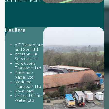
commercial fleets.
Hauliers
A.F.Blakemore
and Son Ltd
Amazon UK
Services Ltd
Fergusons
Transport Ltd
Kuehne +
Nagel Ltd
Maritime
Transport Ltd
Royal Mail
United Utilities
Water Ltd