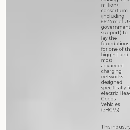
million+
consortium
(including
£62.7m of U
governmen
support) to
lay the
foundations
for one of t
biggest and
most
advanced
charging
networks
designed
specifically f
electric Hea
Goods
Vehicles
(eHGVs).
This industr