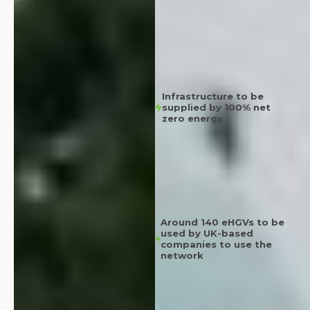
Infrastructure to be
supplied by 100% net
zero energy
Around 140 eHGVs to be
used by UK-based
companies to use the
network