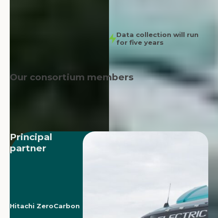
Data collection will run
for five years
Our consortium members
Principal
partner
Hitachi ZeroCarbon