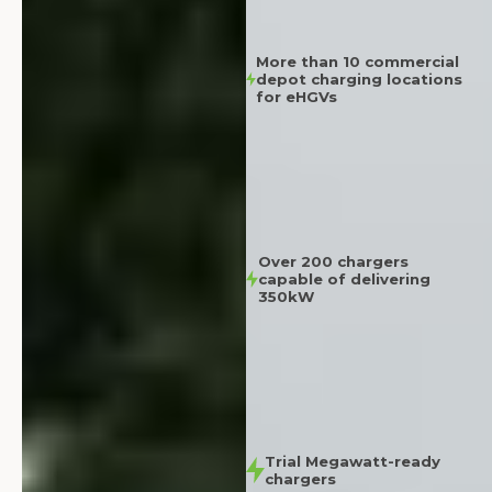
More than 10 commercial
depot charging locations
for eHGVs
Over 200 chargers
capable of delivering
350kW
Trial Megawatt-ready
chargers