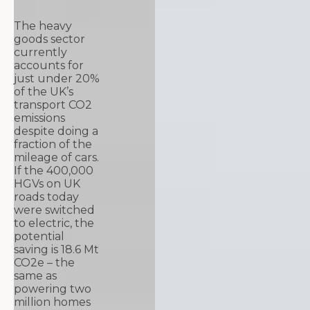
The heavy
goods sector
currently
accounts for
just under 20%
of the UK’s
transport CO2
emissions
despite doing a
fraction of the
mileage of cars.
If the 400,000
HGVs on UK
roads today
were switched
to electric, the
potential
saving is 18.6 Mt
CO2e – the
same as
powering two
million homes