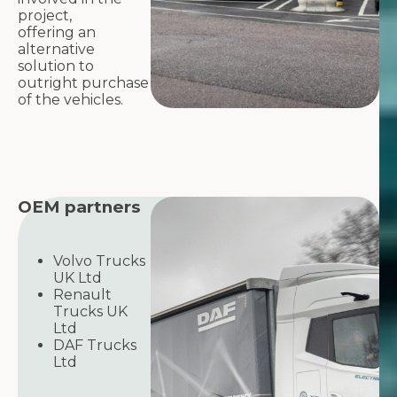
project,
offering an
alternative
solution to
outright purchase
of the vehicles.
OEM partners
Volvo Trucks
UK Ltd
Renault
Trucks UK
Ltd
DAF Trucks
Ltd