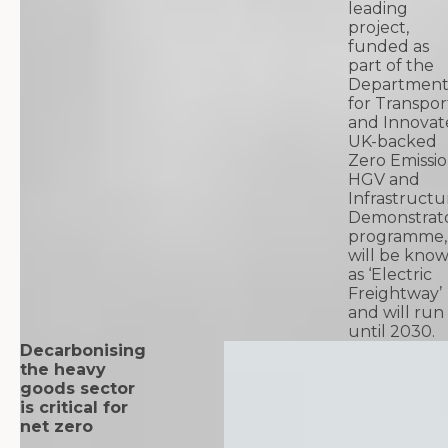
leading
project,
funded as
part of the
Departmen
for Transpor
and Innovat
UK-backed
Zero Emissi
HGV and
Infrastructu
Demonstrat
programme,
will be kno
as ‘Electric
Freightway’
and will run
until 2030.
Decarbonising
the heavy
goods sector
is critical for
net zero