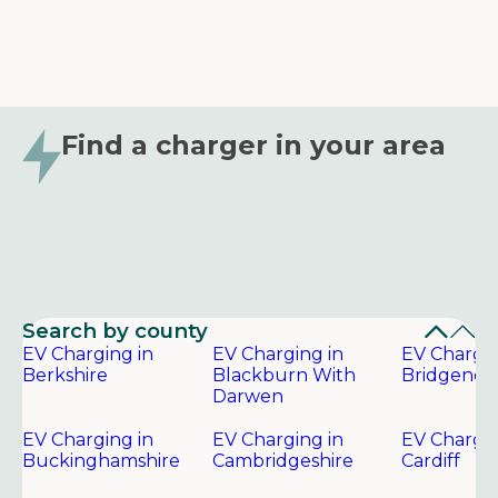
Find a charger in your area
Search by county
EV Charging in
EV Charging in
EV Chargin
Berkshire
Blackburn With
Bridgend
Darwen
EV Charging in
EV Charging in
EV Chargin
Buckinghamshire
Cambridgeshire
Cardiff