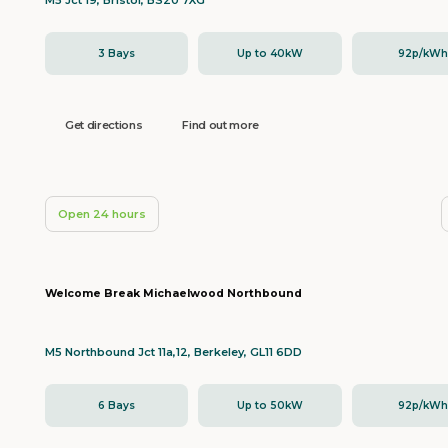
M5 Jct 19, Bristol, BS20 7XG
3 Bays
Up to 40kW
92p/kW
Get directions
Find out more
Open 24 hours
Welcome Break Michaelwood Northbound
M5 Northbound Jct 11a,12, Berkeley, GL11 6DD
6 Bays
Up to 50kW
92p/kW