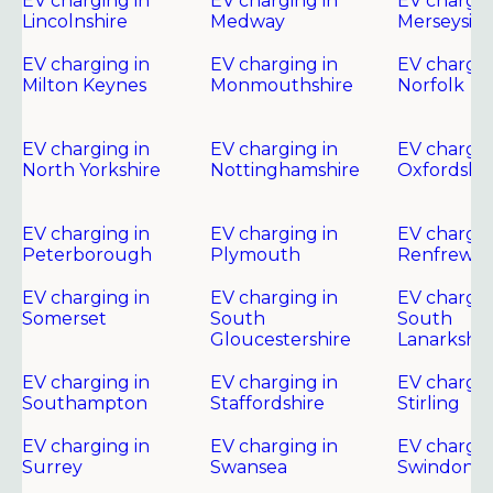
EV charging in
EV charging in
EV chargin
Lincolnshire
Medway
Merseysid
EV charging in
EV charging in
EV chargin
Milton Keynes
Monmouthshire
Norfolk
EV charging in
EV charging in
EV chargin
North Yorkshire
Nottinghamshire
Oxfordshir
EV charging in
EV charging in
EV chargin
Peterborough
Plymouth
Renfrewsh
EV charging in
EV charging in
EV chargin
Somerset
South
South
Gloucestershire
Lanarkshir
EV charging in
EV charging in
EV chargin
Southampton
Staffordshire
Stirling
EV charging in
EV charging in
EV chargin
Surrey
Swansea
Swindon