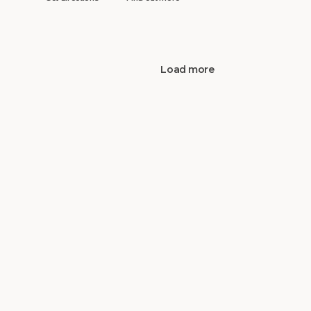
Load more