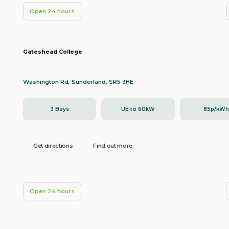
Open 24 hours
Gateshead College
Washington Rd, Sunderland, SR5 3HE
3 Bays
Up to 60kW
85p/kW
Get directions
Find out more
Open 24 hours