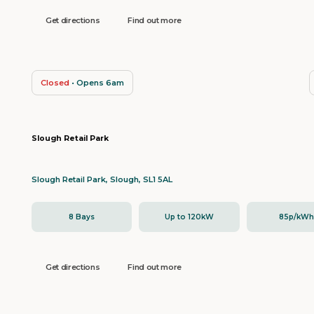
Get directions
Find out more
Closed
• Opens 6am
Slough Retail Park
Slough Retail Park, Slough, SL1 5AL
8 Bays
Up to 120kW
85p/kW
Get directions
Find out more