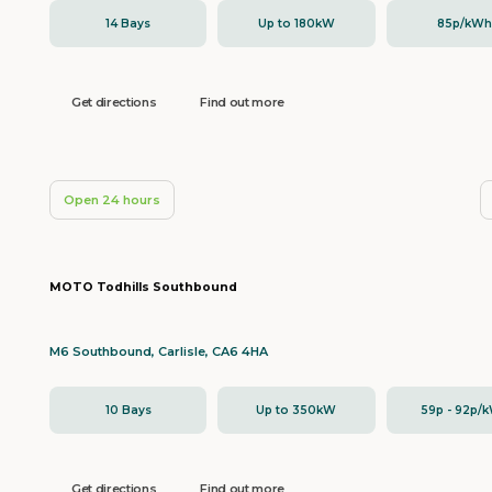
14 Bays
Up to 180kW
85p/kW
Get directions
Find out more
Open 24 hours
MOTO Todhills Southbound
M6 Southbound, Carlisle, CA6 4HA
10 Bays
Up to 350kW
59p - 92p/
Get directions
Find out more