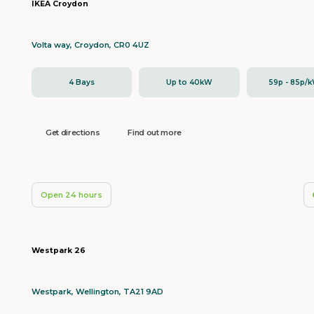
IKEA Croydon
Volta way, Croydon, CR0 4UZ
4 Bays
Up to 40kW
59p - 85p/
Get directions
Find out more
Open 24 hours
Westpark 26
Westpark, Wellington, TA21 9AD