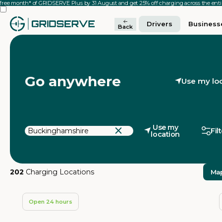
 free month* of GRIDSERVE Plus by 31 August and get 25% off charging across the en
Drivers
Business
Back
Go anywhere
Use my lo
Use my
Fil
location
202
Charging Locations
Ma
Open 24 hours