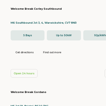
Welcome Break Corley Southbound
M6 Southbound Jct 3, 4, Warwickshire, CV7 8NR
5 Bays
Up to 50kW
92p/kW
Get directions
Find out more
Open 24 hours
Welcome Break Gordano