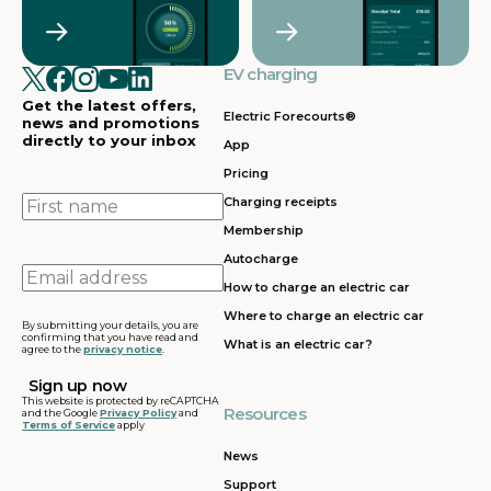
Crawley
Croydon
in
in
Cullompton
EV charging in
EV charging in
EV charging
EV charging
EV
Doncaster
Dunfermline
in
i
Get the latest offers,
Dunstable
Electric Forecourts®
news and promotions
directly to your inbox
App
EV charging in
EV charging in
EV charging
EV
Pricing
Dursley
Eastbound
in
in
Edinburgh
First
Charging receipts
name
Membership
EV charging in
EV charging in
EV charging
EV
Autocharge
Ferrybridge
Fleet
in Frankley
in
Email
How to charge an electric car
address
EV charging in
EV charging in
EV charging
EV
Where to charge an electric car
Gatwick
Gillingham
in Glasgow
in
By submitting your details, you are
confirming that you have read and
What is an electric car?
agree to the
privacy notice
.
EV charging in
EV charging in
EV charging
EV
Grantham
Grays
in Gretna
in
This website is protected by reCAPTCHA
Resources
and the Google
Privacy Policy
and
Terms of Service
apply
EV charging in
EV charging in
EV charging
EV
Hartshead
Holyhead
in
in
News
Moor
Hounslow
H
Support