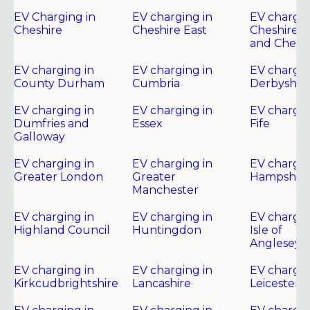
EV Charging in
EV charging in
EV chargin
Cheshire
Cheshire East
Cheshire 
and Chest
EV charging in
EV charging in
EV chargin
County Durham
Cumbria
Derbyshir
EV charging in
EV charging in
EV chargin
Dumfries and
Essex
Fife
Galloway
EV charging in
EV charging in
EV chargin
Greater London
Greater
Hampshire
Manchester
EV charging in
EV charging in
EV chargin
Highland Council
Huntingdon
Isle of
Anglesey
EV charging in
EV charging in
EV chargin
Kirkcudbrightshire
Lancashire
Leicester