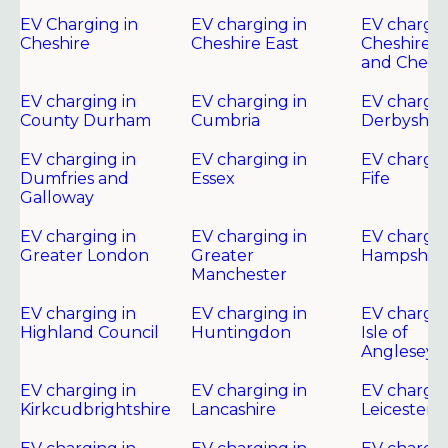
EV Charging in
EV charging in
EV chargin
Cheshire
Cheshire East
Cheshire 
and Chest
EV charging in
EV charging in
EV chargin
County Durham
Cumbria
Derbyshir
EV charging in
EV charging in
EV chargin
Dumfries and
Essex
Fife
Galloway
EV charging in
EV charging in
EV chargin
Greater London
Greater
Hampshire
Manchester
EV charging in
EV charging in
EV chargin
Highland Council
Huntingdon
Isle of
Anglesey
EV charging in
EV charging in
EV chargin
Kirkcudbrightshire
Lancashire
Leicester