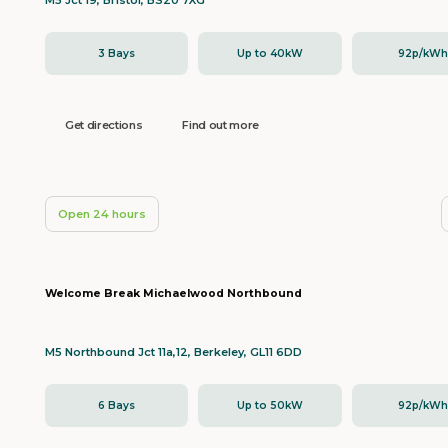
M5 Jct 19, Bristol, BS20 7XG
3 Bays
Up to 40kW
92p/kW
Get directions
Find out more
Open 24 hours
Welcome Break Michaelwood Northbound
M5 Northbound Jct 11a,12, Berkeley, GL11 6DD
6 Bays
Up to 50kW
92p/kW