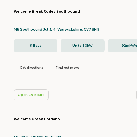
Welcome Break Corley Southbound
M6 Southbound Jct 3, 4, Warwickshire, CV7 8NR
5 Bays
Up to 50kW
92p/kW
Get directions
Find out more
Open 24 hours
Welcome Break Gordano