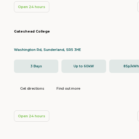
Open 24 hours
Gateshead College
Washington Rd, Sunderland, SR5 3HE
3 Bays
Up to 60kW
85p/kW
Get directions
Find out more
Open 24 hours