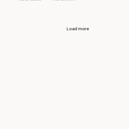
Load more