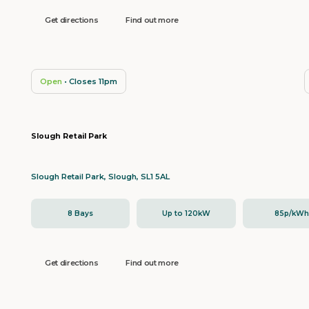
Get directions
Find out more
Open
• Closes 11pm
Slough Retail Park
Slough Retail Park, Slough, SL1 5AL
8 Bays
Up to 120kW
85p/kW
Get directions
Find out more