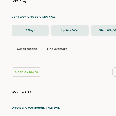
IKEA Croydon
Volta way, Croydon, CR0 4UZ
4 Bays
Up to 40kW
59p - 85p/
Get directions
Find out more
Open 24 hours
Westpark 26
Westpark, Wellington, TA21 9AD