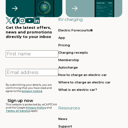
Crawley
Croydon
in
in
Cullompton
EV charging in
EV charging in
EV charging
EV charging
EV
Doncaster
Dunfermline
in
i
Get the latest offers,
Dunstable
Electric Forecourts®
news and promotions
directly to your inbox
App
EV charging in
EV charging in
EV charging
EV
Pricing
Dursley
Eastbound
in
in
Edinburgh
First
Charging receipts
name
Membership
EV charging in
EV charging in
EV charging
EV
Autocharge
Ferrybridge
Fleet
in Frankley
in
Email
How to charge an electric car
address
EV charging in
EV charging in
EV charging
EV
Where to charge an electric car
Gatwick
Gillingham
in Glasgow
in
By submitting your details, you are
confirming that you have read and
What is an electric car?
agree to the
privacy notice
.
EV charging in
EV charging in
EV charging
EV
Grantham
Grays
in Gretna
in
This website is protected by reCAPTCHA
Resources
and the Google
Privacy Policy
and
Terms of Service
apply
EV charging in
EV charging in
EV charging
EV
Hartshead
Holyhead
in
in
News
Moor
Hounslow
H
Support