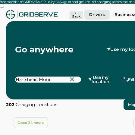
 free month* of GRIDSERVE Plus by 31 August and get 25% off charging across the en
Drivers
Business
Back
Go anywhere
Use my lo
Use my
Fil
location
202
Charging Locations
Ma
Open 24 hours