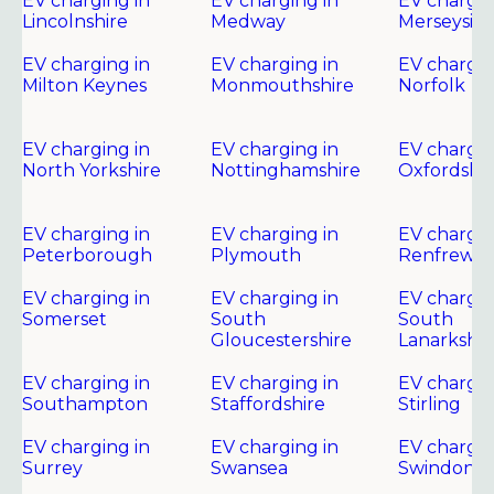
EV charging in
EV charging in
EV chargin
Lincolnshire
Medway
Merseysid
EV charging in
EV charging in
EV chargin
Milton Keynes
Monmouthshire
Norfolk
EV charging in
EV charging in
EV chargin
North Yorkshire
Nottinghamshire
Oxfordshir
EV charging in
EV charging in
EV chargin
Peterborough
Plymouth
Renfrewsh
EV charging in
EV charging in
EV chargin
Somerset
South
South
Gloucestershire
Lanarkshir
EV charging in
EV charging in
EV chargin
Southampton
Staffordshire
Stirling
EV charging in
EV charging in
EV chargin
Surrey
Swansea
Swindon