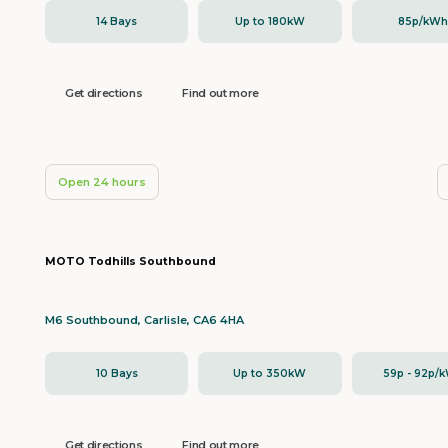
14 Bays
Up to 180kW
85p/kW
Get directions
Find out more
Open 24 hours
MOTO Todhills Southbound
M6 Southbound, Carlisle, CA6 4HA
10 Bays
Up to 350kW
59p - 92p/
Get directions
Find out more