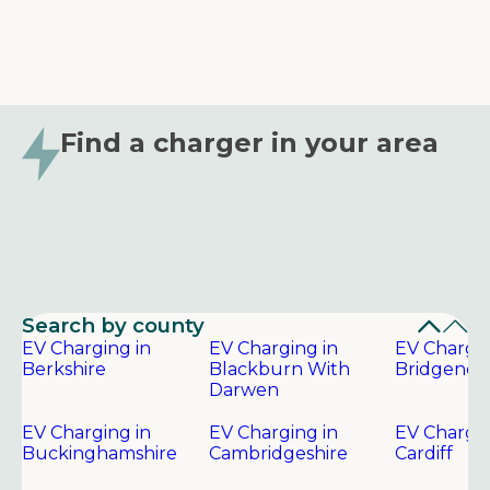
Find a charger in your area
Search by county
EV Charging in
EV Charging in
EV Chargin
Berkshire
Blackburn With
Bridgend
Darwen
EV Charging in
EV Charging in
EV Chargin
Buckinghamshire
Cambridgeshire
Cardiff