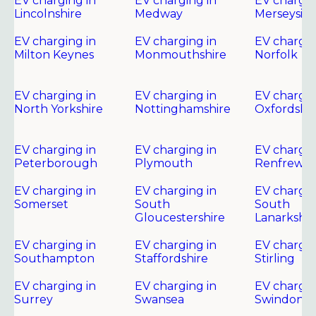
EV charging in
EV charging in
EV chargin
Lincolnshire
Medway
Merseysid
EV charging in
EV charging in
EV chargin
Milton Keynes
Monmouthshire
Norfolk
EV charging in
EV charging in
EV chargin
North Yorkshire
Nottinghamshire
Oxfordshir
EV charging in
EV charging in
EV chargin
Peterborough
Plymouth
Renfrewsh
EV charging in
EV charging in
EV chargin
Somerset
South
South
Gloucestershire
Lanarkshir
EV charging in
EV charging in
EV chargin
Southampton
Staffordshire
Stirling
EV charging in
EV charging in
EV chargin
Surrey
Swansea
Swindon