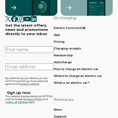
Crawley
Croydon
in
in
Cullompton
EV charging in
EV charging in
EV charging
EV charging
EV
Doncaster
Dunfermline
in
i
Get the latest offers,
Dunstable
Electric Forecourts®
news and promotions
directly to your inbox
App
EV charging in
EV charging in
EV charging
EV
Pricing
Dursley
Eastbound
in
in
Edinburgh
First
Charging receipts
name
Membership
EV charging in
EV charging in
EV charging
EV
Autocharge
Ferrybridge
Fleet
in Frankley
in
Email
How to charge an electric car
address
EV charging in
EV charging in
EV charging
EV
Where to charge an electric car
Gatwick
Gillingham
in Glasgow
in
By submitting your details, you are
confirming that you have read and
What is an electric car?
agree to the
privacy notice
.
EV charging in
EV charging in
EV charging
EV
Grantham
Grays
in Gretna
in
This website is protected by reCAPTCHA
Resources
and the Google
Privacy Policy
and
Terms of Service
apply
EV charging in
EV charging in
EV charging
EV
Hartshead
Holyhead
in
in
News
Moor
Hounslow
H
Support