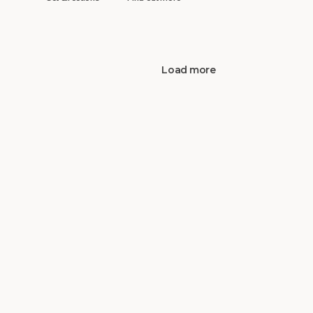
Load more