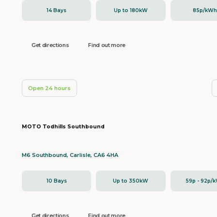
14 Bays
Up to 180kW
85p/kW
Get directions
Find out more
Open 24 hours
MOTO Todhills Southbound
M6 Southbound, Carlisle, CA6 4HA
10 Bays
Up to 350kW
59p - 92p/
Get directions
Find out more