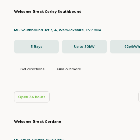
Welcome Break Corley Southbound
M6 Southbound Jct 3, 4, Warwickshire, CV7 8NR
5 Bays
Up to 50kW
92p/kW
Get directions
Find out more
Open 24 hours
Welcome Break Gordano