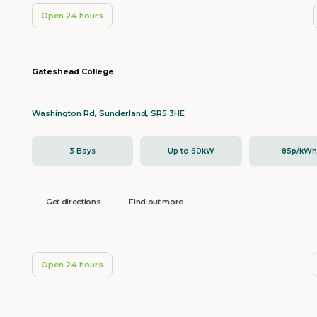
Open 24 hours
Gateshead College
Washington Rd, Sunderland, SR5 3HE
3 Bays
Up to 60kW
85p/kW
Get directions
Find out more
Open 24 hours