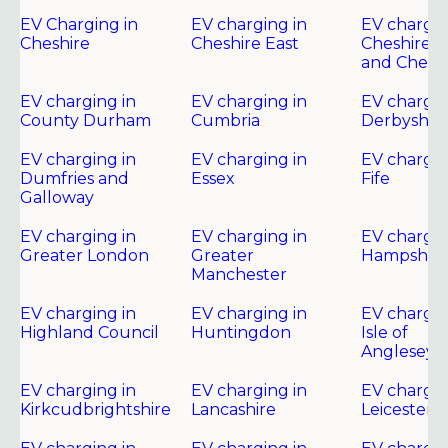
EV Charging in
EV charging in
EV chargin
Cheshire
Cheshire East
Cheshire 
and Chest
EV charging in
EV charging in
EV chargin
County Durham
Cumbria
Derbyshir
EV charging in
EV charging in
EV chargin
Dumfries and
Essex
Fife
Galloway
EV charging in
EV charging in
EV chargin
Greater London
Greater
Hampshire
Manchester
EV charging in
EV charging in
EV chargin
Highland Council
Huntingdon
Isle of
Anglesey
EV charging in
EV charging in
EV chargin
Kirkcudbrightshire
Lancashire
Leicester