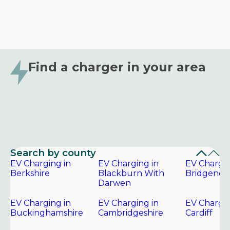
Find a charger in your area
Search by county
EV Charging in
EV Charging in
EV Chargin
Berkshire
Blackburn With
Bridgend
Darwen
EV Charging in
EV Charging in
EV Chargin
Buckinghamshire
Cambridgeshire
Cardiff