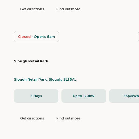
Get directions
Find out more
Closed
• Opens 6am
Slough Retail Park
Slough Retail Park, Slough, SL1 5AL
8 Bays
Up to 120kW
85p/kW
Get directions
Find out more