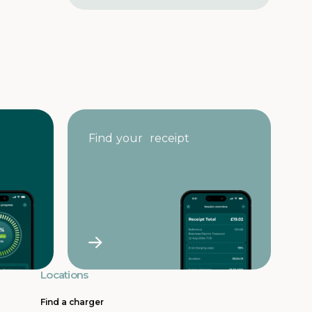
e
s
s
Find your receipt
Locations
Find a charger