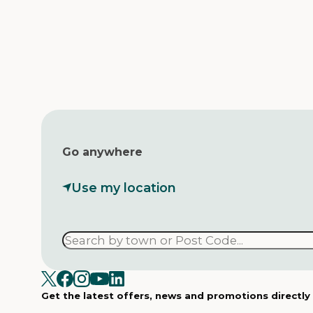
Go anywhere
Use my location
Get the latest offers, news and promotions directly