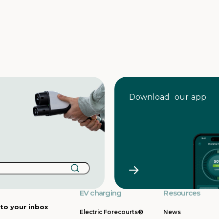
Download our app
EV charging
Resources
 to your inbox
Electric Forecourts®
News