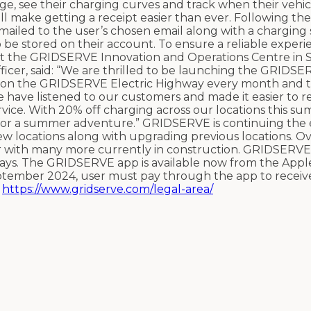
rge, see their charging curves and track when their vehic
l make getting a receipt easier than ever. Following the
 emailed to the user’s chosen email along with a chargin
o be stored on their account.
To ensure a reliable experi
at the GRIDSERVE Innovation and Operations Centre in 
cer, said: “We are thrilled to be launching the GRIDSE
d on the GRIDSERVE Electric Highway every month and 
e have listened to our customers and made it easier to r
vice. With 20% off charging across our locations this sum
 for a summer adventure.”
GRIDSERVE is continuing the 
w locations along with upgrading previous locations. Ov
ear with many more currently in construction. GRIDSERVE
ays.
The GRIDSERVE app is available now from the Appl
eptember
2024, user must pay through the app to receiv
:
https://www.gridserve.com/legal-area/