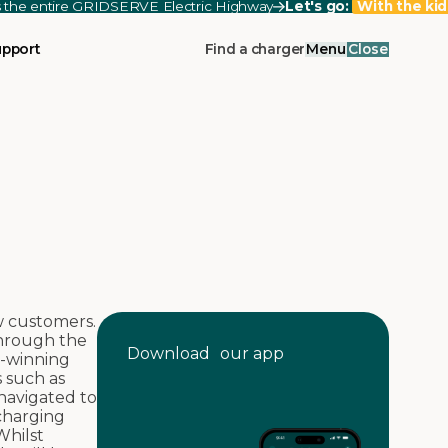
ss the entire GRIDSERVE Electric Highway
Let's go:
With the kid
upport
Find a charger
Menu
Close
w customers.
through the
Download our app
d-winning
s such as
navigated to
 charging
Whilst