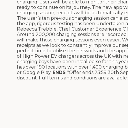
charging, users will be able to monitor their cha
ready to continue on its journey.
The new app wil
charging session, receipts will be automatically
The user’s
ten
previous charging session can als
the app, rigorous testing has been undertaken 
Rebecca Trebble, Chief Customer Experience Offi
Around 200,000 charging sessions are recorde
will make those charging sessions even easier. W
receipts as we look to constantly improve our ser
perfect time to utilise the network and the app
of High Power EV chargers across the UK with ne
charging bays have been installed so far this y
has over 190 locations with over 1,400 charging b
or Google Play.
ENDS
*Offer ends 23:59 30th S
discount. Full terms and conditions are available