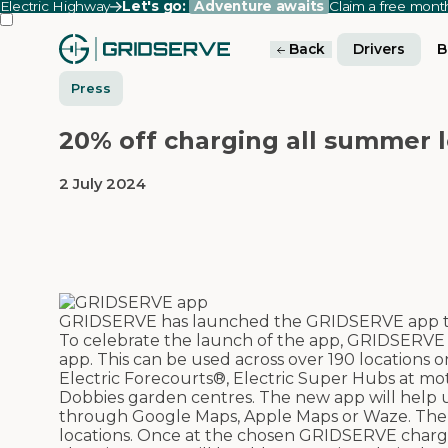
Electric Highway
Let's go:
Adventure awaits
Claim a free mon
Back
Drivers
B
Press
20% off charging all summer
2 July 2024
GRIDSERVE has launched the GRIDSERVE app to 
To celebrate the launch of the app, GRIDSERVE 
app. This can be used across over 190 locations
Electric Forecourts®, Electric Super Hubs at mot
Dobbies garden centres.
The new app will help u
through Google Maps, Apple Maps or Waze. The app
locations. Once at the chosen GRIDSERVE charger