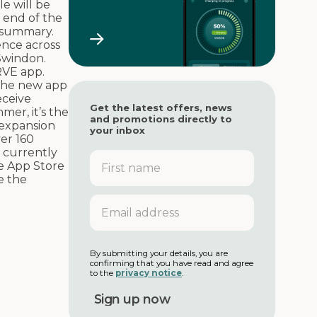
le will be
 end of the
g summary.
ence across
Swindon.
RVE app.
the new app
eceive
Get the latest offers, news
mer, it’s the
and promotions directly to
expansion
your inbox
er 160
 currently
F
e App Store
i
e the
r
s
E
t
m
n
a
a
i
m
l
By submitting your details, you are
e
confirming that you have read and agree
a
to the
privacy notice
.
d
d
r