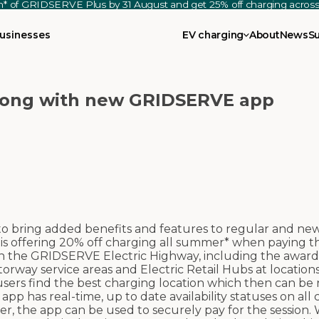
th* of GRIDSERVE Plus by 31 August and get 25% off charging acro
usinesses
EV charging
About
News
S
 long with new GRIDSERVE app
bring added benefits and features to regular and ne
is offering 20% off charging all summer* when paying 
 on the GRIDSERVE Electric Highway, including the awar
orway service areas and Electric Retail Hubs at location
sers find the best charging location which then can be 
 has real-time, up to date availability statuses on all
, the app can be used to securely pay for the session.