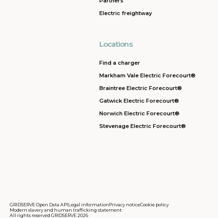
Partners
Electric freightway
Locations
Find a charger
Markham Vale Electric Forecourt®
Braintree Electric Forecourt®
Gatwick Electric Forecourt®
Norwich Electric Forecourt®
Stevenage Electric Forecourt®
GRIDSERVE Open Data API
Legal information
Privacy notice
Cookie policy
Modern slavery and human trafficking statement
All rights reserved GRIDSERVE 2026