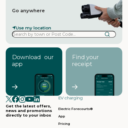
Go anywhere
Use my location
Download our
Find your
app
receipt
EV charging
Get the latest offers,
Electric Forecourts®
news and promotions
directly to your inbox
App
Pricing