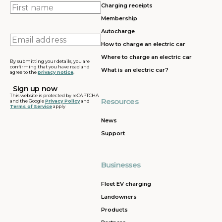
First
Charging receipts
name
Membership
Autocharge
Email
How to charge an electric car
address
Where to charge an electric car
By submitting your details, you are
confirming that you have read and
What is an electric car?
agree to the
privacy notice
.
This website is protected by reCAPTCHA
Resources
and the Google
Privacy Policy
and
Terms of Service
apply
News
Support
Businesses
Fleet EV charging
Landowners
Products