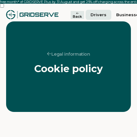
 free month* of GRIDSERVE Plus by 31 August and get 25% off charging across the en
Drivers
Business
Back
Legal information
Cookie policy