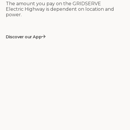
The amount you pay on the GRIDSERVE
Electric Highway is dependent on location and
power.
Discover our App