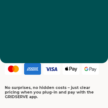
No surprises, no hidden costs – just clear
pricing when you plug-in and pay with the
GRIDSERVE app.