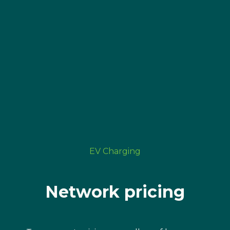
EV Charging
Network pricing