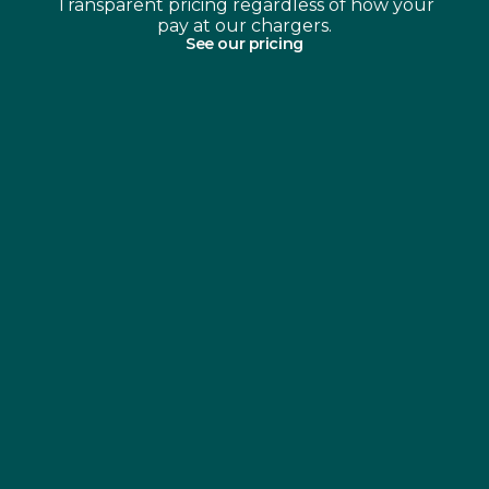
Transparent pricing regardless of how your
pay at our chargers.
See our pricing