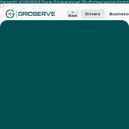
 free month* of GRIDSERVE Plus by 31 August and get 25% off charging across the en
Drivers
Business
Back
Video
Player
00:08
00:12