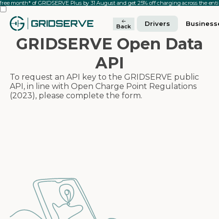
 free month* of GRIDSERVE Plus by 31 August and get 25% off charging across the en
Drivers
Business
Back
GRIDSERVE Open Data
API
To request an API key to the GRIDSERVE public
API, in line with Open Charge Point Regulations
(2023), please complete the form.