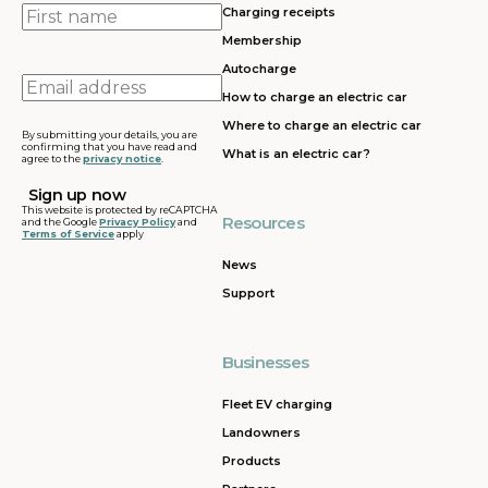
First
Charging receipts
name
Membership
Autocharge
Email
How to charge an electric car
address
Where to charge an electric car
By submitting your details, you are
confirming that you have read and
What is an electric car?
agree to the
privacy notice
.
This website is protected by reCAPTCHA
Resources
and the Google
Privacy Policy
and
Terms of Service
apply
News
Support
Businesses
Fleet EV charging
Landowners
Products