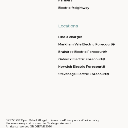
Partners
Electric freightway
Locations
Find a charger
Markham Vale Electric Forecourt®
Braintree Electric Forecourt®
Gatwick Electric Forecourt®
Norwich Electric Forecourt®
Stevenage Electric Forecourt®
GRIDSERVE Open Data API
Legal information
Privacy notice
Cookie policy
Modern slavery and human trafficking statement
All rights reserved GRIDSERVE 2026