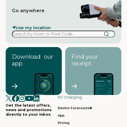
Go anywhere
Use my location
Download our
Find your
app
receipt
EV charging
Get the latest offers,
Electric Forecourts®
news and promotions
directly to your inbox
App
Pricing