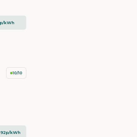
5p/kWh
10/10
- 92p/kWh