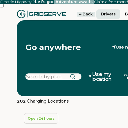
Electric Highway
Let's go:
Adventure awaits
Claim a free mon
Back
Drivers
B
Go anywhere
Use m
Use my
location
202
Charging Locations
Open 24 hours