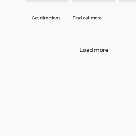
Get directions
Find out more
Load more