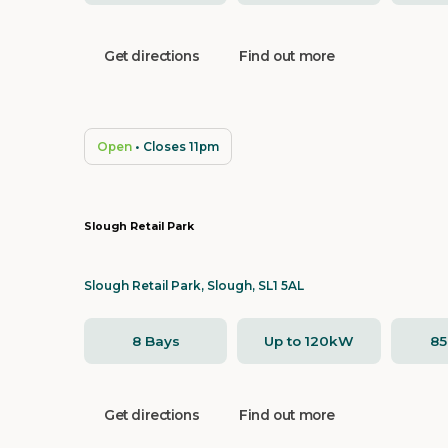
Get directions
Find out more
Open
• Closes 11pm
Slough Retail Park
Slough Retail Park, Slough, SL1 5AL
8 Bays
Up to 120kW
8
Get directions
Find out more