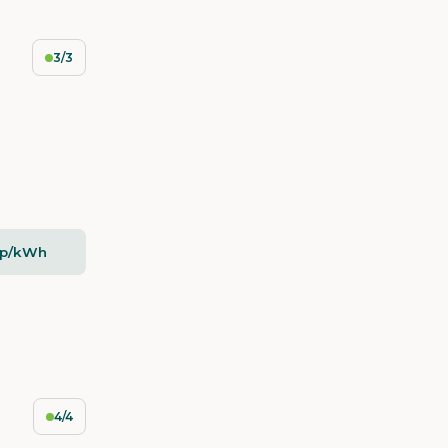
3/3
5p/kWh
4/4