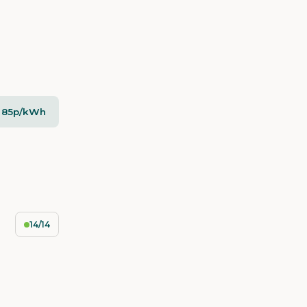
- 85p/kWh
14/14