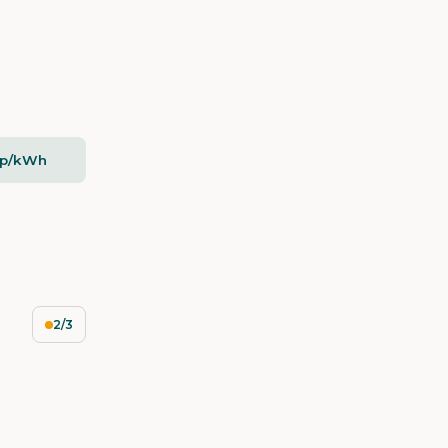
2p/kWh
2/3