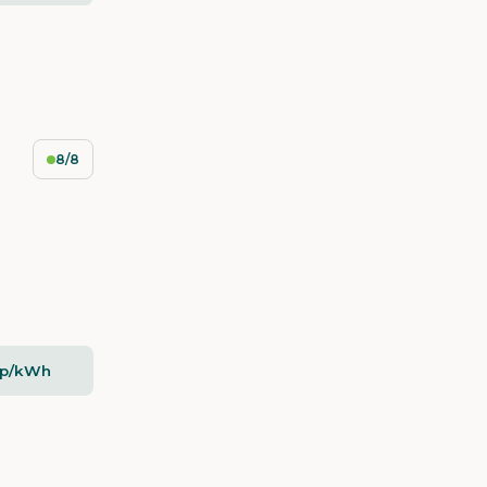
8/8
5p/kWh