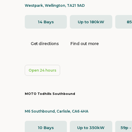
Westpark, Wellington, TA21 9AD
14 Bays
Up to 180kW
8
Get directions
Find out more
Open 24 hours
MOTO Todhills Southbound
M6 Southbound, Carlisle, CA6 4HA
10 Bays
Up to 350kW
59p 