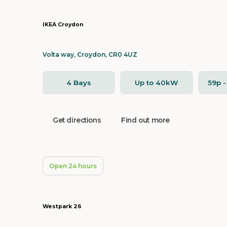
IKEA Croydon
Volta way, Croydon, CR0 4UZ
4 Bays
Up to 40kW
59p 
Get directions
Find out more
Open 24 hours
Westpark 26