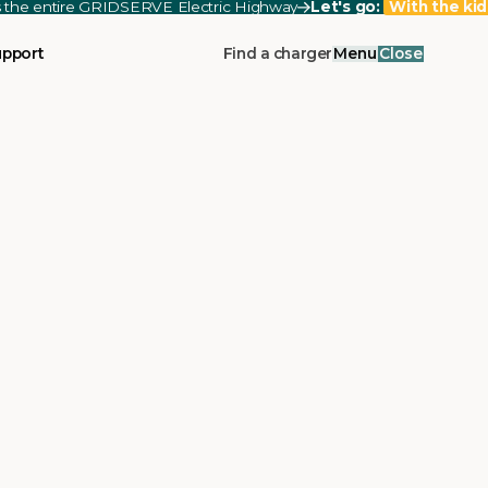
ss the entire GRIDSERVE Electric Highway
Let's go:
With the kid
upport
Find a charger
Menu
Close