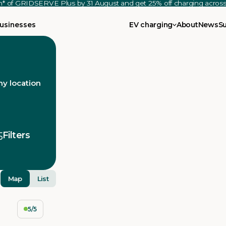
th* of GRIDSERVE Plus by 31 August and get 25% off charging acro
usinesses
EV charging
About
News
S
y location
Filters
Map
List
5/5