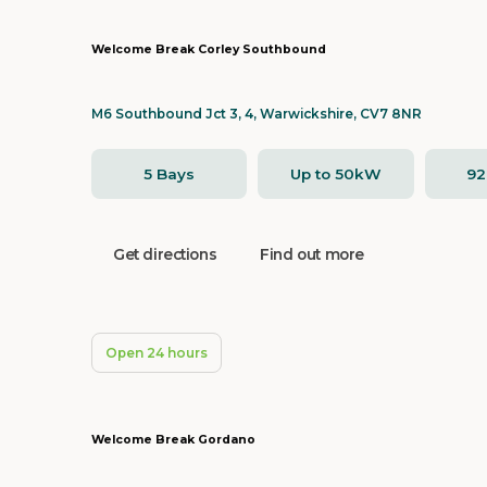
Welcome Break Corley Southbound
M6 Southbound Jct 3, 4, Warwickshire, CV7 8NR
5 Bays
Up to 50kW
9
Get directions
Find out more
Open 24 hours
Welcome Break Gordano