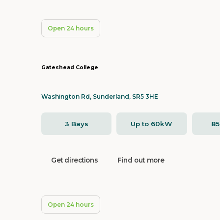
Open 24 hours
Gateshead College
Washington Rd, Sunderland, SR5 3HE
3 Bays
Up to 60kW
8
Get directions
Find out more
Open 24 hours