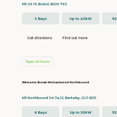
M5 Jct 19, Bristol, BS20 7XG
3 Bays
Up to 40kW
9
Get directions
Find out more
Open 24 hours
Welcome Break Michaelwood Northbound
M5 Northbound Jct 11a,12, Berkeley, GL11 6DD
6 Bays
Up to 50kW
9