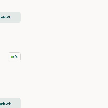
2p/kWh
6/6
2p/kWh