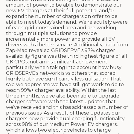
amount of power to be able to demonstrate our
new EV chargers at their full potential and/or
expand the number of chargers on offer to be
able to meet today’s demand. We’re acutely aware
of each grid-constrained area and are working
through multiple solutions to provide
incrementally more power and provide all EV
drivers with a better service. Additionally, data from
Zap-Map revealed GRIDSERVE’s 97% charger
availability figure was the third highest figure of all
UK CPOs, not an insignificant achievement
particularly when taking into account how busy
GRIDSERVE’s network is vs others that scored
highly but have significantly less utilisation. That
said we appreciate we have still got work to do to
reach 99%+ charger availability. Within the last
three months, we’ve also been able to upgrade
charger software with the latest updates that
we’ve received and this has addressed a number of
previous issues. As a result of these updates our
chargers now provide dual charging functionality
across 98% of our Medium Power EV chargers,
which allows two electric vehicles to charge