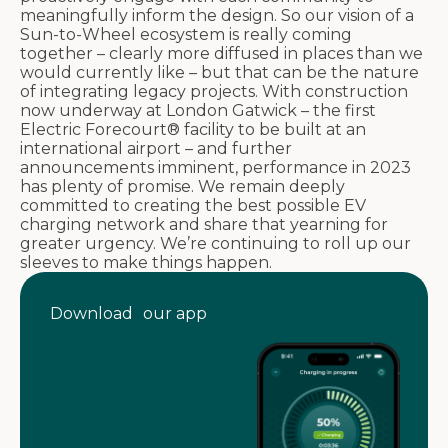
meaningfully inform the design. So our vision of a
Sun-to-Wheel ecosystem is really coming
together – clearly more diffused in places than we
would currently like – but that can be the nature
of integrating legacy projects. With construction
now underway at London Gatwick – the first
Electric Forecourt® facility to be built at an
international airport – and further
announcements imminent, performance in 2023
has plenty of promise. We remain deeply
committed to creating the best possible EV
charging network and share that yearning for
greater urgency. We’re continuing to roll up our
sleeves to make things happen.
Download our app