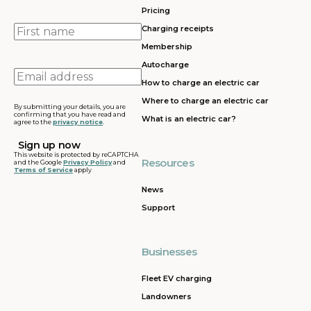
Pricing
First
Charging receipts
name
Membership
Autocharge
Email
How to charge an electric car
address
Where to charge an electric car
By submitting your details, you are
confirming that you have read and
What is an electric car?
agree to the
privacy notice
.
This website is protected by reCAPTCHA
Resources
and the Google
Privacy Policy
and
Terms of Service
apply
News
Support
Businesses
Fleet EV charging
Landowners