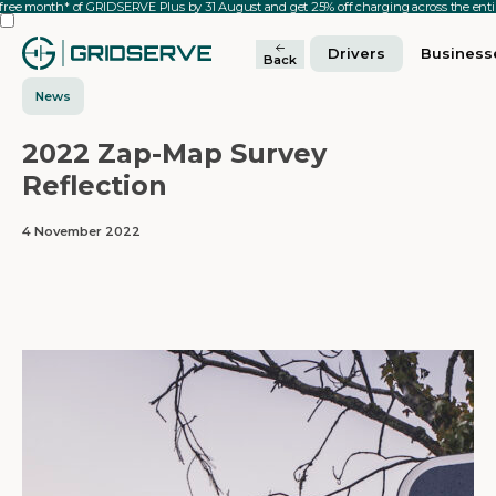
 free month* of GRIDSERVE Plus by 31 August and get 25% off charging across the en
Drivers
Business
Back
News
2022 Zap-Map Survey
Reflection
4 November 2022