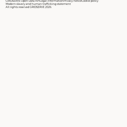
GRIDSERVE Open Data API
Legal information
Privacy notice
Cookie policy
Modern slavery and human trafficking statement
All rights reserved GRIDSERVE 2026