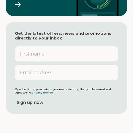
Get the latest offers, news and promotions
directly to your inbox
F
i
r
s
E
t
m
n
a
a
i
m
l
By submitting your details, you are confirming that you have read and
agree to the
privacy notice
.
e
a
d
d
r
e
s
s