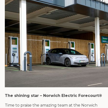
The shining star – Norwich Electric Forecourt®
Time to praise the amazing team at the Norwich