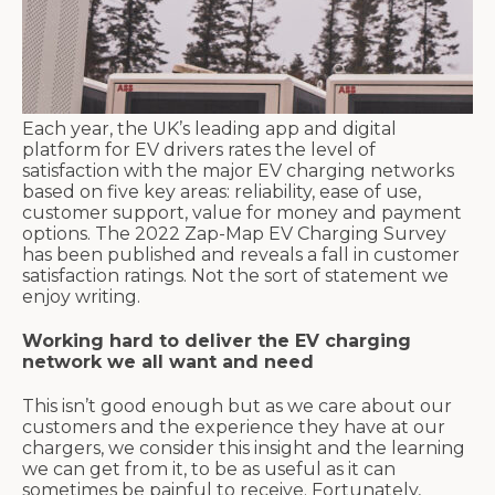
Each year, the UK’s leading app and digital
platform for EV drivers rates the level of
satisfaction with the major EV charging networks
based on five key areas: reliability, ease of use,
customer support, value for money and payment
options. The 2022 Zap-Map EV Charging Survey
has been published and reveals a fall in customer
satisfaction ratings. Not the sort of statement we
enjoy writing.
Working hard to deliver the EV charging
network we all want and need
This isn’t good enough but as we care about our
customers and the experience they have at our
chargers, we consider this insight and the learning
we can get from it, to be as useful as it can
sometimes be painful to receive. Fortunately,