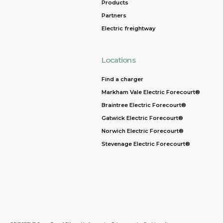
Products
Partners
Electric freightway
Locations
Find a charger
Markham Vale Electric Forecourt®
Braintree Electric Forecourt®
Gatwick Electric Forecourt®
Norwich Electric Forecourt®
Stevenage Electric Forecourt®