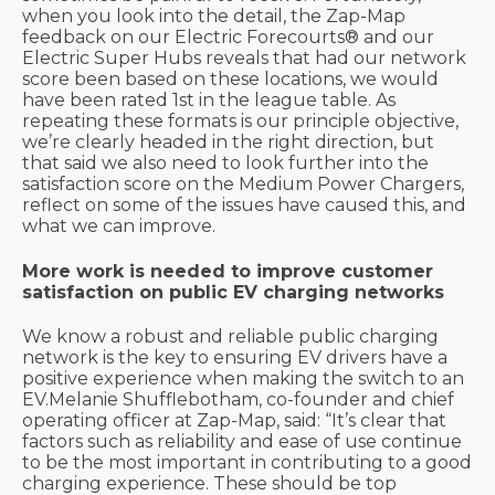
when you look into the detail, the Zap-Map
feedback on our Electric Forecourts® and our
Electric Super Hubs reveals that had our network
score been based on these locations, we would
have been rated 1st in the league table. As
repeating these formats is our principle objective,
we’re clearly headed in the right direction, but
that said we also need to look further into the
satisfaction score on the Medium Power Chargers,
reflect on some of the issues have caused this, and
what we can improve.
More work is needed to improve customer
satisfaction on public EV charging networks
We know a robust and reliable public charging
network is the key to ensuring EV drivers have a
positive experience when making the switch to an
EV.Melanie Shufflebotham, co-founder and chief
operating officer at Zap-Map, said: “It’s clear that
factors such as reliability and ease of use continue
to be the most important in contributing to a good
charging experience. These should be top