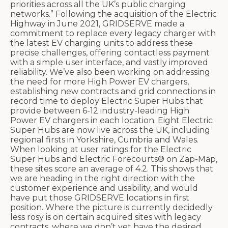
priorities across all the UK’s public charging
networks.” Following the acquisition of the Electric
Highway in June 2021, GRIDSERVE made a
commitment to replace every legacy charger with
the latest EV charging units to address these
precise challenges, offering contactless payment
with a simple user interface, and vastly improved
reliability. We’ve also been working on addressing
the need for more High Power EV chargers,
establishing new contracts and grid connections in
record time to deploy Electric Super Hubs that
provide between 6-12 industry-leading High
Power EV chargers in each location. Eight Electric
Super Hubs are now live across the UK, including
regional firsts in Yorkshire, Cumbria and Wales.
When looking at user ratings for the Electric
Super Hubs and Electric Forecourts® on Zap-Map,
these sites score an average of 4.2. This shows that
we are heading in the right direction with the
customer experience and usability, and would
have put those GRIDSERVE locations in first
position. Where the picture is currently decidedly
less rosy is on certain acquired sites with legacy
contracts, where we don’t yet have the desired