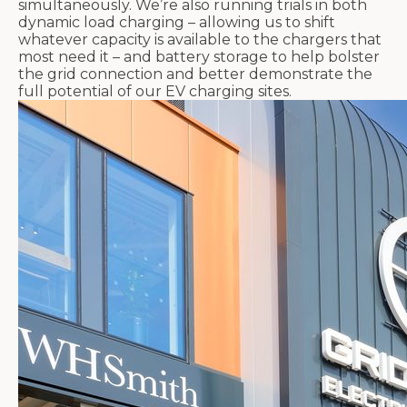
simultaneously. We’re also running trials in both
dynamic load charging – allowing us to shift
whatever capacity is available to the chargers that
most need it – and battery storage to help bolster
the grid connection and better demonstrate the
full potential of our EV charging sites.