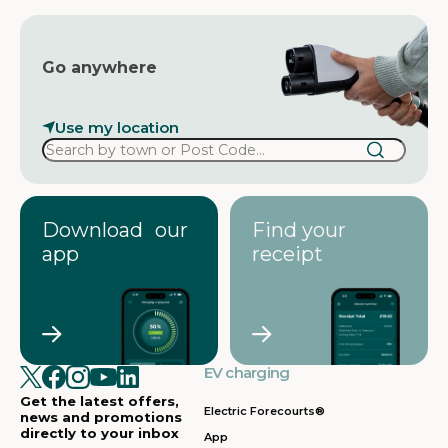
Go anywhere
Use my location
Download our
Find your
app
receipt
EV charging
Get the latest offers,
Electric Forecourts®
news and promotions
directly to your inbox
App