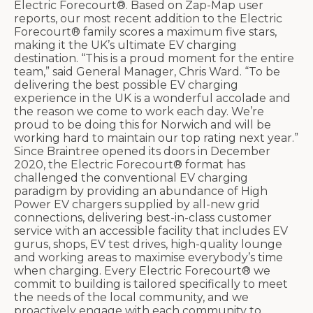
Electric Forecourt®. Based on Zap-Map user
reports, our most recent addition to the Electric
Forecourt® family scores a maximum five stars,
making it the UK’s ultimate EV charging
destination. “This is a proud moment for the entire
team,” said General Manager, Chris Ward. “To be
delivering the best possible EV charging
experience in the UK is a wonderful accolade and
the reason we come to work each day. We’re
proud to be doing this for Norwich and will be
working hard to maintain our top rating next year.”
Since Braintree opened its doors in December
2020, the Electric Forecourt® format has
challenged the conventional EV charging
paradigm by providing an abundance of High
Power EV chargers supplied by all-new grid
connections, delivering best-in-class customer
service with an accessible facility that includes EV
gurus, shops, EV test drives, high-quality lounge
and working areas to maximise everybody’s time
when charging. Every Electric Forecourt® we
commit to building is tailored specifically to meet
the needs of the local community, and we
proactively engage with each community to