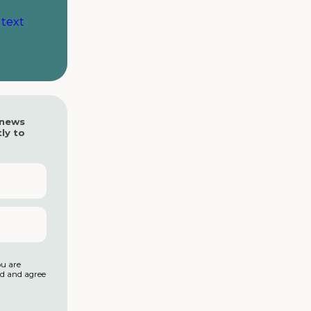
 text
 news
ly to
ou are
ad and agree