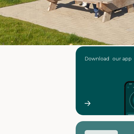
Download our app