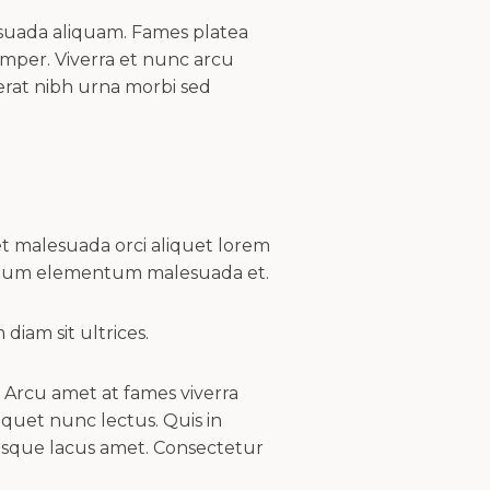
lesuada aliquam. Fames platea
per. Viverra et nunc arcu
erat nibh urna morbi sed
t malesuada orci aliquet lorem
ictum elementum malesuada et.
iam sit ultrices.
t. Arcu amet at fames viverra
quet nunc lectus. Quis in
esque lacus amet. Consectetur