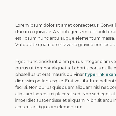
Lorem ipsum dolor sit amet consectetur. Convalli
dui urna quisque. A sit integer sem felis bold e
est. Ipsum nunc arcu augue elementum massa.
Vulputate quam proin viverra gravida non lacus
Eget nunc tincidunt diam purus integer diam vehi
purus ut tempor aliquet a. Lobortis porta nulla
phasellus ut erat mauris pulvinar
hyperlink exa
dignissim pellentesque. Erat vestibulum pellent
facilisi. Non purus quis quam aliquam nisl nec con
aliquam laoreet mi placerat sed. Non sed eget at 
imperdiet suspendisse et aliquam. Nibh sit arcu in
accumsan dignissim elementum.