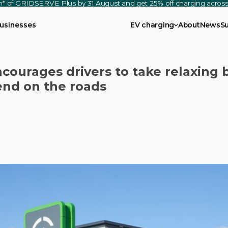
th* of GRIDSERVE Plus by 31 August and get 25% off charging acro
usinesses
EV charging
About
News
S
ncourages drivers to take relaxing 
end on the roads