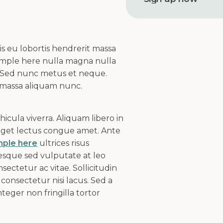
r
e
s
s
s eu lobortis hendrerit massa
xample here nulla magna nulla
 Sed nunc metus et neque.
 massa aliquam nunc.
cula viverra. Aliquam libero in
 eget lectus congue amet. Ante
mple here
ultrices risus
esque sed vulputate at leo
sectetur ac vitae. Sollicitudin
consectetur nisi lacus. Sed a
teger non fringilla tortor