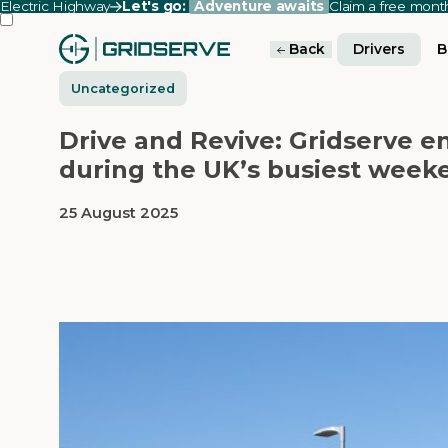
Electric Highway
Let's go:
Adventure awaits
Claim a free mon
Back
Drivers
B
Uncategorized
Drive and Revive: Gridserve e
during the UK’s busiest week
25 August 2025