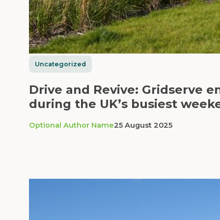
Uncategorized
Drive and Revive: Gridserve e
during the UK’s busiest week
Optional Author Name
25 August 2025