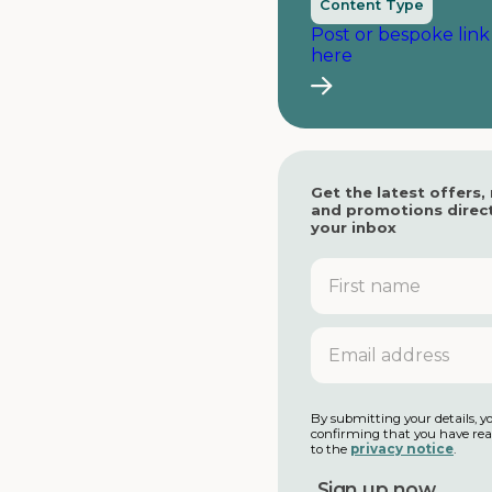
Content Type
Post or bespoke link
here
Get the latest offers,
and promotions direct
your inbox
F
i
r
s
E
t
m
n
a
a
i
m
l
By submitting your details, y
e
confirming that you have re
a
to the
privacy notice
.
d
d