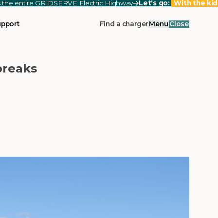
ss the entire GRIDSERVE Electric Highway
Let's go:
With the kid
upport
Find a charger
Menu
Close
breaks