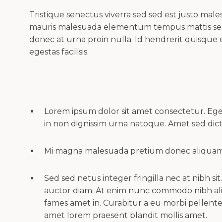
Tristique senectus viverra sed sed est justo ma
mauris malesuada elementum tempus mattis sem
donec at urna proin nulla. Id hendrerit quisque 
egestas facilisis.
Lorem ipsum dolor sit amet consectetur. Ege
in non dignissim urna natoque. Amet sed d
Mi magna malesuada pretium donec aliquam d
Sed sed netus integer fringilla nec at nibh si
auctor diam. At enim nunc commodo nibh ali
fames amet in. Curabitur a eu morbi pellent
amet lorem praesent blandit mollis amet.