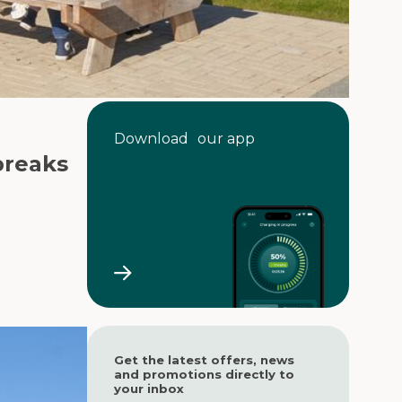
Download our app
breaks
Get the latest offers, news
and promotions directly to
your inbox