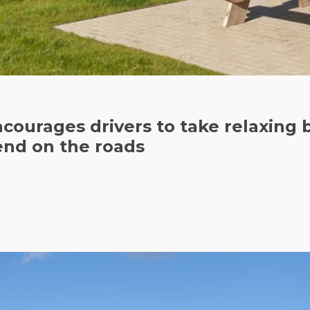
ncourages drivers to take relaxing 
end on the roads