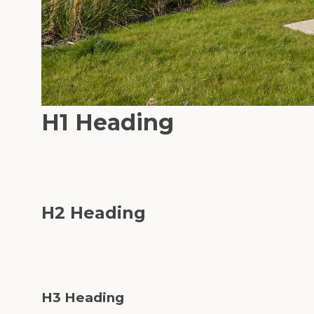
H1 Heading
H2 Heading
H3 Heading