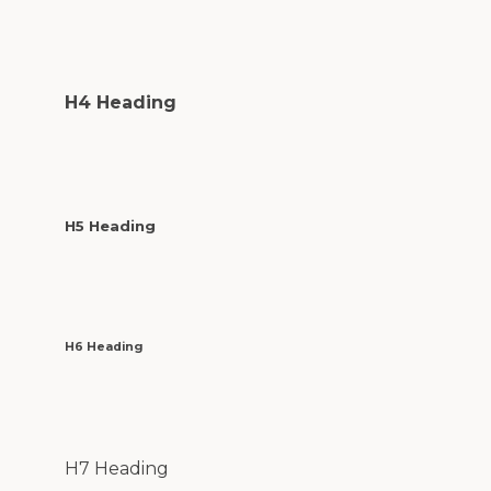
H4 Heading
H5 Heading
H6 Heading
H7 Heading