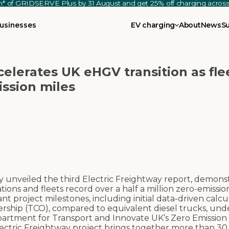
th* of GRIDSERVE Plus by 31 August and get 25% off charging acro
usinesses
EV charging
About
News
S
celerates UK eHGV transition as fle
ission miles
 unveiled the third Electric Freightway report, demonst
ons and fleets record over a half a million zero-emission
 project milestones, including initial data-driven calcu
rship (TCO), compared to equivalent diesel trucks, unde
partment for Transport and Innovate UK’s Zero Emissio
ctric Freightway project brings together more than 30