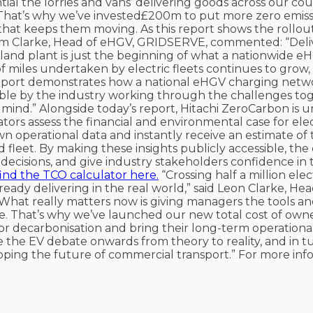
ial the lorries and vans’ delivering goods across our co
That’s why we’ve invested£200m to put more zero emissi
hat keeps them moving. As this report shows the rollout 
Sam Clarke, Head of eHGV, GRIDSERVE, commented: “Deli
land plant is just the beginning of what a nationwide e
 miles undertaken by electric fleets continues to grow, 
 report demonstrates how a national eHGV charging netwo
sible by the industry working through the challenges to
mind.” Alongside today’s report, Hitachi ZeroCarbon is u
tors assess the financial and environmental case for ele
wn operational data and instantly receive an estimate of t
 fleet. By making these insights publicly accessible, the
decisions, and give industry stakeholders confidence in 
find the TCO calculator here.
“Crossing half a million elect
lready delivering in the real world,” said Leon Clarke, Hea
“What really matters now is giving managers the tools a
e. That’s why we’ve launched our new total cost of own
 for decarbonisation and bring their long-term operationa
e the EV debate onwards from theory to reality, and in t
oping the future of commercial transport.” For more info