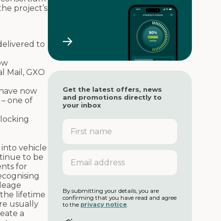
the project’s
elivered to
ow
al Mail, GXO
Get the latest offers, news
s have now
and promotions directly to
– one of
your inbox
nlocking
F
i
r
into vehicle
s
E
tinue to be
t
m
nts for
n
a
recognising
a
i
ileage
m
l
By submitting your details, you are
 the lifetime
e
confirming that you have read and agree
a
re usually
to the
privacy notice
.
d
reate a
d