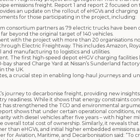
lpipe emissions freight. Report 1 and report 2 focused on 
provides an update on the rollout of eHGVs and charging
pments for those participating in the project, including:
consortium partners as 79 electric trucks have been d
 far beyond the original target of 140 vehicles.
nt with the project with more than 20 organisations n
 through Electric Freightway. This includes Amazon, Roy
and manufacturing to logistics and utilities.
ent. The first high-speed depot eHGV charging facilitie
bay shared Charge Yard at Nissan’s Sunderland factory 
in the UK.
s, a crucial step in enabling long-haul journeys and u
s journey to decarbonise freight, providing new insights 
ry readiness. While it shows that energy constraints con
roject has strengthened the TCO and environmental argume
report shows that under certain operational conditions, 
arity with diesel vehicles after five years – with higher m
verall total cost of ownership. Similarly, it reveals that
gher than eHGVs, and initial higher embedded emissions a
ter for Aviation, Maritime, and Decarbonisation said: “To c