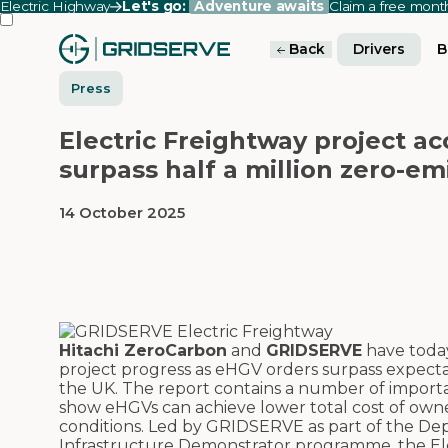
Electric Highway
Let's go:
Adventure awaits
Claim a free mon
Back
Drivers
B
Press
Electric Freightway project ac
surpass half a million zero-em
14 October 2025
Hitachi ZeroCarbon
and
GRIDSERVE
have today
project progress as eHGV orders surpass expectati
the UK. The report contains a number of important
show eHGVs can achieve lower total cost of owne
conditions. Led by GRIDSERVE as part of the De
Infrastructure Demonstrator programme, the Ele