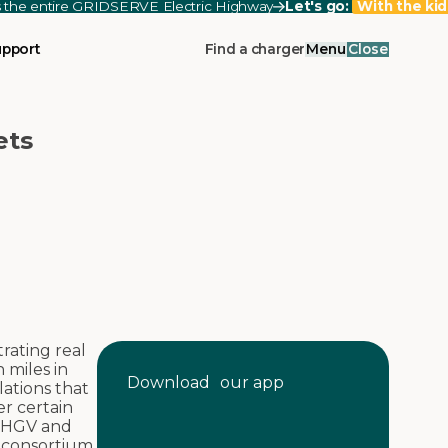
ss the entire GRIDSERVE Electric Highway
Let's go:
With the kid
upport
Find a charger
Menu
Close
ets
rating real
 miles in
Download our app
lations that
r certain
n HGV and
 consortium