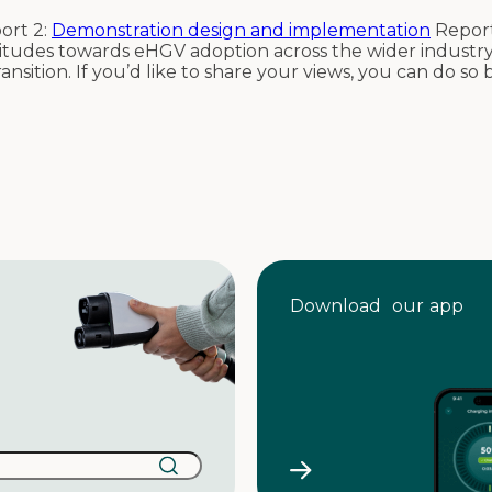
ort 2:
Demonstration design and implementation
Report
titudes towards eHGV adoption across the wider industry
ransition. If you’d like to share your views, you can do so
Download our app