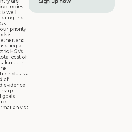
untry are
r
on lorries
e
is well
s
vering the
s
HGV
our priority
rk is
gether, and
nveiling a
ctric HGVs.
otal cost of
 calculator
the
ric miles is a
d of
nd evidence
ership
l goals
urn
rmation visit