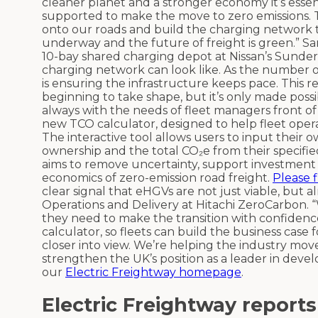
cleaner planet and a stronger economy it’s essent
supported to make the move to zero emissions. 
onto our roads and build the charging network t
underway and the future of freight is green.” 
10-bay shared charging depot at Nissan’s Sunder
charging network can look like. As the number of
is ensuring the infrastructure keeps pace. This
beginning to take shape, but it’s only made pos
always with the needs of fleet managers front of 
new TCO calculator, designed to help fleet opera
The interactive tool allows users to input their o
ownership and the total CO₂e from their specified
aims to remove uncertainty, support investment 
economics of zero-emission road freight.
Please 
clear signal that eHGVs are not just viable, but a
Operations and Delivery at Hitachi ZeroCarbon. 
they need to make the transition with confidenc
calculator, so fleets can build the business case
closer into view. We’re helping the industry mov
strengthen the UK’s position as a leader in devel
our
Electric Freightway homepage
.
Electric Freightway reports