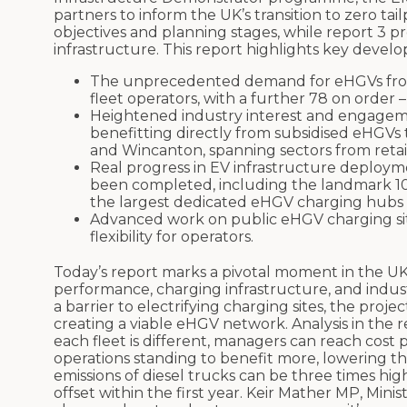
partners to inform the UK’s transition to zero tai
objectives and planning stages, while report 3 
infrastructure. This report highlights key develo
The unprecedented demand for eHGVs from 
fleet operators, with a further 78 on order –
Heightened industry interest and engageme
benefitting directly from subsidised eHGVs
and Wincanton, spanning sectors from retail 
Real progress in EV infrastructure deploym
been completed, including the landmark 10-
the largest dedicated eHGV charging hubs 
Advanced work on public eHGV charging site
flexibility for operators.
Today’s report marks a pivotal moment in the UK’
performance, charging infrastructure, and indust
a barrier to electrifying charging sites, the p
creating a viable eHGV network. Analysis in the 
each fleet is different, managers can reach cost p
operations standing to benefit more, lowering the o
emissions of diesel trucks can be three times hi
offset within the first year. Keir Mather MP, Minis