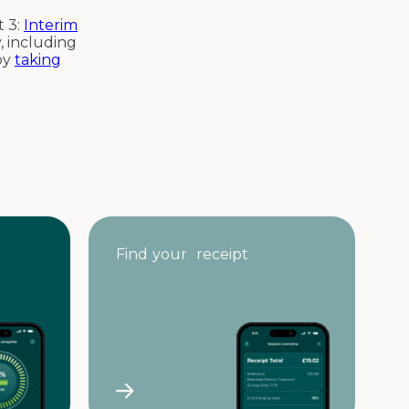
 3:
Interim
, including
 by
taking
Find your receipt