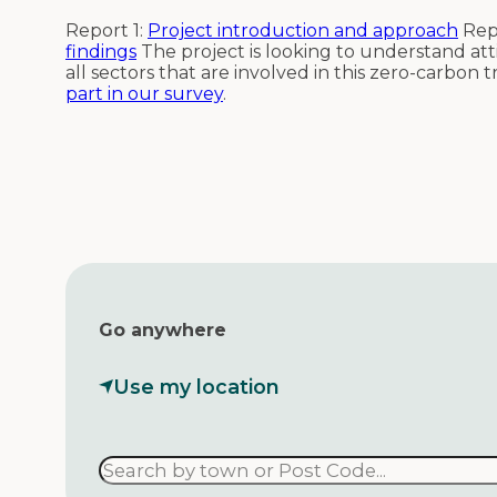
Report 1:
Project introduction and approach
Rep
findings
The project is looking to understand at
all sectors that are involved in this zero-carbon t
part in our survey
.
Go anywhere
Use my location