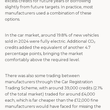
excess credits for future years or borrowing
slightly from future targets. In practice, most
manufacturers used a combination of these
options.
In the car market, around 19.8% of new vehicles
sold in 2024 were fully electric. Additional CO₂
credits added the equivalent of another 4.7
percentage points, bringing the market
comfortably above the required level.
There was also some trading between
manufacturers through the Car Registration
Trading Scheme, with around 39,000 credits (2.1%
of the total market) traded for around £4,000
each, which is far cheaper than the £12,000 fine
manufacturers would have faced for missing the