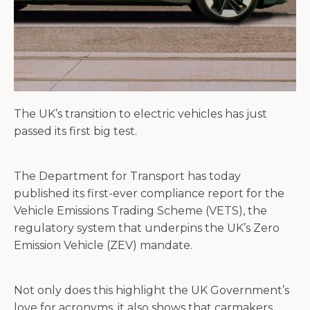
The UK’s transition to electric vehicles has just
passed its first big test.
The Department for Transport has today
published its first-ever compliance report for the
Vehicle Emissions Trading Scheme (VETS), the
regulatory system that underpins the UK’s Zero
Emission Vehicle (ZEV) mandate.
Not only does this highlight the UK Government’s
love for acronyms, it also shows that carmakers