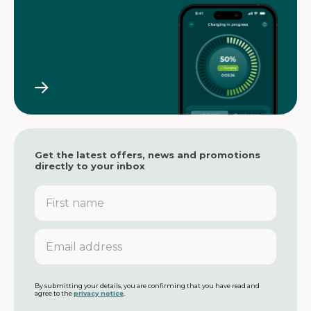
Get the latest offers, news and promotions
directly to your inbox
F
i
r
s
E
t
m
n
a
a
i
m
l
By submitting your details, you are confirming that you have read and
agree to the
privacy notice
.
e
a