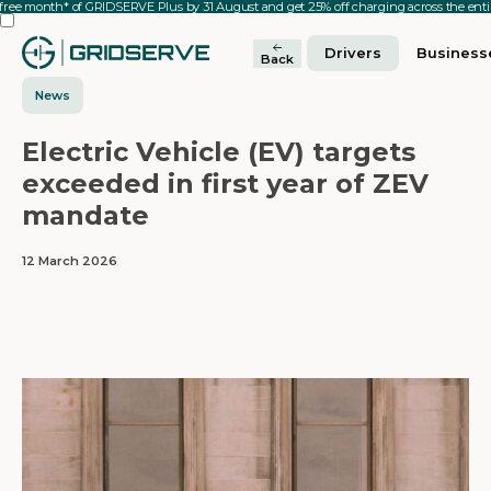
 free month* of GRIDSERVE Plus by 31 August and get 25% off charging across the en
Drivers
Business
Back
News
Electric Vehicle (EV) targets
exceeded in first year of ZEV
mandate
12 March 2026