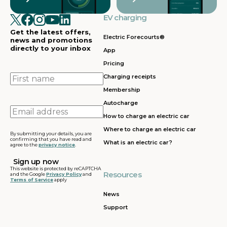
EV charging
Get the latest offers,
Electric Forecourts®
news and promotions
directly to your inbox
App
Pricing
First
Charging receipts
name
Membership
Autocharge
Email
How to charge an electric car
address
Where to charge an electric car
By submitting your details, you are
confirming that you have read and
What is an electric car?
agree to the
privacy notice
.
This website is protected by reCAPTCHA
Resources
and the Google
Privacy Policy
and
Terms of Service
apply
News
Support