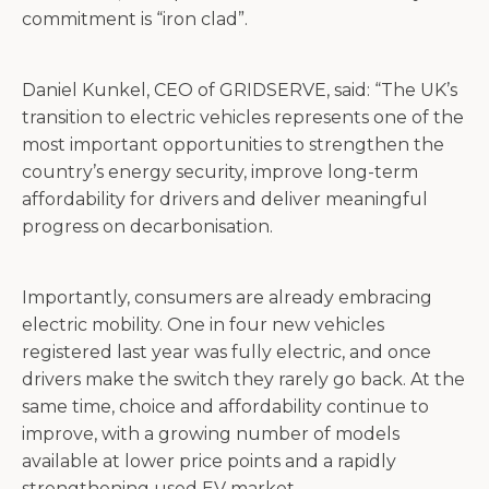
commitment is “iron clad”.
Daniel Kunkel, CEO of GRIDSERVE, said: “The UK’s
transition to electric vehicles represents one of the
most important opportunities to strengthen the
country’s energy security, improve long-term
affordability for drivers and deliver meaningful
progress on decarbonisation.
Importantly, consumers are already embracing
electric mobility. One in four new vehicles
registered last year was fully electric, and once
drivers make the switch they rarely go back. At the
same time, choice and affordability continue to
improve, with a growing number of models
available at lower price points and a rapidly
strengthening used EV market.