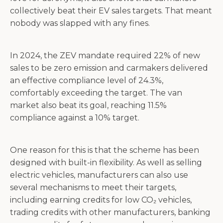
collectively beat their EV sales targets. That meant
nobody was slapped with any fines.
In 2024, the ZEV mandate required 22% of new
sales to be zero emission and carmakers delivered
an effective compliance level of 24.3%,
comfortably exceeding the target. The van
market also beat its goal, reaching 11.5%
compliance against a 10% target.
One reason for this is that the scheme has been
designed with built-in flexibility. As well as selling
electric vehicles, manufacturers can also use
several mechanisms to meet their targets,
including earning credits for low CO₂ vehicles,
trading credits with other manufacturers, banking