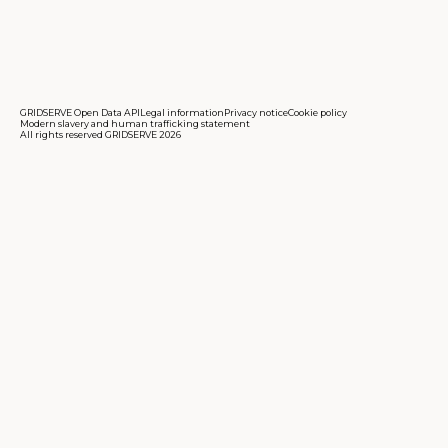
GRIDSERVE Open Data API
Legal information
Privacy notice
Cookie policy
Modern slavery and human trafficking statement
All rights reserved GRIDSERVE 2026