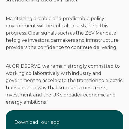
Maintaining a stable and predictable policy
environment will be critical to sustaining this
progress. Clear signals such as the ZEV Mandate
help give investors, carmakers and infrastructure
providers the confidence to continue delivering.
At GRIDSERVE, we remain strongly committed to
working collaboratively with industry and
government to accelerate the transition to electric
transport in a way that supports consumers,
investment and the UK’s broader economic and
energy ambitions.”
Download our app