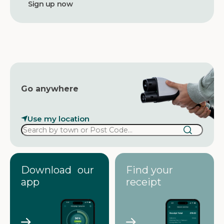
d
d
r
e
s
s
Go anywhere
Use my location
Download our
Find your
app
receipt