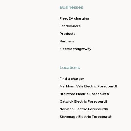
Businesses
Fleet EV charging
Landowners
Products
Partners
Electric freightway
Locations
Find a charger
Markham Vale Electric Forecourt®
Braintree Electric Forecourt®
Gatwick Electric Forecourt®
Norwich Electric Forecourt®
Stevenage Electric Forecourt®