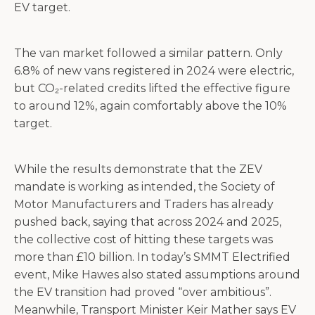
EV target.
The van market followed a similar pattern. Only
6.8% of new vans registered in 2024 were electric,
but CO₂-related credits lifted the effective figure
to around 12%, again comfortably above the 10%
target.
While the results demonstrate that the ZEV
mandate is working as intended, the Society of
Motor Manufacturers and Traders has already
pushed back, saying that across 2024 and 2025,
the collective cost of hitting these targets was
more than £10 billion. In today’s SMMT Electrified
event, Mike Hawes also stated assumptions around
the EV transition had proved “over ambitious”.
Meanwhile, Transport Minister Keir Mather says EV