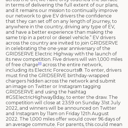
in terms of delivering the full extent of our plans,
and it remains our mission to continually improve
our network to give EV drivers the confidence
that they can set off on any length of journey, to
anywhere in the country, driving any type of EV,
and have a better experience than making the
same trip in a petrol or diesel vehicle.” EV drivers
across the country are invited to join GRIDSERVE
in celebrating the one-year anniversary of the
GRIDSERVE Electric Highway with the launch of
its new competition. Five drivers will win 1,000 miles
[i]
of free charge
across the entire network,
including its Electric Forecourts®. To enter, drivers
must find the GRIDSERVE birthday-wrapped
chargers hidden across the network and submit
an image on Twitter or Instagram tagging
GRIDSERVE and using the hashtag
#GSElectricHighwayBday, to enter the draw. The
competition will close at 23:59 on Sunday 31st July
2022, and winners will be announced on Twitter
and Instagram by 11am on Friday 12th August
2022. The 1,000 miles offer would cover 96 days of
an average commute. For parents, this could mean