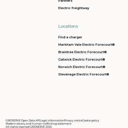
Partners
Electric freightway
Locations
Find a charger
Markham Vale Electric Forecourt®
Braintree Electric Forecourt®
Gatwick Electric Forecourt®
Norwich Electric Forecourt®
Stevenage Electric Forecourt®
GRIDSERVE Open Data API
Legal information
Privacy notice
Cookie policy
Modern slavery and human trafficking statement
All rights reserved GRIDSERVE 2026