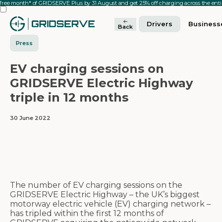
 free month* of GRIDSERVE Plus by 31 August and get 25% off charging across the en
Drivers
Business
Back
Press
EV charging sessions on
GRIDSERVE Electric Highway
triple in 12 months
30 June 2022
The number of EV charging sessions on the
GRIDSERVE Electric Highway – the UK’s biggest
motorway electric vehicle (EV) charging network –
has tripled within the first 12 months of