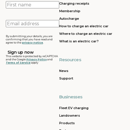
First
Charging receipts
name
Membership
Autocharge
Email
How to charge an electric car
address
Where to charge an electric car
By submitting your details, you are
confirming that you have read and
What is an electric car?
agree to the
privacy notice
.
This website is protected by reCAPTCHA
Resources
and the Google
Privacy Policy
and
Terms of Service
apply
News
Support
Businesses
Fleet EV charging
Landowners
Products