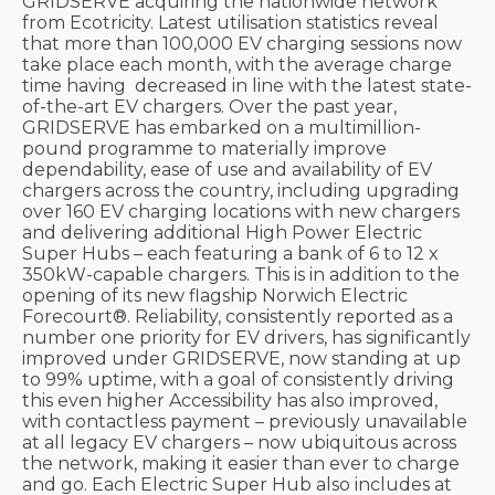
GRIDSERVE acquiring the nationwide network
from Ecotricity. Latest utilisation statistics reveal
that more than 100,000 EV charging sessions now
take place each month, with the average charge
time having decreased in line with the latest state-
of-the-art EV chargers. Over the past year,
GRIDSERVE has embarked on a multimillion-
pound programme to materially improve
dependability, ease of use and availability of EV
chargers across the country, including upgrading
over 160 EV charging locations with new chargers
and delivering additional High Power Electric
Super Hubs – each featuring a bank of 6 to 12 x
350kW-capable chargers. This is in addition to the
opening of its new flagship Norwich Electric
Forecourt®. Reliability, consistently reported as a
number one priority for EV drivers, has significantly
improved under GRIDSERVE, now standing at up
to 99% uptime, with a goal of consistently driving
this even higher Accessibility has also improved,
with contactless payment – previously unavailable
at all legacy EV chargers – now ubiquitous across
the network, making it easier than ever to charge
and go. Each Electric Super Hub also includes at