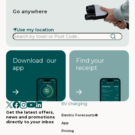
Go anywhere
Use my location
Download our
Find your
app
receipt
EV charging
Get the latest offers,
Electric Forecourts®
news and promotions
directly to your inbox
App
Pricing