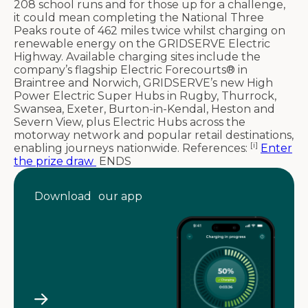
208 school runs and for those up for a challenge,
it could mean completing the National Three
Peaks route of 462 miles twice whilst charging on
renewable energy on the GRIDSERVE Electric
Highway. Available charging sites include the
company’s flagship Electric Forecourts® in
Braintree and Norwich, GRIDSERVE’s new High
Power Electric Super Hubs in Rugby, Thurrock,
Swansea, Exeter, Burton-in-Kendal, Heston and
Severn View, plus Electric Hubs across the
motorway network and popular retail destinations,
[i]
enabling journeys nationwide. References:
Enter
the prize draw
ENDS
Download our app