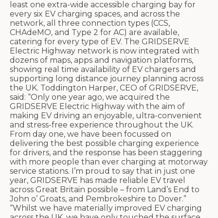
least one extra-wide accessible charging bay for
every six EV charging spaces, and across the
network, all three connection types (CCS,
CHAdeMO, and Type 2 for AC) are available,
catering for every type of EV. The GRIDSERVE
Electric Highway network is now integrated with
dozens of maps, apps and navigation platforms,
showing real time availability of EV chargers and
supporting long distance journey planning across
the UK. Toddington Harper, CEO of GRIDSERVE,
said: “Only one year ago, we acquired the
GRIDSERVE Electric Highway with the aim of
making EV driving an enjoyable, ultra-convenient
and stress-free experience throughout the UK.
From day one, we have been focussed on
delivering the best possible charging experience
for drivers, and the response has been staggering
with more people than ever charging at motorway
service stations. I’m proud to say that in just one
year, GRIDSERVE has made reliable EV travel
across Great Britain possible – from Land’s End to
John o’ Groats, and Pembrokeshire to Dover.”
“Whilst we have materially improved EV charging
across the UK, we have only touched the surface