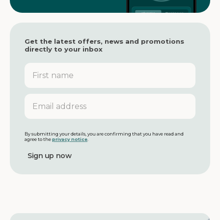
Get the latest offers, news and promotions
directly to your inbox
F
i
r
s
E
t
m
n
a
a
i
m
l
By submitting your details, you are confirming that you have read and
agree to the
privacy notice
.
e
a
d
d
r
e
s
s