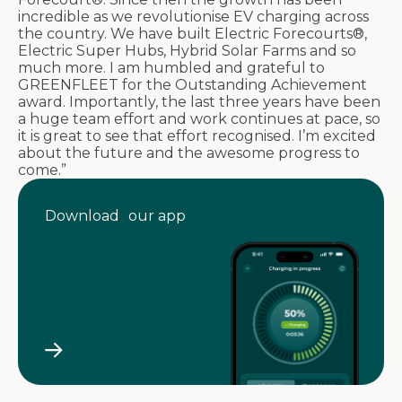
incredible as we revolutionise EV charging across
the country. We have built Electric Forecourts®,
Electric Super Hubs, Hybrid Solar Farms and so
much more. I am humbled and grateful to
GREENFLEET for the Outstanding Achievement
award. Importantly, the last three years have been
a huge team effort and work continues at pace, so
it is great to see that effort recognised. I’m excited
about the future and the awesome progress to
come.”
Download our app