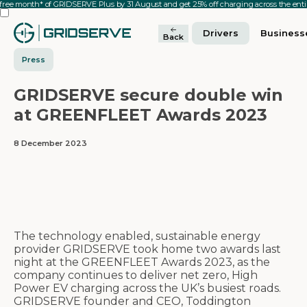
 free month* of GRIDSERVE Plus by 31 August and get 25% off charging across the en
Drivers
Business
Back
Press
GRIDSERVE secure double win
at GREENFLEET Awards 2023
8 December 2023
The technology enabled, sustainable energy
provider GRIDSERVE took home two awards last
night at the GREENFLEET Awards 2023, as the
company continues to deliver net zero, High
Power EV charging across the UK’s busiest roads.
GRIDSERVE founder and CEO, Toddington