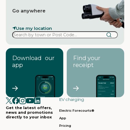
Go anywhere
Use my location
Download our
Find your
app
receipt
EV charging
Get the latest offers,
Electric Forecourts®
news and promotions
directly to your inbox
App
Pricing