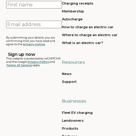
First
Charging receipts
name
Membership
Autocharge
Email
How to charge an electric car
address
Where to charge an electric car
By submitting your details, you are
confirming that you have read and
What is an electric car?
agree to the
privacy notice
.
This website is protected by reCAPTCHA
Resources
and the Google
Privacy Policy
and
Terms of Service
apply
News
Support
Businesses
Fleet EV charging
Landowners
Products