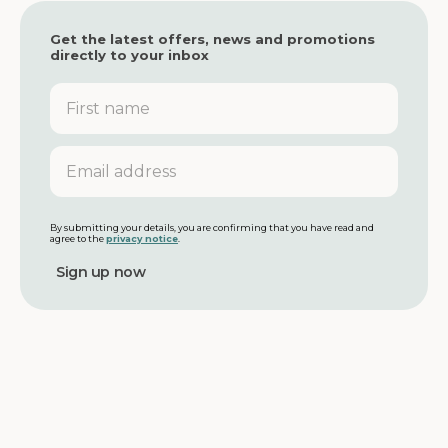
Get the latest offers, news and promotions
directly to your inbox
F
i
r
s
E
t
m
n
a
a
i
m
l
By submitting your details, you are confirming that you have read and
agree to the
privacy notice
.
e
a
d
d
r
e
s
s