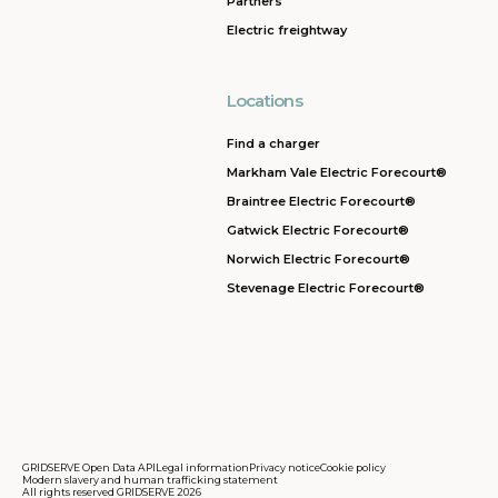
Partners
Electric freightway
Locations
Find a charger
Markham Vale Electric Forecourt®
Braintree Electric Forecourt®
Gatwick Electric Forecourt®
Norwich Electric Forecourt®
Stevenage Electric Forecourt®
GRIDSERVE Open Data API
Legal information
Privacy notice
Cookie policy
Modern slavery and human trafficking statement
All rights reserved GRIDSERVE 2026