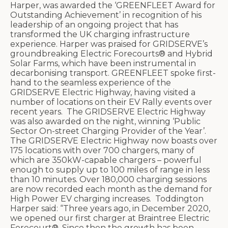
Harper, was awarded the ‘GREENFLEET Award for
Outstanding Achievement’ in recognition of his
leadership of an ongoing project that has
transformed the UK charging infrastructure
experience. Harper was praised for GRIDSERVE’s
groundbreaking Electric Forecourts® and Hybrid
Solar Farms, which have been instrumental in
decarbonising transport. GREENFLEET spoke first-
hand to the seamless experience of the
GRIDSERVE Electric Highway, having visited a
number of locations on their EV Rally events over
recent years.
The GRIDSERVE Electric Highway
was also awarded on the night, winning ‘Public
Sector On-street Charging Provider of the Year’.
The GRIDSERVE Electric Highway now boasts over
175 locations with over 700 chargers, many of
which are 350kW-capable chargers
– powerful
enough to supply up to 100 miles of range in less
than 10 minutes. Over
180,000 charging sessions
are now recorded each month as the demand for
High Power EV charging increases.
Toddington
Harper said: “Three years ago, in December 2020,
we opened our first charger at Braintree Electric
Forecourt®. Since then the growth has been