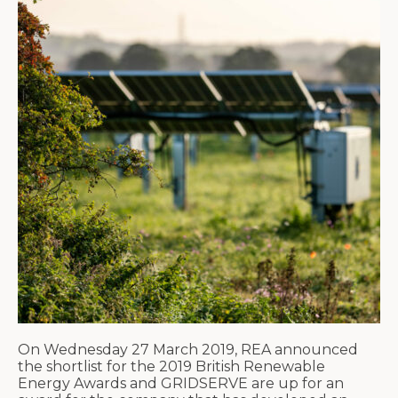
On Wednesday 27 March 2019, REA announced
the shortlist for the 2019 British Renewable
Energy Awards and GRIDSERVE are up for an