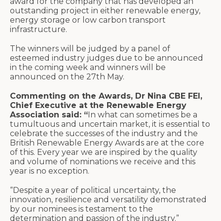
award for the company that has developed an
outstanding project in either renewable energy,
energy storage or low carbon transport
infrastructure.
The winners will be judged by a panel of
esteemed industry judges due to be announced
in the coming week and winners will be
announced on the 27th May.
Commenting on the Awards, Dr Nina CBE FEI,
Chief Executive at the Renewable Energy
Association said: “
In what can sometimes be a
tumultuous and uncertain market, it is essential to
celebrate the successes of the industry and the
British Renewable Energy Awards are at the core
of this. Every year we are inspired by the quality
and volume of nominations we receive and this
year is no exception.
“Despite a year of political uncertainty, the
innovation, resilience and versatility demonstrated
by our nominees is testament to the
determination and passion of the industry.”