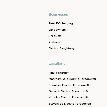
Businesses
Fleet EV charging
Landowners
Products
Partners
Electric freightway
Locations
Find a charger
Markham Vale Electric Forecourt®
Braintree Electric Forecourt®
Gatwick Electric Forecourt®
Norwich Electric Forecourt®
Stevenage Electric Forecourt®