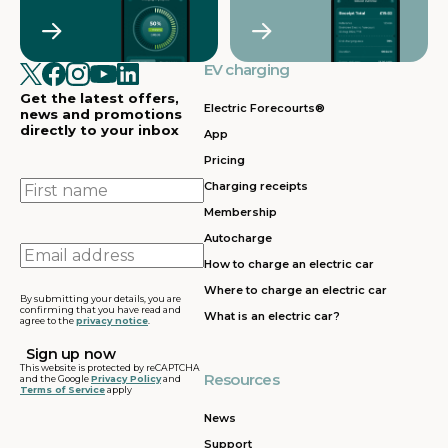
EV charging
Get the latest offers,
Electric Forecourts®
news and promotions
directly to your inbox
App
Pricing
First
Charging receipts
name
Membership
Autocharge
Email
How to charge an electric car
address
Where to charge an electric car
By submitting your details, you are
confirming that you have read and
What is an electric car?
agree to the
privacy notice
.
This website is protected by reCAPTCHA
Resources
and the Google
Privacy Policy
and
Terms of Service
apply
News
Support