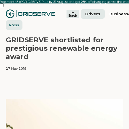
 free month* of GRIDSERVE Plus by 31 August and get 25% off charging across the en
Drivers
Business
Back
Press
GRIDSERVE shortlisted for
prestigious renewable energy
award
27 May 2019