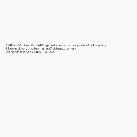
GRIDSERVE Open Data API
Legal information
Privacy notice
Cookie policy
Modern slavery and human trafficking statement
All rights reserved GRIDSERVE 2026