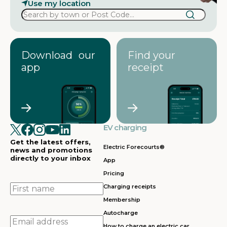
Use my location
Download our
Find your
app
receipt
EV charging
Get the latest offers,
Electric Forecourts®
news and promotions
directly to your inbox
App
Pricing
First
Charging receipts
name
Membership
Autocharge
Email
How to charge an electric car