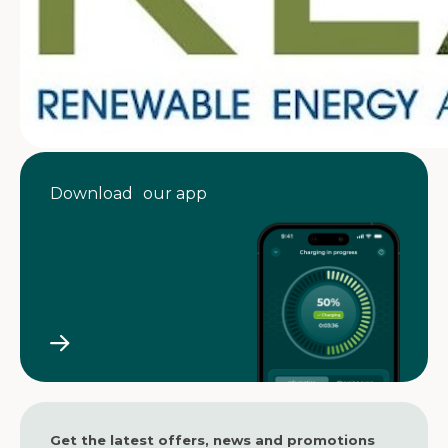
Download our app
Get the latest offers, news and promotions