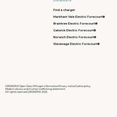
Find a charger
Markham Vale Electric Forecourt®
Braintree Electric Forecourt®
Gatwick Electric Forecourt®
Norwich Electric Forecourt®
Stevenage Electric Forecourt®
GRIDSERVE Open Data API
Legal information
Privacy notice
Cookie policy
Modern slavery and human trafficking statement
All rights reserved GRIDSERVE 2026