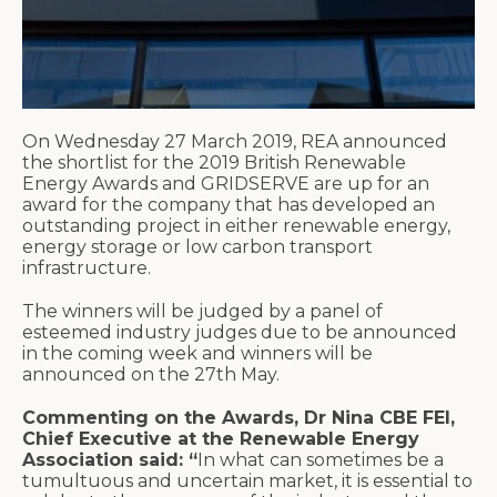
On Wednesday 27 March 2019, REA announced
the shortlist for the 2019 British Renewable
Energy Awards and GRIDSERVE are up for an
award for the company that has developed an
outstanding project in either renewable energy,
energy storage or low carbon transport
infrastructure.
The winners will be judged by a panel of
esteemed industry judges due to be announced
in the coming week and winners will be
announced on the 27th May.
Commenting on the Awards, Dr Nina CBE FEI,
Chief Executive at the Renewable Energy
Association said: “
In what can sometimes be a
tumultuous and uncertain market, it is essential to