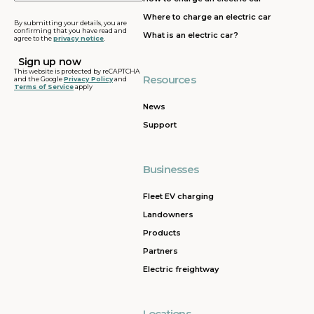
address
Where to charge an electric car
By submitting your details, you are
confirming that you have read and
What is an electric car?
agree to the
privacy notice
.
This website is protected by reCAPTCHA
Resources
and the Google
Privacy Policy
and
Terms of Service
apply
News
Support
Businesses
Fleet EV charging
Landowners
Products
Partners
Electric freightway
Locations