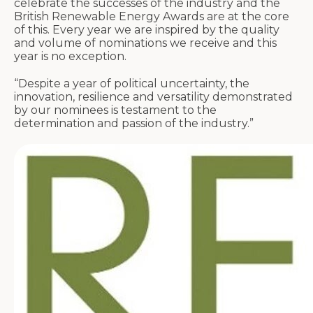
celebrate the successes of the industry and the
British Renewable Energy Awards are at the core
of this. Every year we are inspired by the quality
and volume of nominations we receive and this
year is no exception.
“Despite a year of political uncertainty, the
innovation, resilience and versatility demonstrated
by our nominees is testament to the
determination and passion of the industry.”