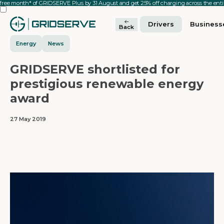
 free month* of GRIDSERVE Plus by 31 August and get 25% off charging across the en
Drivers
Business
Back
Energy
News
GRIDSERVE shortlisted for
prestigious renewable energy
award
27 May 2019