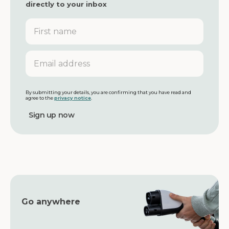
directly to your inbox
F
i
r
s
E
t
m
n
a
a
i
m
l
By submitting your details, you are confirming that you have read and
agree to the
privacy notice
.
e
a
d
d
r
e
s
s
Go anywhere