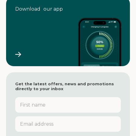
Download our app
Get the latest offers, news and promotions
directly to your inbox
F
i
r
s
E
t
m
n
a
a