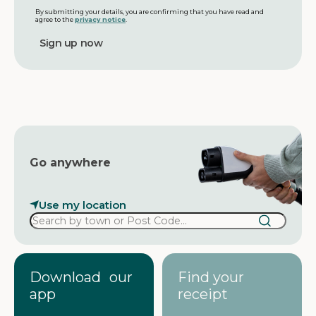
i
m
l
By submitting your details, you are confirming that you have read and
agree to the
privacy notice
.
e
a
d
d
r
e
s
s
Go anywhere
Use my location
Download our
Find your
app
receipt