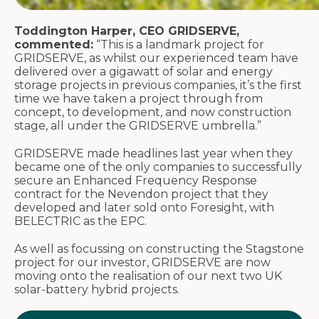
Toddington Harper, CEO GRIDSERVE,
commented:
“This is a landmark project for
GRIDSERVE, as whilst our experienced team have
delivered over a gigawatt of solar and energy
storage projects in previous companies, it’s the first
time we have taken a project through from
concept, to development, and now construction
stage, all under the GRIDSERVE umbrella.”
GRIDSERVE made headlines last year when they
became one of the only companies to successfully
secure an Enhanced Frequency Response
contract for the Nevendon project that they
developed and later sold onto Foresight, with
BELECTRIC as the EPC.
As well as focussing on constructing the Stagstone
project for our investor, GRIDSERVE are now
moving onto the realisation of our next two UK
solar-battery hybrid projects.