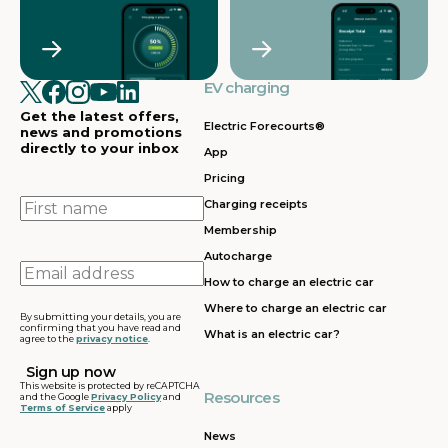
EV charging
Get the latest offers,
Electric Forecourts®
news and promotions
directly to your inbox
App
Pricing
First
Charging receipts
name
Membership
Autocharge
Email
How to charge an electric car
address
Where to charge an electric car
By submitting your details, you are
confirming that you have read and
What is an electric car?
agree to the
privacy notice
.
This website is protected by reCAPTCHA
Resources
and the Google
Privacy Policy
and
Terms of Service
apply
News