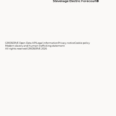
Stevenage Electric Forecourt®
GRIDSERVE Open Data API
Legal information
Privacy notice
Cookie policy
Modern slavery and human trafficking statement
All rights reserved GRIDSERVE 2026