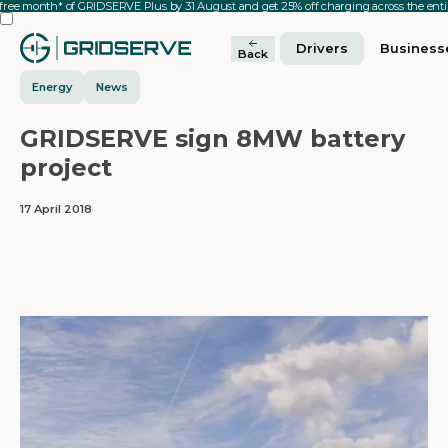
 free month* of GRIDSERVE Plus by 31 August and get 25% off charging across the en
Drivers
Business
Back
Energy
News
GRIDSERVE sign 8MW battery
project
17 April 2018