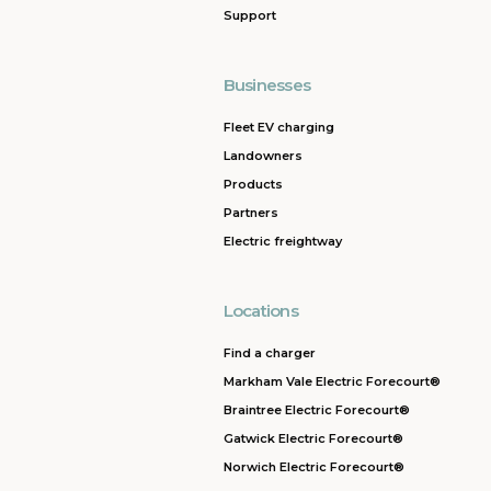
Support
Businesses
Fleet EV charging
Landowners
Products
Partners
Electric freightway
Locations
Find a charger
Markham Vale Electric Forecourt®
Braintree Electric Forecourt®
Gatwick Electric Forecourt®
Norwich Electric Forecourt®