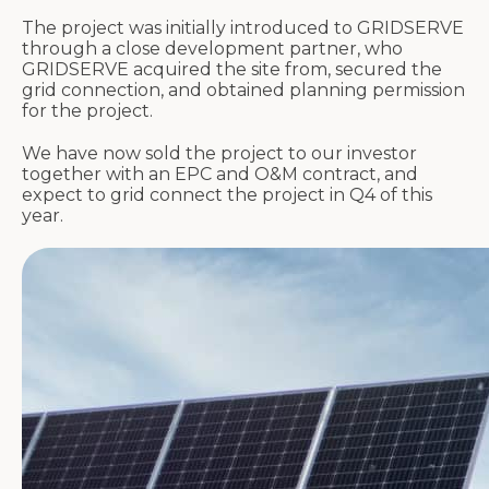
The project was initially introduced to GRIDSERVE
through a close development partner, who
GRIDSERVE acquired the site from, secured the
grid connection, and obtained planning permission
for the project.
We have now sold the project to our investor
together with an EPC and O&M contract, and
expect to grid connect the project in Q4 of this
year.