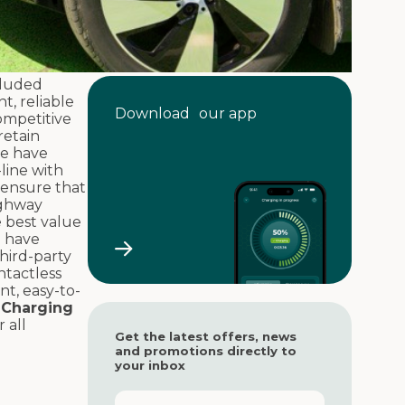
cluded
t, reliable
Download our app
competitive
retain
we have
-line with
 ensure that
ighway
e best value
 have
hird-party
ntactless
nt, easy-to-
.
Charging
 all
Get the latest offers, news
and promotions directly to
your inbox
F