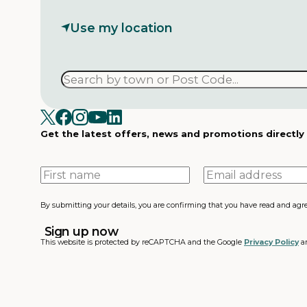
Use my location
Get the latest offers, news and promotions directly
First
Email
name
address
By submitting your details, you are confirming that you have read and agr
This website is protected by reCAPTCHA and the Google
Privacy Policy
a