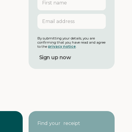
i
r
s
E
t
m
n
a
a
i
m
l
By submitting your details, you are
e
confirming that you have read and agree
a
to the
privacy notice
.
d
d
r
e
s
s
Find your receipt