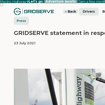
Electric Highway
Let's go:
Adventure awaits
Claim a free mon
Back
Drivers
B
Press
GRIDSERVE statement in respo
23 July 2021