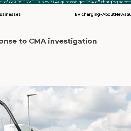
th* of GRIDSERVE Plus by 31 August and get 25% off charging acro
usinesses
EV charging
About
News
S
nse to CMA investigation