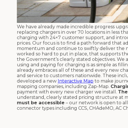
We have already made incredible progress upgrad
replacing chargers in over 70 locations in less 
charging with 24×7 customer support, and intr
prices. Our focus is to find a path forward that 
momentum and continue to swiftly deliver the n
worked so hard to put in place, that supports the 
the Government’s clearly stated objectives. We a
using and paying for charging is as simple as fi
already embraces all of these and every new char
and service to customers nationwide. These incl
developed a new
Interactive Map
to make journe
mapping companies, including Zap-Map.
Chargi
payment with every new charger we install.
The
understand, clearly stated pricing structure a
must be accessible
– our network is open to all 
connector types including CCS, CHAdeMO, AC Ch