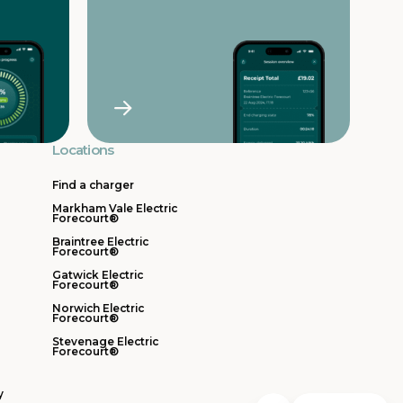
Locations
Find a charger
Markham Vale Electric
Forecourt®
Braintree Electric
Forecourt®
Gatwick Electric
Forecourt®
Norwich Electric
Forecourt®
Stevenage Electric
Forecourt®
y