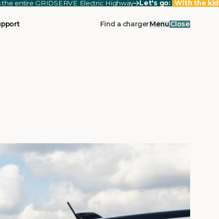
ss the entire GRIDSERVE Electric Highway
Let's go:
With the kid
upport
Find a charger
Menu
Close