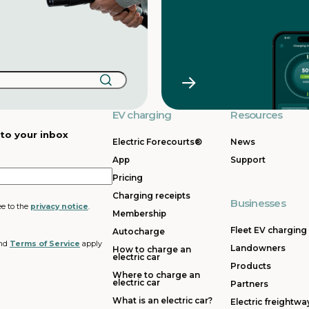
EV charging
Resources
 to your inbox
Electric Forecourts®
News
App
Support
Pricing
Charging receipts
Businesses
ee to the
privacy notice
.
Membership
Fleet EV charging
Autocharge
nd
Terms of Service
apply
Landowners
How to charge an
electric car
Products
Where to charge an
electric car
Partners
What is an electric car?
Electric freightwa