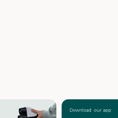
Download our app