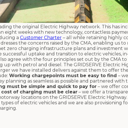
ing the original Electric Highway network. This has in
than eight weeks with new technology, contactless paymen
oducing a
Customer Charter
– all while retaining highly 
addresses the concerns raised by the CMA, enabling us to 
et zero charging infrastructure plans and investment 
successful uptake and transition to electric vehicles, in
lso agree with the four principles set out by the CMA to
lling up with petrol and diesel. The GRIDSERVE Electric H
ger we have installed delivers against them to offer th
ude:
Working chargepoints must be easy to find
– we
y planning as seamless as possible and partnered with t
ng must be simple and quick to pay for
– we offer co
 cost of charging must be clear
– we offer a transpare
t motorway locations on the GRIDSERVE Electric Highway
types of electric vehicles and we are also provisioning for
arging.