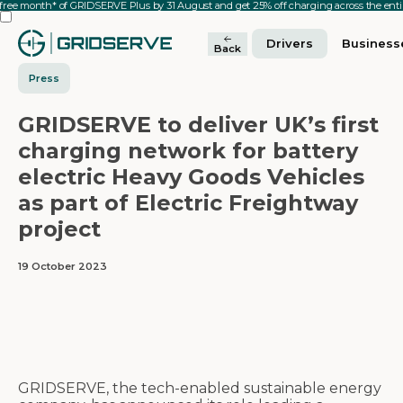
 free month* of GRIDSERVE Plus by 31 August and get 25% off charging across the en
Drivers
Business
Back
Press
GRIDSERVE to deliver UK’s first
charging network for battery
electric Heavy Goods Vehicles
as part of Electric Freightway
project
19 October 2023
GRIDSERVE, the tech-enabled sustainable energy