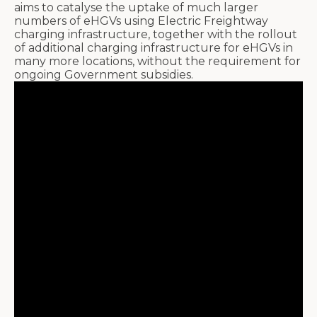
aims to catalyse the uptake of much larger
numbers of eHGVs using Electric Freightway
charging infrastructure, together with the rollout
of additional charging infrastructure for eHGVs in
many more locations, without the requirement for
ongoing Government subsidies.