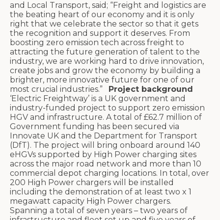
and Local Transport, said; “Freight and logistics are
the beating heart of our economy and it is only
right that we celebrate the sector so that it gets
the recognition and support it deserves. From
boosting zero emission tech across freight to
attracting the future generation of talent to the
industry, we are working hard to drive innovation,
create jobs and grow the economy by building a
brighter, more innovative future for one of our
most crucial industries.”
Project background
‘Electric Freightway’ is a UK government and
industry-funded project to support zero emission
HGV and infrastructure. A total of £62.7 million of
Government funding has been secured via
Innovate UK and the Department for Transport
(DfT).
The project will bring onboard around 140
eHGVs supported by High Power charging sites
across the major road network and more than 10
commercial depot charging locations. In total, over
200 High Power chargers will be installed
including the demonstration of at least two x 1
megawatt capacity High Power chargers.
Spanning a total of seven years – two years of
infrastructure and fleet set up and five years of