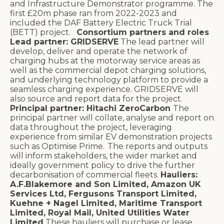
and Infrastructure Demonstrator programme. The
first £20m phase ran from 2022-2023 and
included the DAF Battery Electric Truck Trial
(BETT) project.
Consortium partners and roles
Lead partner: GRIDSERVE
The lead partner will
develop, deliver and operate the network of
charging hubs at the motorway service areas as
well as the commercial depot charging solutions,
and underlying technology platform to provide a
seamless charging experience. GRIDSERVE will
also source and report data for the project.
Principal partner: Hitachi ZeroCarbon
The
principal partner will collate, analyse and report on
data throughout the project, leveraging
experience from similar EV demonstration projects
such as Optimise Prime. The reports and outputs
will inform stakeholders, the wider market and
ideally government policy to drive the further
decarbonisation of commercial fleets.
Hauliers:
A.F.Blakemore and Son Limited, Amazon UK
Services Ltd, Fergusons Transport Limited,
Kuehne + Nagel Limited, Maritime Transport
Limited, Royal Mail, United Utilities Water
Limited
These hauliers will purchase or lease