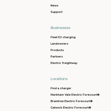
News
Support
Businesses
Fleet EV charging
Landowners
Products
Partners
Electric freightway
Locations
Find a charger
Markham Vale Electric Forecourt®
Braintree Electric Forecourt®
Gatwick Electric Forecourt®