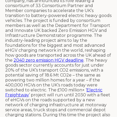
company, has announced its role leading a
consortium of
33 Consortium Partner and
Member companies
to accelerate the UK’s
transition to battery-powered electric heavy goods
vehicles.
The project is funded by consortium
members as well as the Department for Transport
and Innovate UK backed Zero Emission HGV and
Infrastructure Demonstrator programme.
The
industry-leading project aims to lay the
foundations for the biggest and most advanced
eHGV charging network in the world, reshaping
how goods are transported across the UK ahead of
the
2040 zero emission HGV deadline
. The heavy
goods sector currently accounts for just under
20% of the UK’s transport CO
2
emissions
, with a
potential saving of 18.6 Mt CO
2
e – the same as
powering two million homes for a year – if the
400,000 HGVs on the UK’s roads today were
switched to electric.
The £100 million+ ‘
Electric
Freightway
’ project will run until 2030 with a fleet
of eHGVs on the roads supported by a new
network of charging infrastructure at motorway
service areas, truck stops and commercial depot
charging stations. During this time the project also