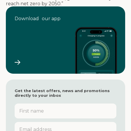
reach net zero by 2050.”
Download our app
Get the latest offers, news and promotions
directly to your inbox
F
i
r
s
E
t
m