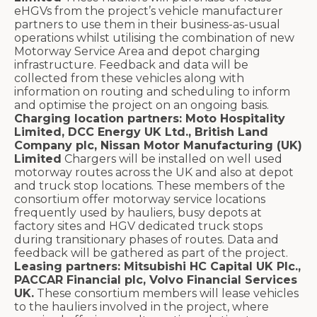
eHGVs from the project’s vehicle manufacturer
partners to use them in their business-as-usual
operations whilst utilising the combination of new
Motorway Service Area and depot charging
infrastructure. Feedback and data will be
collected from these vehicles along with
information on routing and scheduling to inform
and optimise the project on an ongoing basis.
Charging location partners: Moto Hospitality
Limited, DCC Energy UK Ltd., British Land
Company plc, Nissan Motor Manufacturing (UK)
Limited
Chargers will be installed on well used
motorway routes across the UK and also at depot
and truck stop locations. These members of the
consortium offer motorway service locations
frequently used by hauliers, busy depots at
factory sites and HGV dedicated truck stops
during transitionary phases of routes. Data and
feedback will be gathered as part of the project.
Leasing partners: Mitsubishi HC Capital UK Plc.,
PACCAR Financial plc, Volvo Financial Services
UK.
These consortium members will lease vehicles
to the hauliers involved in the project, where