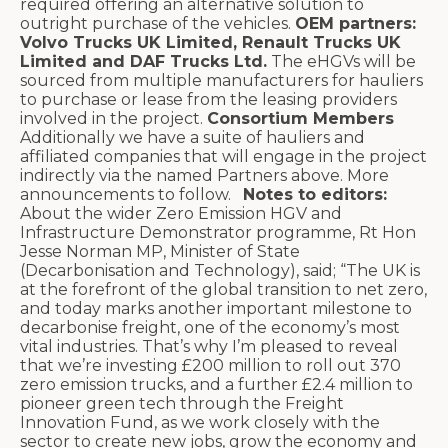
required offering an alternative solution to
outright purchase of the vehicles.
OEM partners:
Volvo Trucks UK Limited, Renault Trucks UK
Limited and DAF Trucks Ltd.
The eHGVs will be
sourced from multiple manufacturers for hauliers
to purchase or lease from the leasing providers
involved in the project.
Consortium Members
Additionally we have a suite of hauliers and
affiliated companies that will engage in the project
indirectly via the named Partners above. More
announcements to follow.
Notes to editors:
About the wider Zero Emission HGV and
Infrastructure Demonstrator programme,
Rt Hon
Jesse Norman MP, Minister of State
(Decarbonisation and Technology),
said; “The UK is
at the forefront of the global transition to net zero,
and today marks another important milestone to
decarbonise freight, one of the economy’s most
vital industries. That’s why I’m pleased to reveal
that we’re investing £200 million to roll out 370
zero emission trucks, and a further £2.4 million to
pioneer green tech through the Freight
Innovation Fund, as we work closely with the
sector to create new jobs, grow the economy and