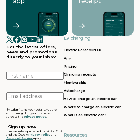
app
receipt
EV charging
Get the latest offers,
Electric Forecourts®
news and promotions
directly to your inbox
App
Pricing
First
Charging receipts
name
Membership
Autocharge
Email
How to charge an electric car
address
Where to charge an electric car
By submitting your details, you are
confirming that you have read and
What is an electric car?
agree to the
privacy notice
.
This website is protected by reCAPTCHA
Resources
and the Google
Privacy Policy
and
Terms of Service
apply