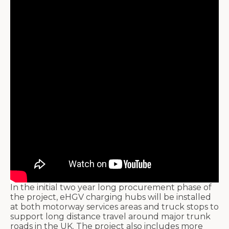
In the initial two year long procurement phase of
the project, eHGV charging hubs will be installed
at both motorway services areas and truck stops to
support long distance travel around major trunk
roads in the UK. The project also includes more