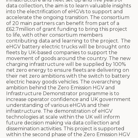
data collection, the aim is to learn valuable insights
into the electrification of eHGVs to support and
accelerate the ongoing transition. The consortium
of 20 main partners can benefit from part of a
£62.7million of grant funding to bring this project
to life, with other consortium members
contributing data and learning to the project.
The
eHGV battery electric trucks will be brought onto
fleets by UK-based companies to support the
movement of goods around the country. The new
charging infrastructure will be supplied by 100%
net zero energy to ensure fleets are delivering on
their net zero ambitions with the switch to battery
electric heavy goods vehicles.
T
he overarching
ambition behind the Zero Emission HGV and
Infrastructure Demonstrator programme is to
increase operator confidence and UK government
understanding of various eHGVs and their
infrastructure. The demonstration of eHGV
technologies at scale within the UK will inform
future decision making via data collection and
dissemination activities. This project is supported
within the second phase of the Zero Emission HGV