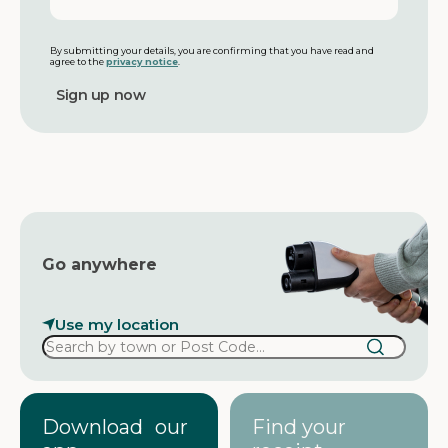
n
a
a
i
m
l
By submitting your details, you are confirming that you have read and
agree to the
privacy notice
.
e
a
d
d
r
e
s
s
Go anywhere
Use my location
Download our
Find your