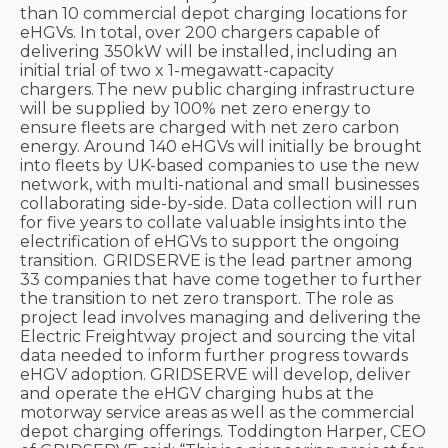
than 10 commercial depot charging locations for
eHGVs. In total, over 200 chargers capable of
delivering 350kW will be installed, including an
initial trial of two x 1-megawatt-capacity
chargers. The new public charging infrastructure
will be supplied by 100% net zero energy to
ensure fleets are charged with net zero carbon
energy.
Around 140 eHGVs will initially be brought
into fleets by UK-based companies to use the new
network, with multi-national and small businesses
collaborating side-by-side. Data collection will run
for five years to collate valuable insights into the
electrification of eHGVs to support the ongoing
transition.
GRIDSERVE is the lead partner among
33 companies that have come together to further
the transition to net zero transport. The role as
project lead involves managing and delivering the
Electric Freightway project and sourcing the vital
data needed to inform further progress towards
eHGV adoption. GRIDSERVE will develop, deliver
and operate the eHGV charging hubs at the
motorway service areas as well as the commercial
depot charging offerings.
Toddington Harper, CEO