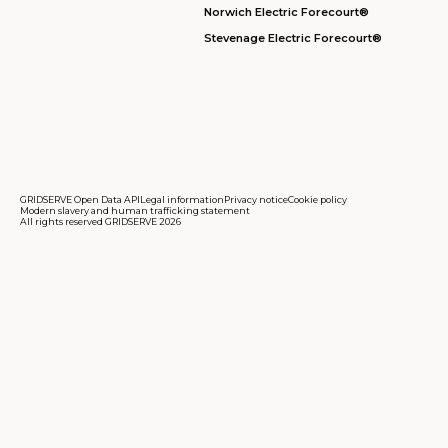
Norwich Electric Forecourt®
Stevenage Electric Forecourt®
GRIDSERVE Open Data API
Legal information
Privacy notice
Cookie policy
Modern slavery and human trafficking statement
All rights reserved GRIDSERVE 2026