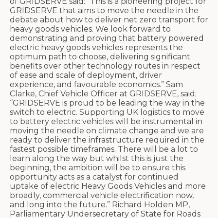
of GRIDSERVE said: “This is a pioneering project for
GRIDSERVE that aims to move the needle in the
debate about how to deliver net zero transport for
heavy goods vehicles. We look forward to
demonstrating and proving that battery powered
electric heavy goods vehicles represents the
optimum path to choose, delivering significant
benefits over other technology routes in respect
of ease and scale of deployment, driver
experience, and favourable economics.”
Sam
Clarke, Chief Vehicle Officer at GRIDSERVE, said;
“GRIDSERVE is proud to be leading the way in the
switch to electric. Supporting UK logistics to move
to battery electric vehicles will be instrumental in
moving the needle on climate change and we are
ready to deliver the infrastructure required in the
fastest possible timeframes. There will be a lot to
learn along the way but whilst this is just the
beginning, the ambition will be to ensure this
opportunity acts as a catalyst for continued
uptake of electric Heavy Goods Vehicles and more
broadly, commercial vehicle electrification now,
and long into the future.”
Richard Holden MP,
Parliamentary Undersecretary of State for Roads