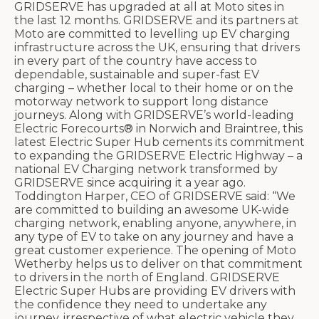
GRIDSERVE has upgraded at all at Moto sites in
the last 12 months. GRIDSERVE and its partners at
Moto are committed to levelling up EV charging
infrastructure across the UK, ensuring that drivers
in every part of the country have access to
dependable, sustainable and super-fast EV
charging – whether local to their home or on the
motorway network to support long distance
journeys. Along with GRIDSERVE’s world-leading
Electric Forecourts® in Norwich and Braintree, this
latest Electric Super Hub cements its commitment
to expanding the GRIDSERVE Electric Highway – a
national EV Charging network transformed by
GRIDSERVE since acquiring it a year ago.
Toddington Harper, CEO of GRIDSERVE said: “We
are committed to building an awesome UK-wide
charging network, enabling anyone, anywhere, in
any type of EV to take on any journey and have a
great customer experience. The opening of Moto
Wetherby helps us to deliver on that commitment
to drivers in the north of England. GRIDSERVE
Electric Super Hubs are providing EV drivers with
the confidence they need to undertake any
journey, irrespective of what electric vehicle they