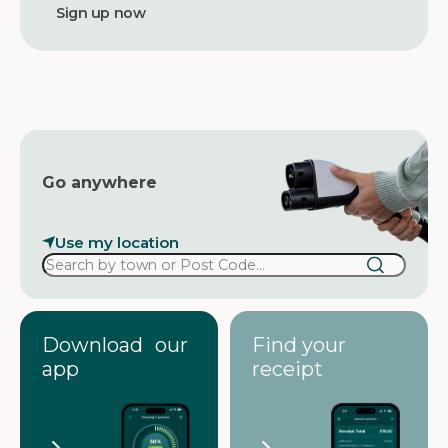
d
d
r
e
s
s
Go anywhere
Use my location
Download our
Find your
app
receipt