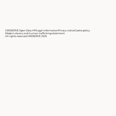
GRIDSERVE Open Data API
Legal information
Privacy notice
Cookie policy
Modern slavery and human trafficking statement
All rights reserved GRIDSERVE 2026