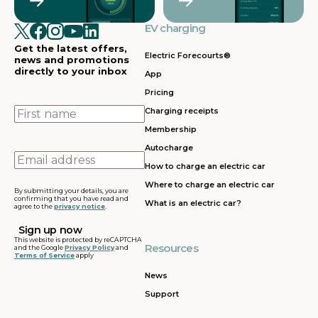
EV charging
Get the latest offers,
Electric Forecourts®
news and promotions
directly to your inbox
App
Pricing
First
Charging receipts
name
Membership
Autocharge
Email
How to charge an electric car
address
Where to charge an electric car
By submitting your details, you are
confirming that you have read and
What is an electric car?
agree to the
privacy notice
.
This website is protected by reCAPTCHA
Resources
and the Google
Privacy Policy
and
Terms of Service
apply
News
Support