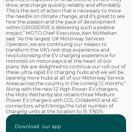
drive, and charge quickly, reliably and affordably.
This is the sort of action that is necessary to move
the needle on climate change, and it’s great to see
how the passion and the pace of development
within GRIDSERVE is delivering such a positive
impact.” MOTO Chief Executive, Ken McMeikan
said: “As the largest UK Motorway Services
Operator, we are continuing our mission to
transform the UK’s rest stop experience and
revolutionising the EV charging experience for
motorists on motorways is at the heart of our
plans. We are delighted to continue our roll-out of
these ultra-rapid EV charging hubs and we will be
opening more hubs at all of our Motorway Service
Areas across the country in the coming 12 months.”
Along with the new 12 High Power EV chargers,
the Moto Wetherby site retains three Medium
Power EV chargers with CCS, CHAdeMO and AC
connectors, which brings the total number of
charging units at the location to 15. ENDS
Download our app