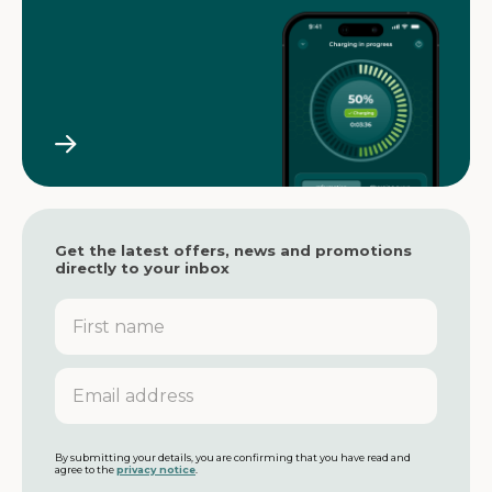
Get the latest offers, news and promotions
directly to your inbox
F
i
r
s
E
t
m
n
a
a
i
m
l
By submitting your details, you are confirming that you have read and
agree to the
privacy notice
.
e
a