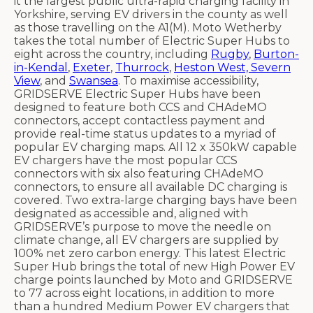
it the largest public ultra-rapid charging facility in
Yorkshire, serving EV drivers in the county as well
as those travelling on the A1(M). Moto Wetherby
takes the total number of Electric Super Hubs to
eight across the country, including
Rugby
,
Burton-
in-Kendal
,
Exeter
,
Thurrock
,
Heston West, Severn
View
, and
Swansea
. To maximise accessibility,
GRIDSERVE Electric Super Hubs have been
designed to feature both CCS and CHAdeMO
connectors, accept contactless payment and
provide real-time status updates to a myriad of
popular EV charging maps. All 12 x 350kW capable
EV chargers have the most popular CCS
connectors with six also featuring CHAdeMO
connectors, to ensure all available DC charging is
covered. Two extra-large charging bays have been
designated as accessible and, aligned with
GRIDSERVE’s purpose to move the needle on
climate change, all EV chargers are supplied by
100% net zero carbon energy. This latest Electric
Super Hub brings the total of new High Power EV
charge points launched by Moto and GRIDSERVE
to 77 across eight locations, in addition to more
than a hundred Medium Power EV chargers that