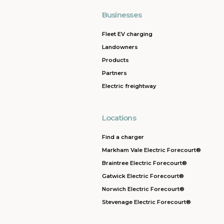
Businesses
Fleet EV charging
Landowners
Products
Partners
Electric freightway
Locations
Find a charger
Markham Vale Electric Forecourt®
Braintree Electric Forecourt®
Gatwick Electric Forecourt®
Norwich Electric Forecourt®
Stevenage Electric Forecourt®