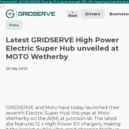
 free month* of GRIDSERVE Plus by 31 August and get 25% off charging across the en
Drivers
Business
Back
Press
Latest GRIDSERVE High Power
Electric Super Hub unveiled at
MOTO Wetherby
20 July 2022
GRIDSERVE and Moto have today launched their
seventh Electric Super Hub this year at Moto
Wetherby on the A1(M) at junction 46. The latest
site features 12 x High Power EV chargers, making