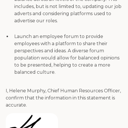
includes, but is not limited to, updating our job
adverts and considering platforms used to
advertise our roles.
Launch an employee forum to provide
employees with a platform to share their
perspectives and ideas. A diverse forum
population would allow for balanced opinions
to be presented, helping to create a more
balanced culture.
I, Helene Murphy, Chief Human Resources Officer,
confirm that the information in this statement is
accurate.