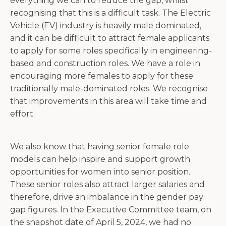
everything we can to reduce the gap, whilst
recognising that this is a difficult task. The Electric
Vehicle (EV) industry is heavily male dominated,
and it can be difficult to attract female applicants
to apply for some roles specifically in engineering-
based and construction roles. We have a role in
encouraging more females to apply for these
traditionally male-dominated roles. We recognise
that improvements in this area will take time and
effort.
We also know that having senior female role
models can help inspire and support growth
opportunities for women into senior position.
These senior roles also attract larger salaries and
therefore, drive an imbalance in the gender pay
gap figures. In the Executive Committee team, on
the snapshot date of April 5, 2024, we had no