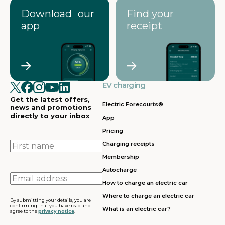
Download our
Find your
app
receipt
EV charging
Get the latest offers,
Electric Forecourts®
news and promotions
directly to your inbox
App
Pricing
First
Charging receipts
name
Membership
Autocharge
Email
How to charge an electric car
address
Where to charge an electric car
By submitting your details, you are
confirming that you have read and
What is an electric car?
agree to the
privacy notice
.