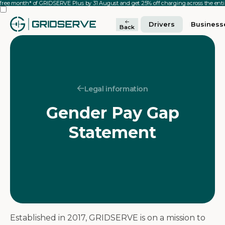
 free month* of GRIDSERVE Plus by 31 August and get 25% off charging across the en
Drivers
Business
Back
Legal information
Gender Pay Gap
Statement
Established in 2017, GRIDSERVE is on a mission to