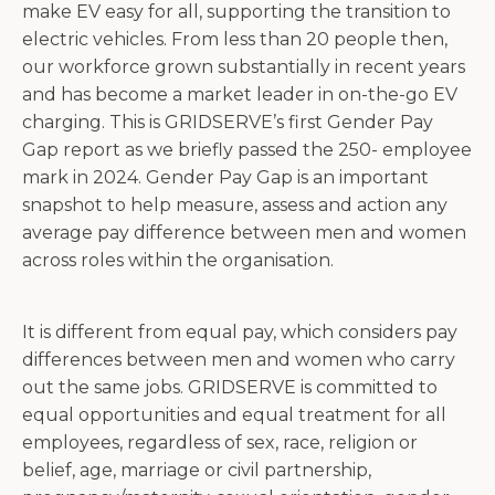
make EV easy for all, supporting the transition to
electric vehicles. From less than 20 people then,
our workforce grown substantially in recent years
and has become a market leader in on-the-go EV
charging. This is GRIDSERVE’s first Gender Pay
Gap report as we briefly passed the 250- employee
mark in 2024. Gender Pay Gap is an important
snapshot to help measure, assess and action any
average pay difference between men and women
across roles within the organisation.
It is different from equal pay, which considers pay
differences between men and women who carry
out the same jobs. GRIDSERVE is committed to
equal opportunities and equal treatment for all
employees, regardless of sex, race, religion or
belief, age, marriage or civil partnership,