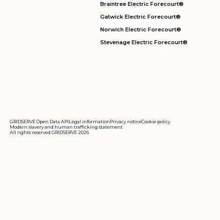
Braintree Electric Forecourt®
Gatwick Electric Forecourt®
Norwich Electric Forecourt®
Stevenage Electric Forecourt®
GRIDSERVE Open Data API
Legal information
Privacy notice
Cookie policy
Modern slavery and human trafficking statement
All rights reserved GRIDSERVE 2026