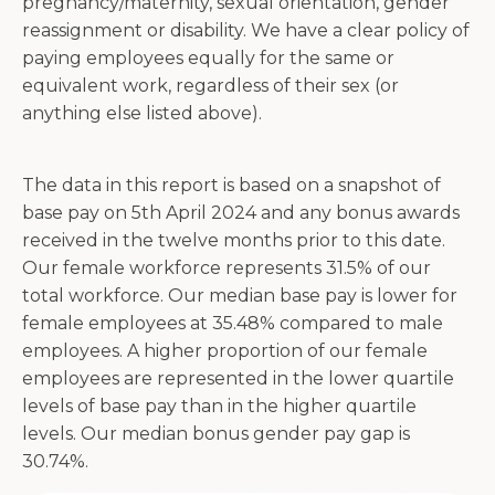
pregnancy/maternity, sexual orientation, gender
reassignment or disability. We have a clear policy of
paying employees equally for the same or
equivalent work, regardless of their sex (or
anything else listed above).
The data in this report is based on a snapshot of
base pay on 5th April 2024 and any bonus awards
received in the twelve months prior to this date.
Our female workforce represents 31.5% of our
total workforce. Our median base pay is lower for
female employees at 35.48% compared to male
employees. A higher proportion of our female
employees are represented in the lower quartile
levels of base pay than in the higher quartile
levels. Our median bonus gender pay gap is
30.74%.