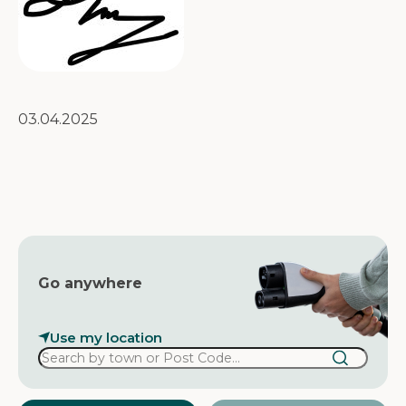
03.04.2025
Go anywhere
Use my location