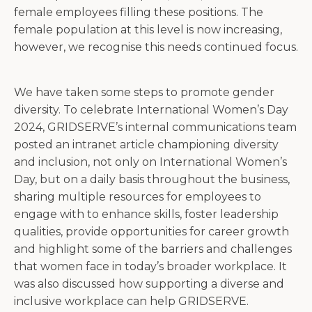
female employees filling these positions. The
female population at this level is now increasing,
however, we recognise this needs continued focus.
We have taken some steps to promote gender
diversity. To celebrate International Women’s Day
2024, GRIDSERVE’s internal communications team
posted an intranet article championing diversity
and inclusion, not only on International Women’s
Day, but on a daily basis throughout the business,
sharing multiple resources for employees to
engage with to enhance skills, foster leadership
qualities, provide opportunities for career growth
and highlight some of the barriers and challenges
that women face in today’s broader workplace. It
was also discussed how supporting a diverse and
inclusive workplace can help GRIDSERVE.