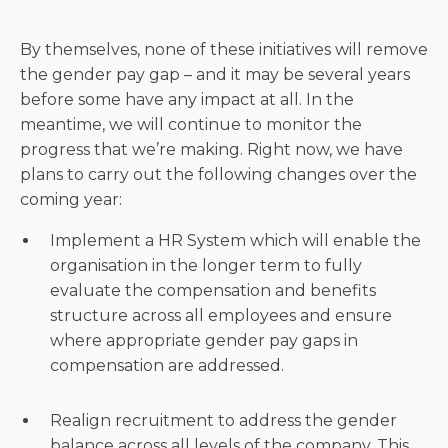
By themselves, none of these initiatives will remove
the gender pay gap – and it may be several years
before some have any impact at all. In the
meantime, we will continue to monitor the
progress that we’re making. Right now, we have
plans to carry out the following changes over the
coming year:
Implement a HR System which will enable the
organisation in the longer term to fully
evaluate the compensation and benefits
structure across all employees and ensure
where appropriate gender pay gaps in
compensation are addressed.
Realign recruitment to address the gender
balance across all levels of the company. This