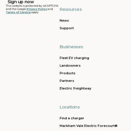
This website is protected by reCAPTCHA
Resources
and the Google
Privacy Policy
and
Terms of Service
apply
News
Support
Businesses
Fleet EV charging
Landowners
Products
Partners
Electric freightway
Locations
Find a charger
Markham Vale Electric Forecourt®