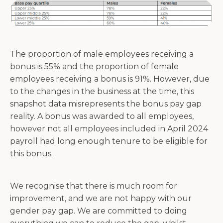
The proportion of male employees receiving a
bonus is 55% and the proportion of female
employees receiving a bonus is 91%. However, due
to the changes in the business at the time, this
snapshot data misrepresents the bonus pay gap
reality. A bonus was awarded to all employees,
however not all employees included in April 2024
payroll had long enough tenure to be eligible for
this bonus.
We recognise that there is much room for
improvement, and we are not happy with our
gender pay gap. We are committed to doing