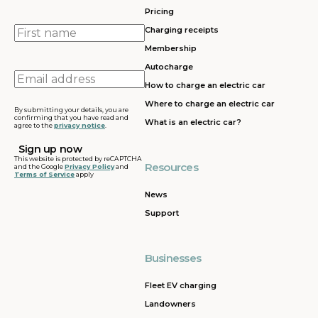
Pricing
First
Charging receipts
name
Membership
Autocharge
Email
How to charge an electric car
address
Where to charge an electric car
By submitting your details, you are
confirming that you have read and
What is an electric car?
agree to the
privacy notice
.
This website is protected by reCAPTCHA
Resources
and the Google
Privacy Policy
and
Terms of Service
apply
News
Support
Businesses
Fleet EV charging
Landowners