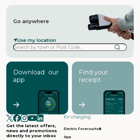
Go anywhere
Use my location
Download our
Find your
app
receipt
EV charging
Get the latest offers,
Electric Forecourts®
news and promotions
directly to your inbox
App