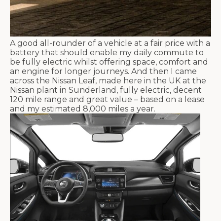
A good all-rounder of a vehicle at a fair price with a
battery that should enable my daily commute to
be fully electric whilst offering space, comfort and
an engine for longer journeys. And then I came
across the Nissan Leaf, made here in the UK at the
Nissan plant in Sunderland, fully electric, decent
120 mile range and great value – based on a lease
and my estimated 8,000 miles a year.