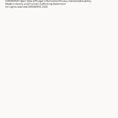
GRIDSERVE Open Data API
Legal information
Privacy notice
Cookie policy
Modern slavery and human trafficking statement
All rights reserved GRIDSERVE 2026