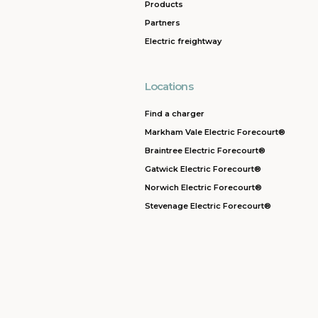
Products
Partners
Electric freightway
Locations
Find a charger
Markham Vale Electric Forecourt®
Braintree Electric Forecourt®
Gatwick Electric Forecourt®
Norwich Electric Forecourt®
Stevenage Electric Forecourt®