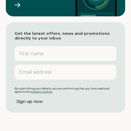
Get the latest offers, news and promotions
directly to your inbox
F
i
r
s
E
t
m
n
a
a
i
m
l
By submitting your details, you are confirming that you have read and
agree to the
privacy notice
.
e
a
d
d
r
e
s
s