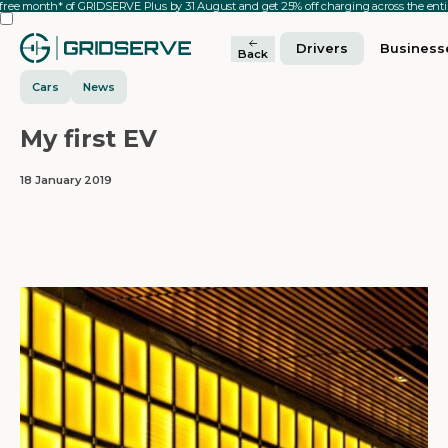
 free month* of GRIDSERVE Plus by 31 August and get 25% off charging across the en
Drivers
Business
Back
Cars
News
My first EV
18 January 2019