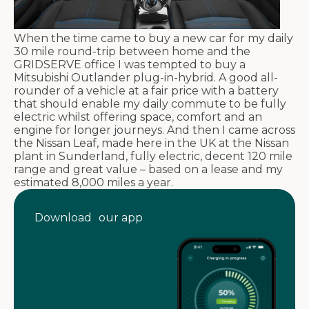
When the time came to buy a new car for my daily
30 mile round-trip between home and the
GRIDSERVE office I was tempted to buy a
Mitsubishi Outlander plug-in-hybrid. A good all-
rounder of a vehicle at a fair price with a battery
that should enable my daily commute to be fully
electric whilst offering space, comfort and an
engine for longer journeys. And then I came across
the Nissan Leaf, made here in the UK at the Nissan
plant in Sunderland, fully electric, decent 120 mile
range and great value – based on a lease and my
estimated 8,000 miles a year.
Download our app