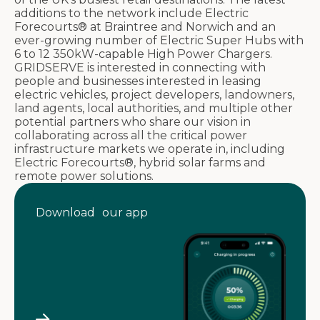
additions to the network include Electric
Forecourts® at Braintree and Norwich and an
ever-growing number of Electric Super Hubs with
6 to 12 350kW-capable High Power Chargers.
GRIDSERVE is interested in connecting with
people and businesses interested in leasing
electric vehicles, project developers, landowners,
land agents, local authorities, and multiple other
potential partners who share our vision in
collaborating across all the critical power
infrastructure markets we operate in, including
Electric Forecourts®, hybrid solar farms and
remote power solutions.
Download our app