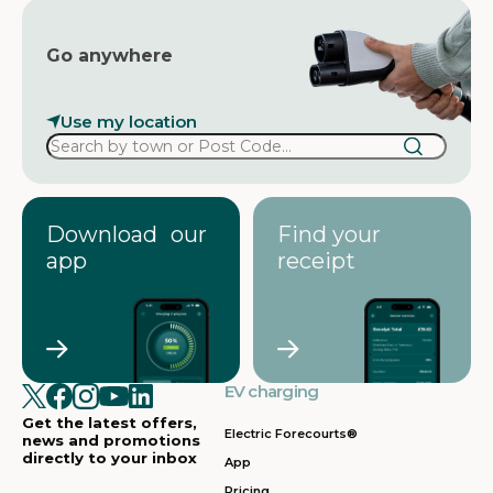
Go anywhere
Use my location
Download our
Find your
app
receipt
EV charging
Get the latest offers,
Electric Forecourts®
news and promotions
directly to your inbox
App
Pricing