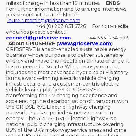
miles of charge in less than 10 minutes.
ENDS
For further information and to arrange interviews,
please contact: Lauren Martin
lauren.martin@gridserve.com
+44 (0) 203 831 6726 For non-media
enquiries please contact:
connect@gridserve.com
+44 333 1234 333
About GRIDSERVE (
www.gridserve.com
)
GRIDSERVE is a tech-enabled sustainable energy
business whose purpose is to deliver sustainable
energy and move the needle on climate change. It
has pioneered a Sun-to-Wheel ecosystem that
includes the most advanced hybrid solar + battery
farms, award-winning electric vehicle charging
infrastructure, and a customer-centric electric
vehicle leasing platform. GRIDSERVE is
transforming the EV charging experience and
accelerating the decarbonisation of transport with
the GRIDSERVE Electric Highway charging
network that is supplied by net zero carbon
energy. The GRIDSERVE Electric Highway is a
national public charging infrastructure covering
85% of the UK’s motorway service areas and some
of the UK’s busiest retail destinations. The latest