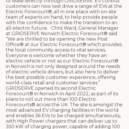
to lease directly through GRIDSERVE. EV curious
customers can now test drive a range of EVs at the
Electric Forecourt®, all in one place with on-site
team of experts on hand, to help provide people
with the confidence to make the transition to an
all-electric future. Chris Ward, General Manager
at GRIDSERVE Norwich Electric Forecourt® said:
“We are thrilled to be opening the new Post
Office® at our Electric Forecourt® which provides
the local community access to vital services.
Everyone is welcome whether they have an
electric vehicle or not as our Electric Forecourt®
in Norwich is not only designed around the needs
of electric vehicle drivers, but also here to deliver
the best possible customer experience, offering
world-class retail and customer services.”
GRIDSERVE opened its second Electric
Forecourt® in Norwich in April 2022, as part of its
plans to roll out more than 100 Electric
Forecourts® across the UK. The site is amongst the
most advanced EV charging facilities in the world
and enables 36 EVs to be charged simultaneously,
with High Power chargers that can deliver up to
350 kW of charging power, capable of adding 100