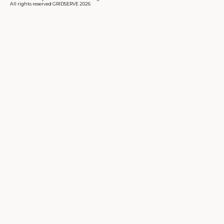
All rights reserved GRIDSERVE 2026