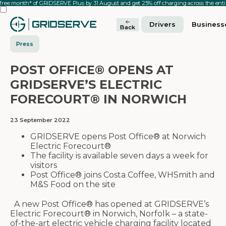
 free month* of GRIDSERVE Plus by 31 August and get 25% off charging across the en
Drivers
Business
Back
Press
POST OFFICE® OPENS AT
GRIDSERVE’S ELECTRIC
FORECOURT® IN NORWICH
23 September 2022
GRIDSERVE opens Post Office® at Norwich
Electric Forecourt®
The facility is available seven days a week for
visitors
Post Office® joins Costa Coffee, WHSmith and
M&S Food on the site
A new Post Office® has opened at GRIDSERVE’s
Electric Forecourt® in Norwich, Norfolk – a state-
of-the-art electric vehicle charging facility located