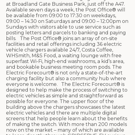
at Broadland Gate Business Park, just off the A47.
Available seven days a week, the Post Office® will
be available from 09:00 to 17:30 on weekdays,
09:00 – 14:30 on Saturdays and 09:00 – 12:00pm on
Sundays with visitors able to use service such as
posting letters and parcels to banking and paying
bills. The Post Office® joins an array of on-site
facilities and retail offerings including 36 electric
vehicle chargers available 24/7, Costa Coffee,
WHSmith, M&S Food, a waiting lounge with free
superfast Wi-Fi, high-end washrooms, a kid’s area,
and bookable business meeting room pods. The
Electric Forecourt® is not only a state-of-the-art
charging facility but also a community hub where
everyone is welcome. The Electric Forecourt® is
designed to help make the process of switching to
electric vehicles as simple and straightforward as
possible for everyone. The upper floor of the
building above the chargers showcases the latest
electric vehicles and there are multiple digital
screens that help people learn about the benefits
of making the switch. With more than 200 models
now on the market – many of which are available