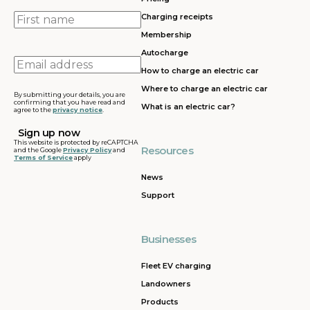
First
Charging receipts
name
Membership
Autocharge
Email
How to charge an electric car
address
Where to charge an electric car
By submitting your details, you are
confirming that you have read and
What is an electric car?
agree to the
privacy notice
.
This website is protected by reCAPTCHA
Resources
and the Google
Privacy Policy
and
Terms of Service
apply
News
Support
Businesses
Fleet EV charging
Landowners
Products