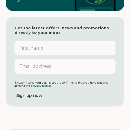
Get the latest offers, news and promotions
directly to your inbox
F
i
r
s
E
t
m
n
a
a
i
m
l
By submitting your details, you are confirming that you have read and
agree to the
privacy notice
.
e
a
d
d
r
e
s
s