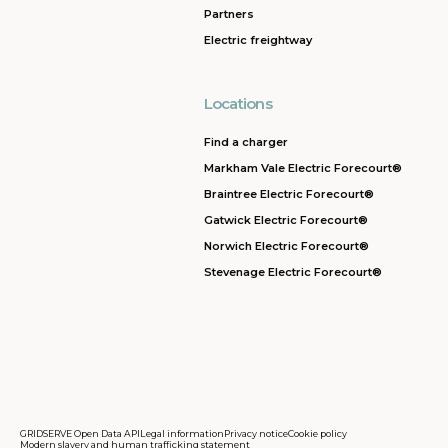
Partners
Electric freightway
Locations
Find a charger
Markham Vale Electric Forecourt®
Braintree Electric Forecourt®
Gatwick Electric Forecourt®
Norwich Electric Forecourt®
Stevenage Electric Forecourt®
GRIDSERVE Open Data API
Legal information
Privacy notice
Cookie policy
Modern slavery and human trafficking statement