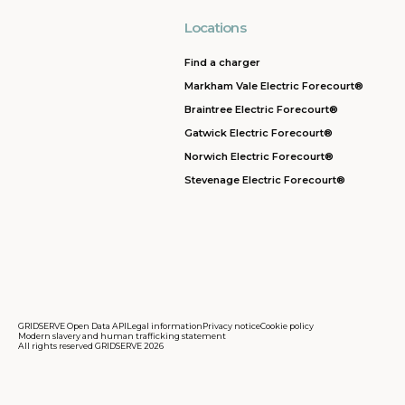
Locations
Find a charger
Markham Vale Electric Forecourt®
Braintree Electric Forecourt®
Gatwick Electric Forecourt®
Norwich Electric Forecourt®
Stevenage Electric Forecourt®
GRIDSERVE Open Data API
Legal information
Privacy notice
Cookie policy
Modern slavery and human trafficking statement
All rights reserved GRIDSERVE 2026