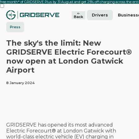
 free month* of GRIDSERVE Plus by 31 August and get 25% off charging across the en
Drivers
Business
Back
Press
The sky's the limit: New
GRIDSERVE Electric Forecourt®
now open at London Gatwick
Airport
8 January 2024
GRIDSERVE has opened its most advanced
Electric Forecourt® at London Gatwick with
world-class electric vehicle (EV) charging in