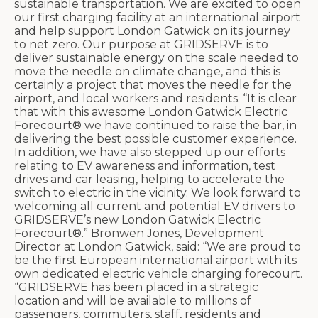
sustainable transportation. We are excited to open
our first charging facility at an international airport
and help support London Gatwick on its journey
to net zero. Our purpose at GRIDSERVE is to
deliver sustainable energy on the scale needed to
move the needle on climate change, and this is
certainly a project that moves the needle for the
airport, and local workers and residents. “It is clear
that with this awesome London Gatwick Electric
Forecourt® we have continued to raise the bar, in
delivering the best possible customer experience.
In addition, we have also stepped up our efforts
relating to EV awareness and information, test
drives and car leasing, helping to accelerate the
switch to electric in the vicinity. We look forward to
welcoming all current and potential EV drivers to
GRIDSERVE’s new London Gatwick Electric
Forecourt®.” Bronwen Jones, Development
Director at London Gatwick, said: “We are proud to
be the first European international airport with its
own dedicated electric vehicle charging forecourt.
“GRIDSERVE has been placed in a strategic
location and will be available to millions of
passengers, commuters, staff, residents and