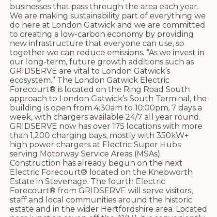
businesses that pass through the area each year.
We are making sustainability part of everything we
do here at London Gatwick and we are committed
to creating a low-carbon economy by providing
new infrastructure that everyone can use, so
together we can reduce emissions. “As we invest in
our long-term, future growth additions such as
GRIDSERVE are vital to London Gatwick’s
ecosystem.” The London Gatwick Electric
Forecourt® is located on the Ring Road South
approach to London Gatwick’s South Terminal, the
building is open from 4:30am to 10:00pm, 7 days a
week, with chargers available 24/7 all year round.
GRIDSERVE now has over 175 locations with more
than 1,200 charging bays, mostly with 350kW+
high power chargers at Electric Super Hubs
serving Motorway Service Areas (MSAs).
Construction has already begun on the next
Electric Forecourt® located on the Knebworth
Estate in Stevenage. The fourth Electric
Forecourt® from GRIDSERVE will serve visitors,
staff and local communities around the historic
estate and in the wider Hertfordshire area. Located