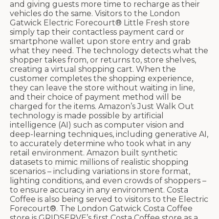
and giving guests more time to recharge as their
vehicles do the same. Visitors to the London
Gatwick Electric Forecourt® Little Fresh store
simply tap their contactless payment card or
smartphone wallet upon store entry and grab
what they need. The technology detects what the
shopper takes from, or returns to, store shelves,
creating a virtual shopping cart. When the
customer completes the shopping experience,
they can leave the store without waiting in line,
and their choice of payment method will be
charged for the items. Amazon’s Just Walk Out
technology is made possible by artificial
intelligence (AI) such as computer vision and
deep-learning techniques, including generative AI,
to accurately determine who took what in any
retail environment. Amazon built synthetic
datasets to mimic millions of realistic shopping
scenarios – including variations in store format,
lighting conditions, and even crowds of shoppers –
to ensure accuracy in any environment. Costa
Coffee is also being served to visitors to the Electric
Forecourt®. The London Gatwick Costa Coffee
store is GRIDSERVE’s first Costa Coffee store as a