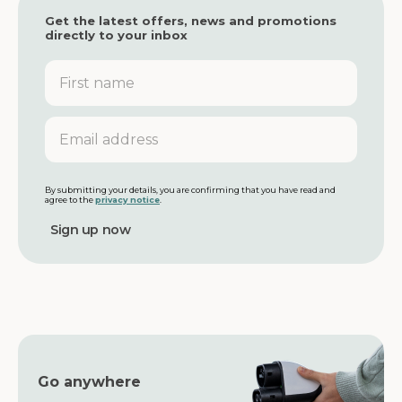
Get the latest offers, news and promotions
directly to your inbox
F
i
r
s
E
t
m
n
a
a
i
m
l
By submitting your details, you are confirming that you have read and
agree to the
privacy notice
.
e
a
d
d
r
e
s
s
Go anywhere