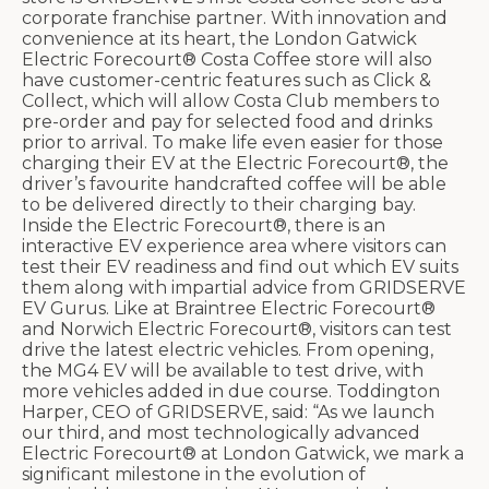
corporate franchise partner. With innovation and
convenience at its heart, the London Gatwick
Electric Forecourt® Costa Coffee store will also
have customer-centric features such as Click &
Collect, which will allow Costa Club members to
pre-order and pay for selected food and drinks
prior to arrival. To make life even easier for those
charging their EV at the Electric Forecourt®, the
driver’s favourite handcrafted coffee will be able
to be delivered directly to their charging bay.
Inside the Electric Forecourt®, there is an
interactive EV experience area where visitors can
test their EV readiness and find out which EV suits
them along with impartial advice from GRIDSERVE
EV Gurus. Like at Braintree Electric Forecourt®
and Norwich Electric Forecourt®, visitors can test
drive the latest electric vehicles. From opening,
the MG4 EV will be available to test drive, with
more vehicles added in due course. Toddington
Harper, CEO of GRIDSERVE, said: “As we launch
our third, and most technologically advanced
Electric Forecourt® at London Gatwick, we mark a
significant milestone in the evolution of