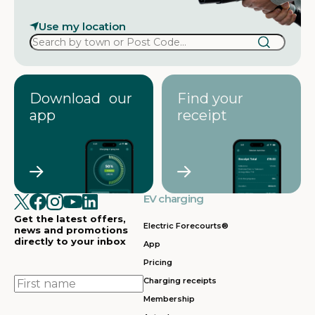
Use my location
Download our
Find your
app
receipt
EV charging
Get the latest offers,
Electric Forecourts®
news and promotions
directly to your inbox
App
Pricing
First
Charging receipts
name
Membership