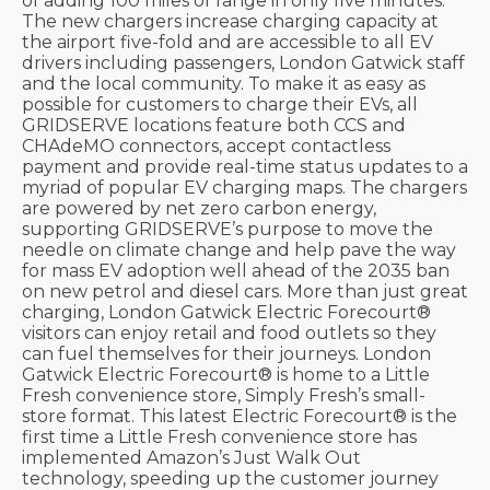
of adding 100 miles of range in only five minutes.
The new chargers increase charging capacity at
the airport five-fold and are accessible to all EV
drivers including passengers, London Gatwick staff
and the local community. To make it as easy as
possible for customers to charge their EVs, all
GRIDSERVE locations feature both CCS and
CHAdeMO connectors, accept contactless
payment and provide real-time status updates to a
myriad of popular EV charging maps. The chargers
are powered by net zero carbon energy,
supporting GRIDSERVE’s purpose to move the
needle on climate change and help pave the way
for mass EV adoption well ahead of the 2035 ban
on new petrol and diesel cars. More than just great
charging, London Gatwick Electric Forecourt®
visitors can enjoy retail and food outlets so they
can fuel themselves for their journeys. London
Gatwick Electric Forecourt® is home to a Little
Fresh convenience store, Simply Fresh’s small-
store format. This latest Electric Forecourt® is the
first time a Little Fresh convenience store has
implemented Amazon’s Just Walk Out
technology, speeding up the customer journey