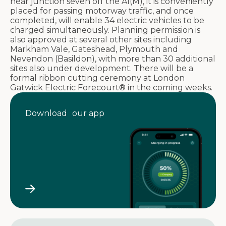
near junction seven off the A1(M), it is conveniently
placed for passing motorway traffic, and once
completed, will enable 34 electric vehicles to be
charged simultaneously. Planning permission is
also approved at several other sites including
Markham Vale, Gateshead, Plymouth and
Nevendon (Basildon), with more than 30 additional
sites also under development. There will be a
formal ribbon cutting ceremony at London
Gatwick Electric Forecourt® in the coming weeks.
Download our app