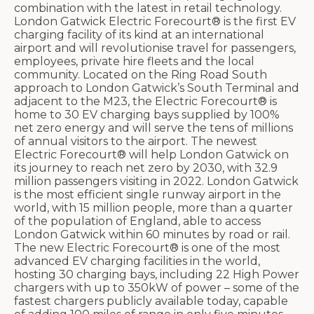
combination with the latest in retail technology.
London Gatwick Electric Forecourt® is the first EV
charging facility of its kind at an international
airport and will revolutionise travel for passengers,
employees, private hire fleets and the local
community. Located on the Ring Road South
approach to London Gatwick’s South Terminal and
adjacent to the M23, the Electric Forecourt® is
home to 30 EV charging bays supplied by 100%
net zero energy and will serve the tens of millions
of annual visitors to the airport. The newest
Electric Forecourt® will help London Gatwick on
its journey to reach net zero by 2030, with 32.9
million passengers visiting in 2022. London Gatwick
is the most efficient single runway airport in the
world, with 15 million people, more than a quarter
of the population of England, able to access
London Gatwick within 60 minutes by road or rail.
The new Electric Forecourt® is one of the most
advanced EV charging facilities in the world,
hosting 30 charging bays, including 22 High Power
chargers with up to 350kW of power – some of the
fastest chargers publicly available today, capable