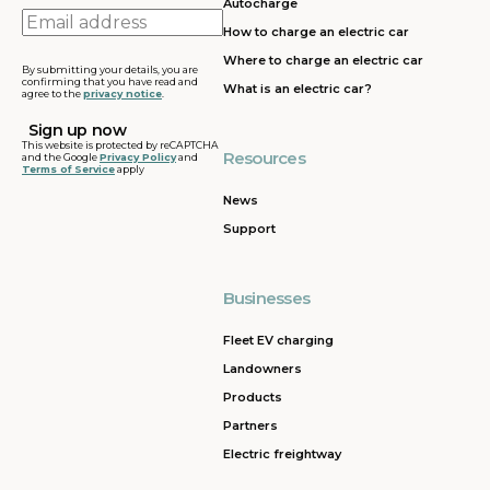
Autocharge
Email
How to charge an electric car
address
Where to charge an electric car
By submitting your details, you are
confirming that you have read and
What is an electric car?
agree to the
privacy notice
.
This website is protected by reCAPTCHA
Resources
and the Google
Privacy Policy
and
Terms of Service
apply
News
Support
Businesses
Fleet EV charging
Landowners
Products
Partners
Electric freightway