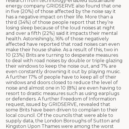
research from technology-enabled sustainable
energy company GRIDSERVE also found that one
in five (20%) of those affected by the noise say it
has a negative impact on their life. More than a
third (34%) of those people report that they’re
losing sleep because of the loud noises at night
and over a fifth (22%) said it impacts their mental
health. Astonishingly, 16% of those negatively
affected have reported that road noises can even
make their house shake. As a result of this, two in
10 (23%) Brits are turning to desperate measures
to deal with road noises by double or triple glazing
their windows to keep the noise out, and 7% are
even constantly drowning it out by playing music.
A further 17% of people have to keep all of their
windows and doors closed to reduce the level of
noise and almost one in 10 (8%) are even having to
resort to drastic measures such as using earplugs
or defenders. A further Freedom of Information
request, issued by GRIDSERVE, revealed that
some Brits have been driven to complain to their
local council. Of the councils that were able to
supply data, the London Boroughs of Sutton and
Kingston Upon Thames were among the worst