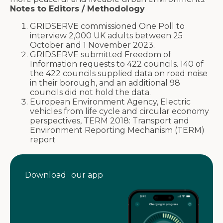
Notes to Editors / Methodology
GRIDSERVE commissioned One Poll to
interview 2,000 UK adults between 25
October and 1 November 2023.
GRIDSERVE submitted Freedom of
Information requests to 422 councils. 140 of
the 422 councils supplied data on road noise
in their borough, and an additional 98
councils did not hold the data.
European Environment Agency, Electric
vehicles from life cycle and circular economy
perspectives, TERM 2018: Transport and
Environment Reporting Mechanism (TERM)
report
Download our app