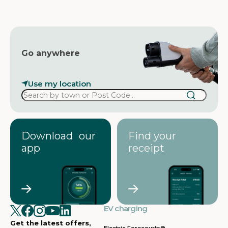
s
s
Go anywhere
Use my location
Download our
Find your
app
receipt
EV charging
Get the latest offers,