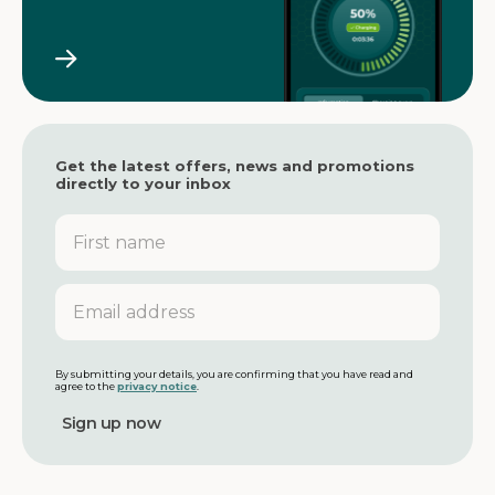
Get the latest offers, news and promotions
directly to your inbox
F
i
r
s
E
t
m
n
a
a
i
m
l
By submitting your details, you are confirming that you have read and
agree to the
privacy notice
.
e
a
d
d
r
e