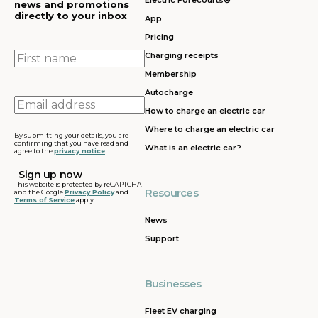
Electric Forecourts®
news and promotions
directly to your inbox
App
Pricing
First
Charging receipts
name
Membership
Autocharge
Email
How to charge an electric car
address
Where to charge an electric car
By submitting your details, you are
confirming that you have read and
What is an electric car?
agree to the
privacy notice
.
This website is protected by reCAPTCHA
Resources
and the Google
Privacy Policy
and
Terms of Service
apply
News
Support
Businesses
Fleet EV charging