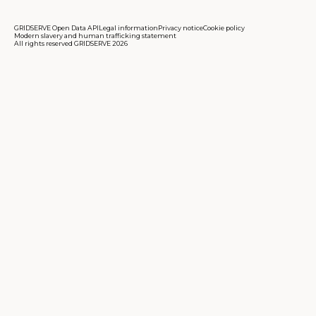
GRIDSERVE Open Data API
Legal information
Privacy notice
Cookie policy
Modern slavery and human trafficking statement
All rights reserved GRIDSERVE 2026