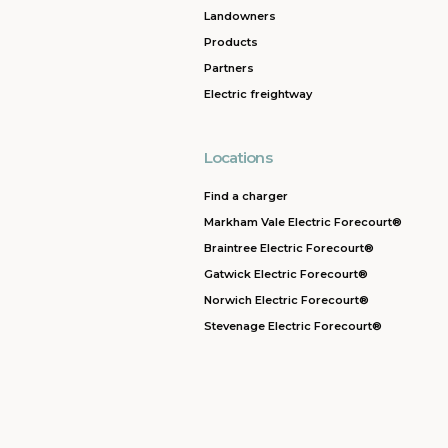
Landowners
Products
Partners
Electric freightway
Locations
Find a charger
Markham Vale Electric Forecourt®
Braintree Electric Forecourt®
Gatwick Electric Forecourt®
Norwich Electric Forecourt®
Stevenage Electric Forecourt®