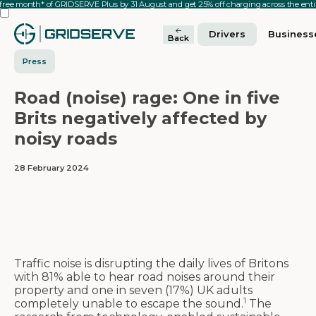
 free month* of GRIDSERVE Plus by 31 August and get 25% off charging across the en
Drivers
Business
Back
Press
Road (noise) rage: One in five
Brits negatively affected by
noisy roads
28 February 2024
Traffic noise is disrupting the daily lives of Britons
with 81% able to hear road noises around their
property and one in seven (17%) UK adults
1
completely unable to escape the sound.
The