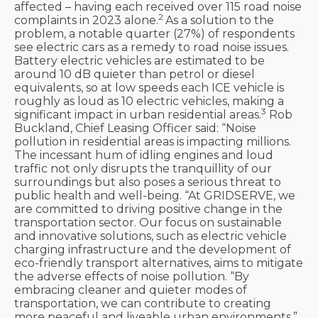
affected – having each received over 115 road noise
2
complaints in 2023 alone.
As a solution to the
problem, a notable quarter (27%) of respondents
see electric cars as a remedy to road noise issues.
Battery electric vehicles are estimated to be
around 10 dB quieter than petrol or diesel
equivalents, so at low speeds each ICE vehicle is
roughly as loud as 10 electric vehicles, making a
3
significant impact in urban residential areas.
Rob
Buckland, Chief Leasing Officer said: “Noise
pollution in residential areas is impacting millions.
The incessant hum of idling engines and loud
traffic not only disrupts the tranquillity of our
surroundings but also poses a serious threat to
public health and well-being. “At GRIDSERVE, we
are committed to driving positive change in the
transportation sector. Our focus on sustainable
and innovative solutions, such as electric vehicle
charging infrastructure and the development of
eco-friendly transport alternatives, aims to mitigate
the adverse effects of noise pollution. “By
embracing cleaner and quieter modes of
transportation, we can contribute to creating
more peaceful and liveable urban environments.”