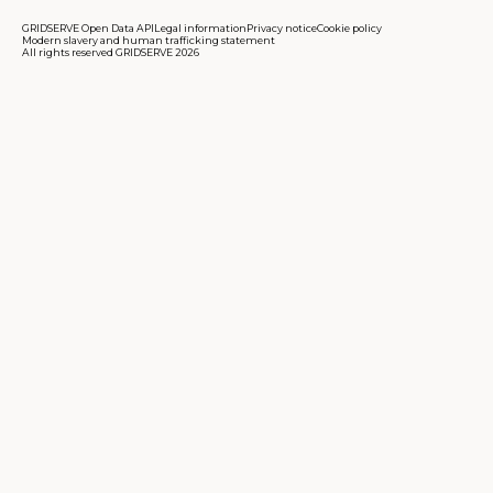
GRIDSERVE Open Data API
Legal information
Privacy notice
Cookie policy
Modern slavery and human trafficking statement
All rights reserved GRIDSERVE 2026