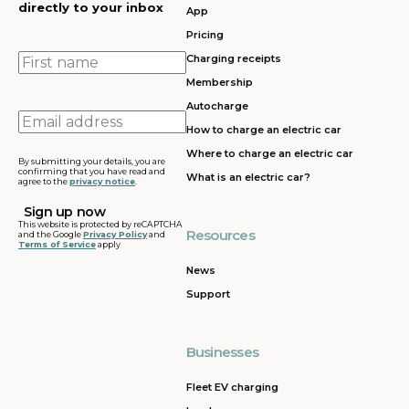
directly to your inbox
App
Pricing
First
Charging receipts
name
Membership
Autocharge
Email
How to charge an electric car
address
Where to charge an electric car
By submitting your details, you are
confirming that you have read and
What is an electric car?
agree to the
privacy notice
.
This website is protected by reCAPTCHA
Resources
and the Google
Privacy Policy
and
Terms of Service
apply
News
Support
Businesses
Fleet EV charging