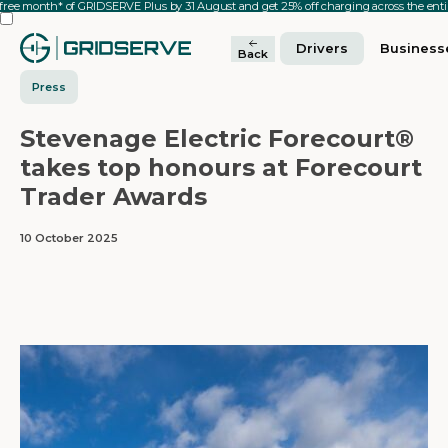
 free month* of GRIDSERVE Plus by 31 August and get 25% off charging across the en
Drivers
Business
Back
Press
Stevenage Electric Forecourt®
takes top honours at Forecourt
Trader Awards
10 October 2025