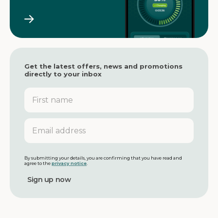
Get the latest offers, news and promotions
directly to your inbox
F
i
r
s
E
t
m
n
a
a
i
m
l
By submitting your details, you are confirming that you have read and
agree to the
privacy notice
.
e
a
d
d
r
e
s