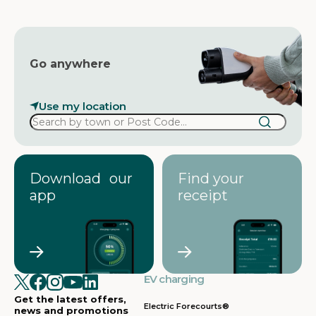
s
Go anywhere
Use my location
Download our
Find your
app
receipt
EV charging
Get the latest offers,
Electric Forecourts®
news and promotions