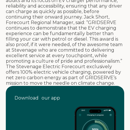
audits and its focus on EV charger performance,
reliability and accessibility, ensuring that any driver
can charge as quickly as possible, before
continuing their onward journey. Jack Short,
Forecourt Regional Manager, said: “GRIDSERVE
continues to demonstrate that the EV charging
experience can be fundamentally better than
filling your car with petrol or diesel. This award is
also proof, if it were needed, of the awesome team
at Stevenage who are committed to delivering
excellent service at every touchpoint, while
promoting a culture of pride and professionalism.”
The Stevenage Electric Forecourt exclusively
offers 100% electric vehicle charging, powered by
net zero carbon energy as part of GRIDSERVE’s
mission to move the needle on climate change.
Download our app