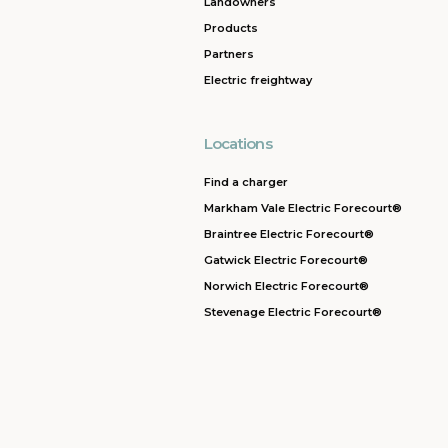
Landowners
Products
Partners
Electric freightway
Locations
Find a charger
Markham Vale Electric Forecourt®
Braintree Electric Forecourt®
Gatwick Electric Forecourt®
Norwich Electric Forecourt®
Stevenage Electric Forecourt®