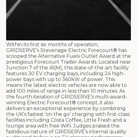
Within its first six months of operation,
GRIDSERVE’s Stevenage Electric Forecourt® has
scooped the Alternative Fuels Outlet Award at the
prestigious Forecourt Trader Awards. Located near
Junction 7 of the A1(M), this state-of-the-art facility
features 30 EV charging bays, including 24 high-
power bays with up to 360kW of power. This
means the latest electric vehicles are now able to
add 100 miles of range in less than 10 minutes. As
the fourth iteration of GRIDSERVE’s multi-award-
winning Electric Forecourt® concept, it also
delivers an exceptional experience by combining
the UK’s fastest ‘on the go’ charging with first-class
facilities including Costa Coffee, Little Fresh and a
lounge area with free WiFi. Judges praised the
fastidious nature of GRIDSERVE’s internal quality