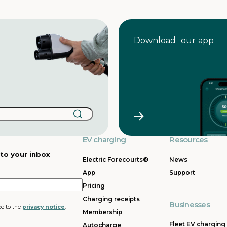
Download our app
EV charging
Resources
 to your inbox
Electric Forecourts®
News
App
Support
Pricing
Charging receipts
Businesses
ee to the
privacy notice
.
Membership
Fleet EV charging
Autocharge