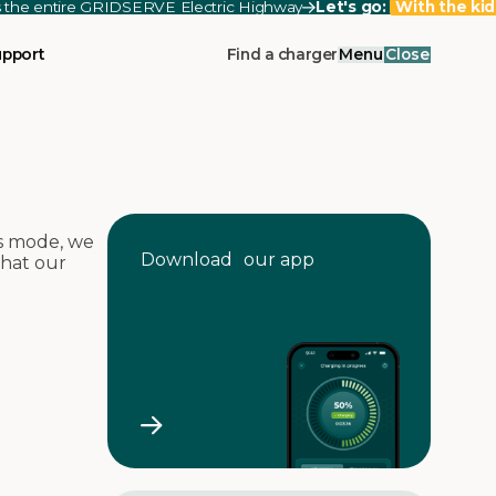
ss the entire GRIDSERVE Electric Highway
Let's go:
With the kid
upport
Find a charger
Menu
Close
s mode, we
Download our app
that our