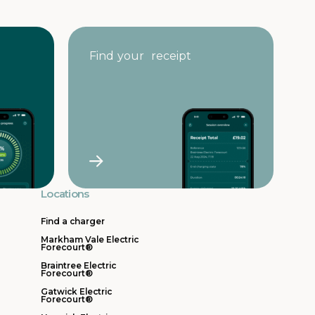
Find your receipt
Locations
Find a charger
Markham Vale Electric
Forecourt®
Braintree Electric
Forecourt®
Gatwick Electric
Forecourt®