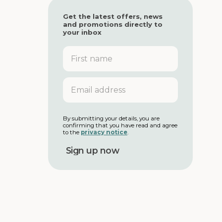
Get the latest offers, news
and promotions directly to
your inbox
F
i
r
s
E
t
m
n
a
a
i
m
l
By submitting your details, you are
e
confirming that you have read and agree
a
to the
privacy notice
.
d
d
r
e
s
s