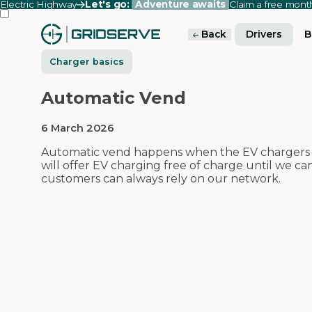
Electric Highway
Let's go:
Adventure awaits
Claim a free mon
Back
Drivers
B
Charger basics
Automatic Vend
6 March 2026
Automatic vend happens when the EV chargers a
will offer EV charging free of charge until we c
customers can always rely on our network.