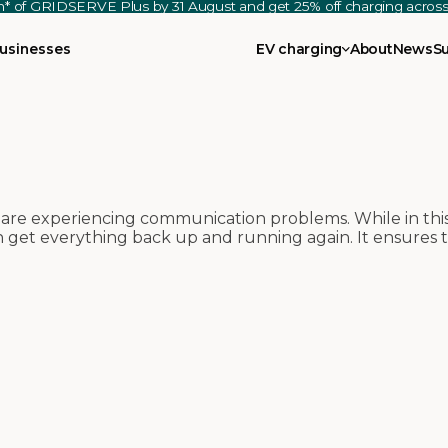
th* of GRIDSERVE Plus by 31 August and get 25% off charging acro
usinesses
EV charging
About
News
S
re experiencing communication problems. While in thi
an get everything back up and running again. It ensures 