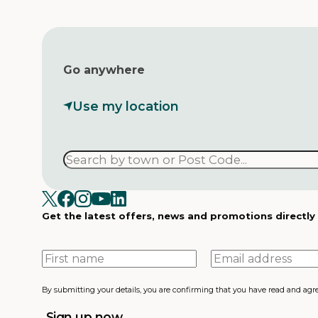
Go anywhere
Use my location
Get the latest offers, news and promotions directly
First
Email
name
address
By submitting your details, you are confirming that you have read and agr