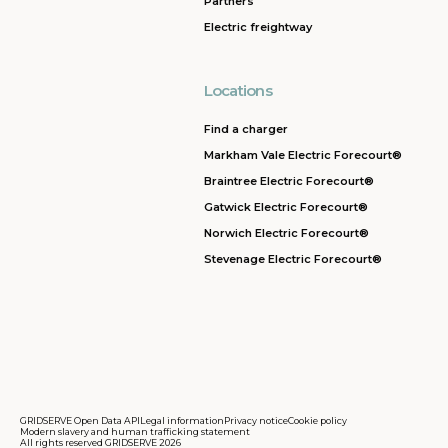
Partners
Electric freightway
Locations
Find a charger
Markham Vale Electric Forecourt®
Braintree Electric Forecourt®
Gatwick Electric Forecourt®
Norwich Electric Forecourt®
Stevenage Electric Forecourt®
GRIDSERVE Open Data API
Legal information
Privacy notice
Cookie policy
Modern slavery and human trafficking statement
All rights reserved GRIDSERVE 2026