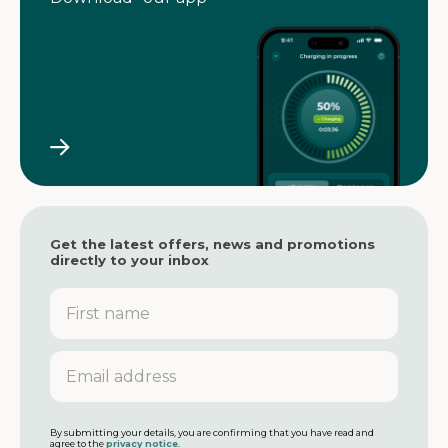
Get the latest offers, news and promotions
directly to your inbox
F
i
r
s
E
t
m
n
a
a
i
m
l
By submitting your details, you are confirming that you have read and
agree to the
privacy notice
.