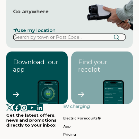
Go anywhere
Use my location
Download our
Find your
app
receipt
EV charging
Get the latest offers,
Electric Forecourts®
news and promotions
directly to your inbox
App
Pricing