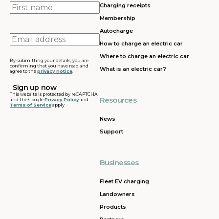
First
Charging receipts
name
Membership
Autocharge
Email
How to charge an electric car
address
Where to charge an electric car
By submitting your details, you are
confirming that you have read and
What is an electric car?
agree to the
privacy notice
.
This website is protected by reCAPTCHA
Resources
and the Google
Privacy Policy
and
Terms of Service
apply
News
Support
Businesses
Fleet EV charging
Landowners
Products