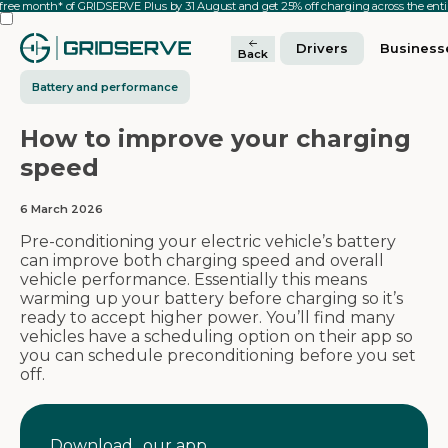
 free month* of GRIDSERVE Plus by 31 August and get 25% off charging across the en
Drivers
Business
Back
Battery and performance
How to improve your charging
speed
6 March 2026
Pre-conditioning your electric vehicle’s battery
can improve both charging speed and overall
vehicle performance. Essentially this means
warming up your battery before charging so it’s
ready to accept higher power. You’ll find many
vehicles have a scheduling option on their app so
you can schedule preconditioning before you set
off.
Download our app