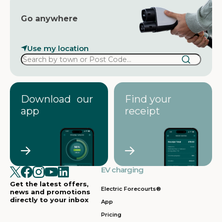
Go anywhere
Use my location
Download our
Find your
app
receipt
EV charging
Get the latest offers,
Electric Forecourts®
news and promotions
directly to your inbox
App
Pricing