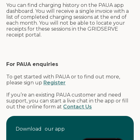
You can find charging history on the PAUA app
dashboard. You will receive a single invoice with a
list of completed charging sessions at the end of
each month. You will not be able to locate your
receipts for these sessions in the GRIDSERVE
receipt portal.
For PAUA enquiries
To get started with PAUA or to find out more,
please sign up
Register
If you’re an existing PAUA customer and need
support, you can start a live chat in the app or fill
out the online form at
Contact Us
Download our app