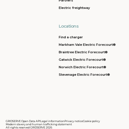
Partners
Electric freightway
Locations
Find a charger
Markham Vale Electric Forecourt®
Braintree Electric Forecourt®
Gatwick Electric Forecourt®
Norwich Electric Forecourt®
Stevenage Electric Forecourt®
GRIDSERVE Open Data API
Legal information
Privacy notice
Cookie policy
Modern slavery and human trafficking statement
All rights reserved GRIDSERVE 2026