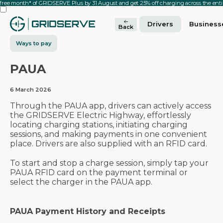
 free month* of GRIDSERVE Plus by 31 August and get 25% off charging across the en
Drivers
Business
Back
Ways to pay
PAUA
6 March 2026
Through the PAUA app, drivers can actively access
the GRIDSERVE Electric Highway, effortlessly
locating charging stations, initiating charging
sessions, and making payments in one convenient
place. Drivers are also supplied with an RFID card.
To start and stop a charge session, simply tap your
PAUA RFID card on the payment terminal or
select the charger in the PAUA app.
PAUA Payment History and Receipts