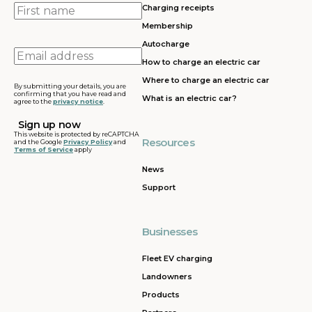
First
Charging receipts
name
Membership
Autocharge
Email
How to charge an electric car
address
Where to charge an electric car
By submitting your details, you are
confirming that you have read and
What is an electric car?
agree to the
privacy notice
.
This website is protected by reCAPTCHA
Resources
and the Google
Privacy Policy
and
Terms of Service
apply
News
Support
Businesses
Fleet EV charging
Landowners
Products