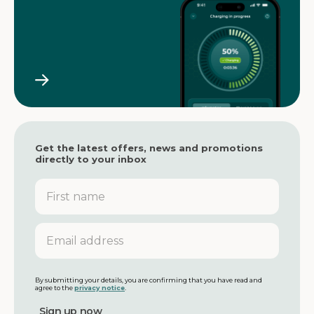
Get the latest offers, news and promotions
directly to your inbox
F
i
r
s
E
t
m
n
a
a
i
m
l
By submitting your details, you are confirming that you have read and
agree to the
privacy notice
.
e
a
d