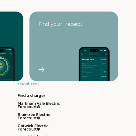
Find your receipt
Locations
Find a charger
Markham Vale Electric
Forecourt®
Braintree Electric
Forecourt®
Gatwick Electric
Forecourt®