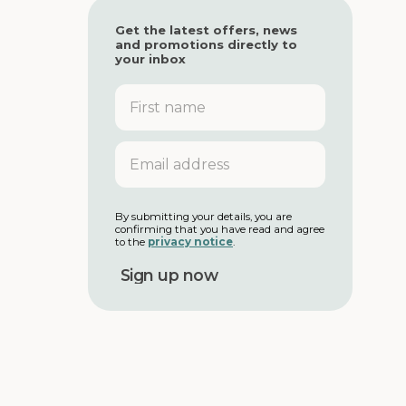
Get the latest offers, news
and promotions directly to
your inbox
F
i
r
s
E
t
m
n
a
a
i
m
l
By submitting your details, you are
e
confirming that you have read and agree
a
to the
privacy notice
.
d
d
r
e
s
s