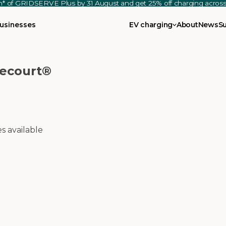
th* of GRIDSERVE Plus by 31 August and get 25% off charging acro
usinesses
EV charging
About
News
S
recourt®
es available