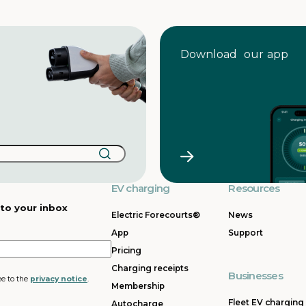
Download our app
EV charging
Resources
 to your inbox
Electric Forecourts®
News
App
Support
Pricing
Charging receipts
Businesses
ee to the
privacy notice
.
Membership
Fleet EV charging
Autocharge