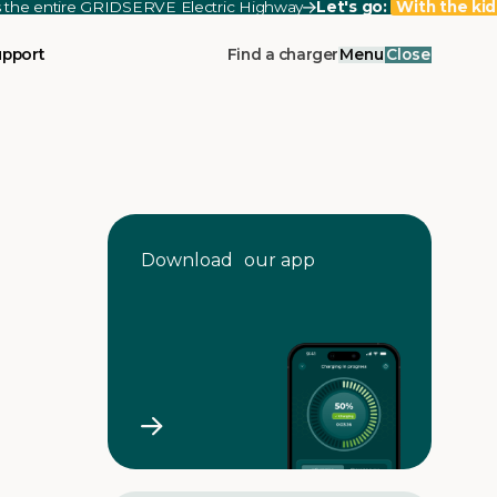
ss the entire GRIDSERVE Electric Highway
Let's go:
With the kid
upport
Find a charger
Menu
Close
Download our app