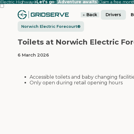
Electric Highway
Let's go:
Adventure awaits
Claim a free mon
Back
Drivers
B
Norwich Electric Forecourt®
Toilets at Norwich Electric Fo
6 March 2026
Accessible toilets and baby changing faciliti
Only open during retail opening hours