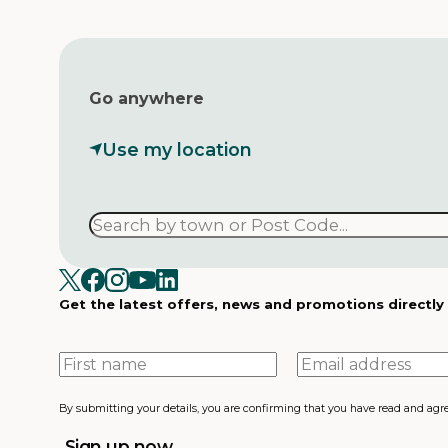
Go anywhere
Use my location
Get the latest offers, news and promotions directly
First
Email
name
address
By submitting your details, you are confirming that you have read and agr