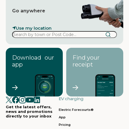
Go anywhere
Use my location
Download our
Find your
app
receipt
EV charging
Get the latest offers,
Electric Forecourts®
news and promotions
directly to your inbox
App
Pricing