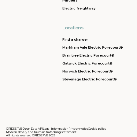
Partners
Electric freightway
Locations
Find a charger
Markham Vale Electric Forecourt®
Braintree Electric Forecourt®
Gatwick Electric Forecourt®
Norwich Electric Forecourt®
Stevenage Electric Forecourt®
GRIDSERVE Open Data API
Legal information
Privacy notice
Cookie policy
Modern slavery and human trafficking statement
All rights reserved GRIDSERVE 2026