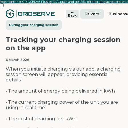
 free month* of GRIDSERVE Plus by 31 August and get 25% off charging across the en
Drivers
Business
Back
During your charging session
Tracking your charging session
on the app
6 March 2026
When you initiate charging via our app, a charging
session screen will appear, providing essential
details:
• The amount of energy being delivered in kWh
• The current charging power of the unit you are
using in real time
• The cost of charging per kWh