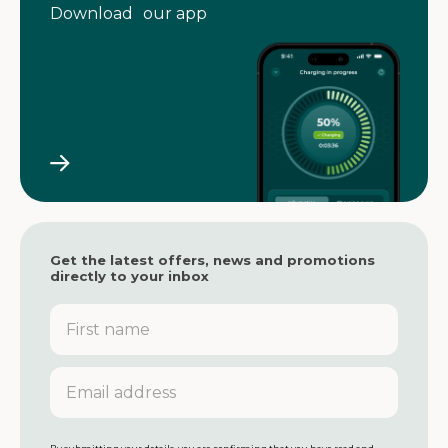
Download our app
Get the latest offers, news and promotions
directly to your inbox
F
i
r
s
E
t
m
n
a
a
i
m