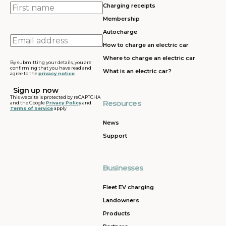
First
Charging receipts
name
Membership
Autocharge
Email
How to charge an electric car
address
Where to charge an electric car
By submitting your details, you are
confirming that you have read and
What is an electric car?
agree to the
privacy notice
.
This website is protected by reCAPTCHA
Resources
and the Google
Privacy Policy
and
Terms of Service
apply
News
Support
Businesses
Fleet EV charging
Landowners
Products