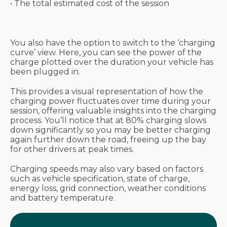
• The total estimated cost of the session
You also have the option to switch to the ‘charging
curve’ view. Here, you can see the power of the
charge plotted over the duration your vehicle has
been plugged in.
This provides a visual representation of how the
charging power fluctuates over time during your
session, offering valuable insights into the charging
process. You’ll notice that at 80% charging slows
down significantly so you may be better charging
again further down the road, freeing up the bay
for other drivers at peak times.
Charging speeds may also vary based on factors
such as vehicle specification, state of charge,
energy loss, grid connection, weather conditions
and battery temperature.