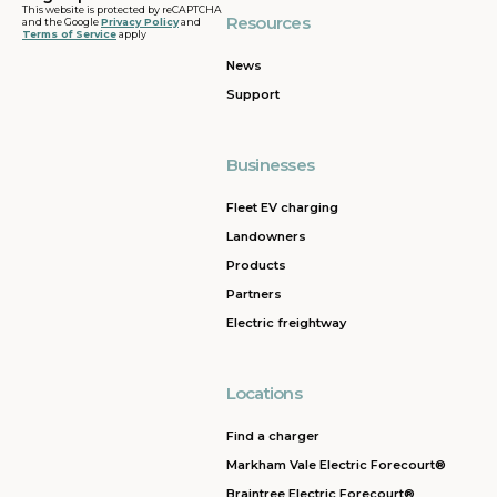
This website is protected by reCAPTCHA
Resources
and the Google
Privacy Policy
and
Terms of Service
apply
News
Support
Businesses
Fleet EV charging
Landowners
Products
Partners
Electric freightway
Locations
Find a charger
Markham Vale Electric Forecourt®
Braintree Electric Forecourt®