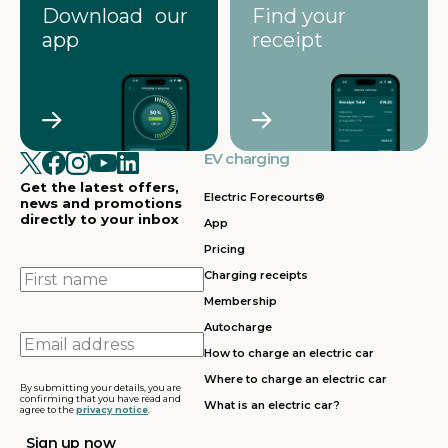
Download our
Find your
app
receipt
EV charging
Get the latest offers,
Electric Forecourts®
news and promotions
directly to your inbox
App
Pricing
First
Charging receipts
name
Membership
Autocharge
Email
How to charge an electric car
address
Where to charge an electric car
By submitting your details, you are
confirming that you have read and
What is an electric car?
agree to the
privacy notice
.