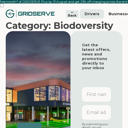
 free month* of GRIDSERVE Plus by 31 August and get 25% off charging across the en
Drivers
Business
Back
Category: Biodoversity
Get the
latest offers,
news and
promotions
directly to
your inbox
First
name
Featured
Featured
Email
address
Featured
By submitting your
details, you are