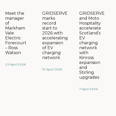
GRIDSERVE
GRIDSERVE
Meet the
marks
and Moto
manager
record
Hospitality
of
start to
accelerate
Markham
2026 with
Scotland’s
Vale
accelerating
EV
Electric
expansion
charging
Forecourt
of EV
network
– Ross
charging
with
Watson
network
Kinross
expansion
23 April 2026
and
10 April 2026
Stirling
upgrades
7 April 2026