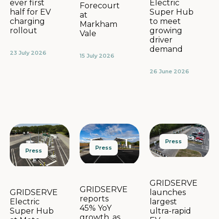
Electric
ever first
Forecourt
Super Hub
half for EV
at
to meet
charging
Markham
growing
rollout
Vale
driver
demand
23 July 2026
15 July 2026
26 June 2026
Press
Press
Press
GRIDSERVE
GRIDSERVE
launches
GRIDSERVE
reports
largest
Electric
45% YoY
ultra-rapid
Super Hub
growth, as