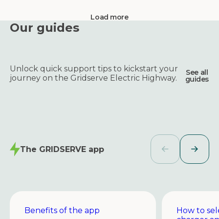
Load more
Our guides
Unlock quick support tips to kickstart your
See all
journey on the Gridserve Electric Highway.
guides
The GRIDSERVE app
Benefits of the app
How to sel