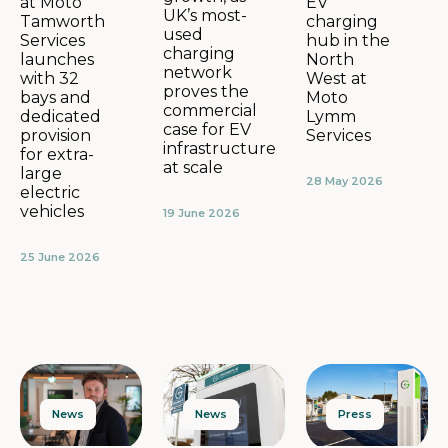
EV
at Moto
UK’s most-
charging
Tamworth
used
hub in the
Services
charging
North
launches
network
West at
with 32
proves the
Moto
bays and
commercial
Lymm
dedicated
case for EV
Services
provision
infrastructure
for extra-
at scale
large
28 May 2026
electric
vehicles
19 June 2026
25 June 2026
News
Press
News