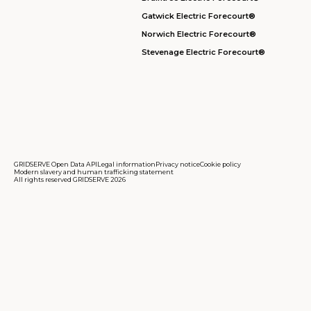
Gatwick Electric Forecourt®
Norwich Electric Forecourt®
Stevenage Electric Forecourt®
GRIDSERVE Open Data API
Legal information
Privacy notice
Cookie policy
Modern slavery and human trafficking statement
All rights reserved GRIDSERVE 2026