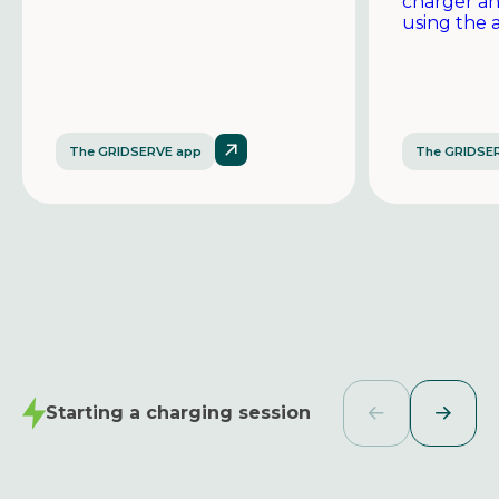
charger a
using the 
The GRIDSERVE app
The GRIDSE
Starting a charging session