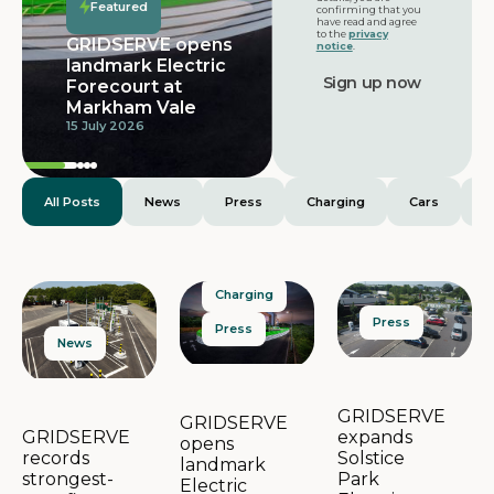
Featured
confirming that you
have read and agree
to the
privacy
GRIDSERVE opens
notice
.
landmark Electric
Forecourt at
Markham Vale
15 July 2026
All Posts
News
Press
Charging
Cars
E
Charging
Press
Press
News
GRIDSERVE
GRIDSERVE
expands
GRIDSERVE
opens
Solstice
records
landmark
Park
strongest-
Electric