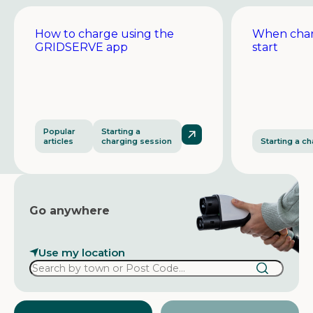
How to charge using the
When char
GRIDSERVE app
start
Popular
Starting a
articles
charging session
Starting a c
Go anywhere
Use my location