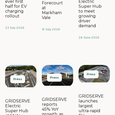
Electric
ever first
Forecourt
Super Hub
half for EV
at
to meet
charging
Markham
growing
rollout
Vale
driver
demand
23 July 2026
15 July 2026
26 June 2026
Press
Press
Press
GRIDSERVE
GRIDSERVE
launches
GRIDSERVE
reports
largest
Electric
45% YoY
ultra-rapid
Super Hub
growth, as