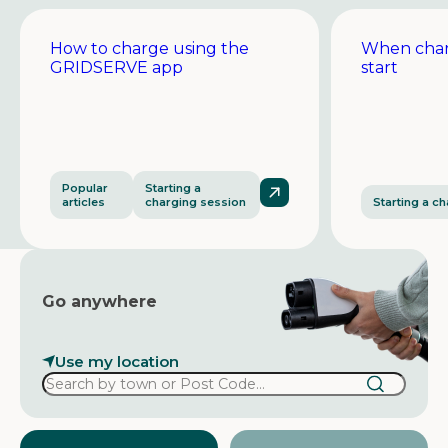
How to charge using the
When char
GRIDSERVE app
start
Popular
Starting a
articles
charging session
Starting a c
Go anywhere
Use my location