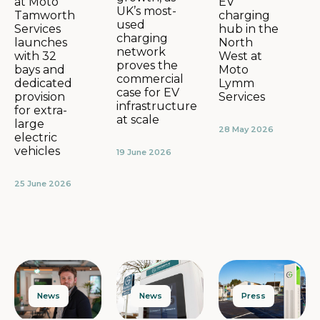
EV
at Moto
UK’s most-
charging
Tamworth
used
hub in the
Services
charging
North
launches
network
West at
with 32
proves the
Moto
bays and
commercial
Lymm
dedicated
case for EV
Services
provision
infrastructure
for extra-
at scale
large
28 May 2026
electric
vehicles
19 June 2026
25 June 2026
News
Press
News