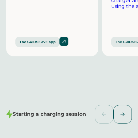
charger a
using the 
The GRIDSERVE app
The GRIDSE
Starting a charging session