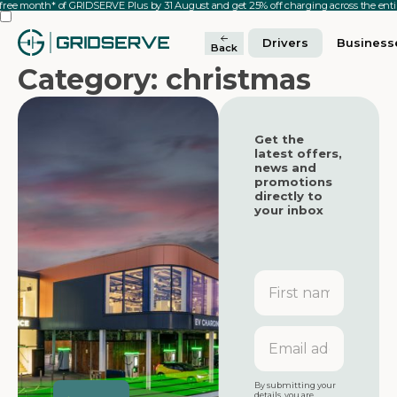
 free month* of GRIDSERVE Plus by 31 August and get 25% off charging across the en
Drivers
Business
Back
Category: christmas
Get the
latest offers,
news and
promotions
directly to
your inbox
First
name
Featured
Featured
Email
address
Featured
By submitting your
details, you are