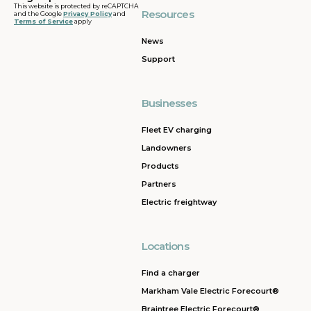
This website is protected by reCAPTCHA
Resources
and the Google
Privacy Policy
and
Terms of Service
apply
News
Support
Businesses
Fleet EV charging
Landowners
Products
Partners
Electric freightway
Locations
Find a charger
Markham Vale Electric Forecourt®
Braintree Electric Forecourt®