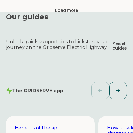
Load more
Our guides
Unlock quick support tips to kickstart your
See all
journey on the Gridserve Electric Highway.
guides
The GRIDSERVE app
Benefits of the app
How to sel