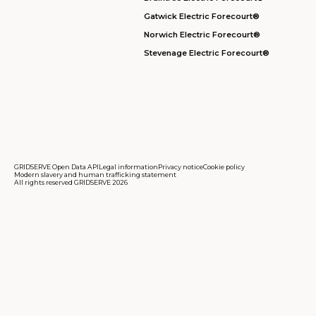
Gatwick Electric Forecourt®
Norwich Electric Forecourt®
Stevenage Electric Forecourt®
GRIDSERVE Open Data API
Legal information
Privacy notice
Cookie policy
Modern slavery and human trafficking statement
All rights reserved GRIDSERVE 2026