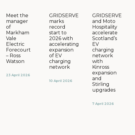
GRIDSERVE
GRIDSERVE
Meet the
marks
and Moto
manager
record
Hospitality
of
start to
accelerate
Markham
2026 with
Scotland’s
Vale
accelerating
EV
Electric
expansion
charging
Forecourt
of EV
network
– Ross
charging
with
Watson
network
Kinross
expansion
23 April 2026
and
10 April 2026
Stirling
upgrades
7 April 2026