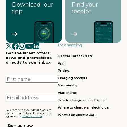
Download our
Find your
app
receipt
EV charging
Get the latest offers,
Electric Forecourts®
news and promotions
directly to your inbox
App
Pricing
First
Charging receipts
name
Membership
Autocharge
Email
How to charge an electric car
address
Where to charge an electric car
By submitting your details, you are
confirming that you have read and
What is an electric car?
agree to the
privacy notice
.