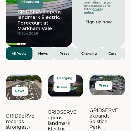
Featured
confirming that you
have read and agree
to the
privacy
GRIDSERVE opens
notice
.
landmark Electric
Forecourt at
Markham Vale
15 July 2026
All Posts
News
Press
Charging
Cars
E
Charging
Press
Press
News
GRIDSERVE
GRIDSERVE
expands
GRIDSERVE
opens
Solstice
records
landmark
Park
strongest-
Electric