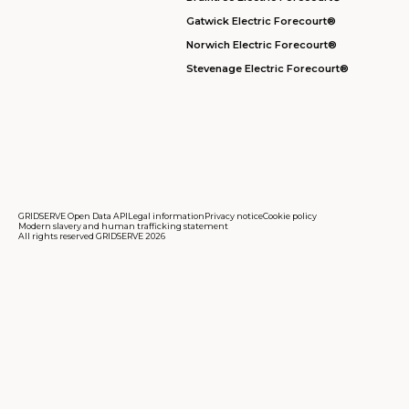
Gatwick Electric Forecourt®
Norwich Electric Forecourt®
Stevenage Electric Forecourt®
GRIDSERVE Open Data API
Legal information
Privacy notice
Cookie policy
Modern slavery and human trafficking statement
All rights reserved GRIDSERVE 2026