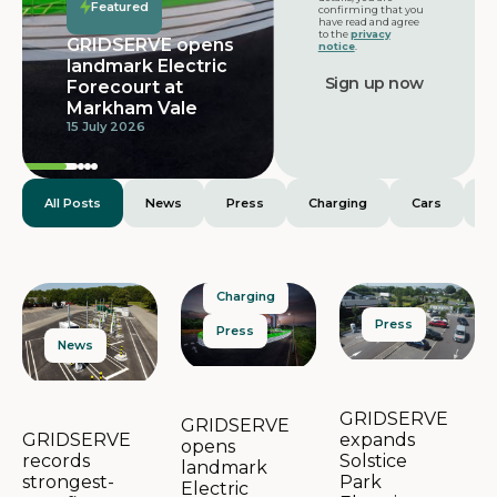
Featured
confirming that you
have read and agree
to the
privacy
GRIDSERVE opens
notice
.
landmark Electric
Forecourt at
Markham Vale
15 July 2026
All Posts
News
Press
Charging
Cars
E
Charging
Press
Press
News
GRIDSERVE
GRIDSERVE
expands
GRIDSERVE
opens
Solstice
records
landmark
Park
strongest-
Electric