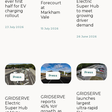
Electric
ever first
Forecourt
Super Hub
half for EV
at
to meet
charging
Markham
growing
rollout
Vale
driver
demand
23 July 2026
15 July 2026
26 June 2026
Press
Press
Press
GRIDSERVE
GRIDSERVE
launches
GRIDSERVE
reports
largest
Electric
45% YoY
ultra-rapid
Super Hub
growth, as