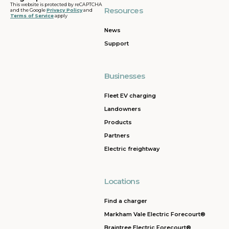
This website is protected by reCAPTCHA
Resources
and the Google
Privacy Policy
and
Terms of Service
apply
News
Support
Businesses
Fleet EV charging
Landowners
Products
Partners
Electric freightway
Locations
Find a charger
Markham Vale Electric Forecourt®
Braintree Electric Forecourt®