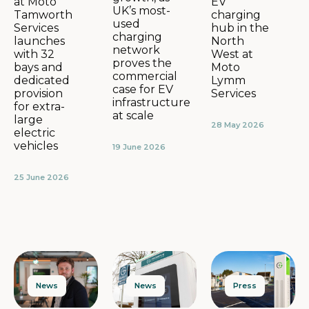
EV
at Moto
UK’s most-
charging
Tamworth
used
hub in the
Services
charging
North
launches
network
West at
with 32
proves the
Moto
bays and
commercial
Lymm
dedicated
case for EV
Services
provision
infrastructure
for extra-
at scale
large
28 May 2026
electric
vehicles
19 June 2026
25 June 2026
News
Press
News