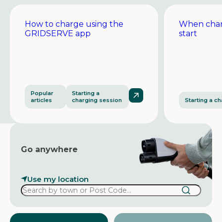
How to charge using the
When char
GRIDSERVE app
start
Popular
Starting a
articles
charging session
Starting a c
Go anywhere
Use my location