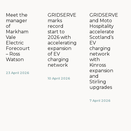
GRIDSERVE
GRIDSERVE
Meet the
marks
and Moto
manager
record
Hospitality
of
start to
accelerate
Markham
2026 with
Scotland’s
Vale
accelerating
EV
Electric
expansion
charging
Forecourt
of EV
network
– Ross
charging
with
Watson
network
Kinross
expansion
23 April 2026
and
10 April 2026
Stirling
upgrades
7 April 2026