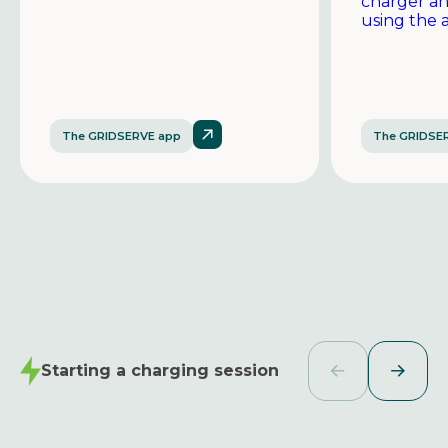
charger a
using the 
The GRIDSERVE app
The GRIDSE
Starting a charging session