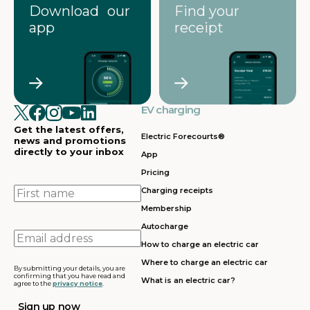
Download our
Find your
app
receipt
EV charging
Get the latest offers,
Electric Forecourts®
news and promotions
directly to your inbox
App
Pricing
First
Charging receipts
name
Membership
Autocharge
Email
How to charge an electric car
address
Where to charge an electric car
By submitting your details, you are
confirming that you have read and
What is an electric car?
agree to the
privacy notice
.