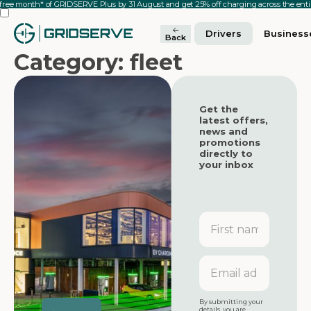
 free month* of GRIDSERVE Plus by 31 August and get 25% off charging across the en
Drivers
Business
Back
Category: fleet
Get the
latest offers,
news and
promotions
directly to
your inbox
First
name
Featured
Featured
Email
address
Featured
By submitting your
details, you are