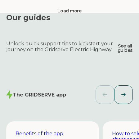
Load more
Our guides
Unlock quick support tips to kickstart your
See all
journey on the Gridserve Electric Highway.
guides
The GRIDSERVE app
Benefits of the app
How to sel