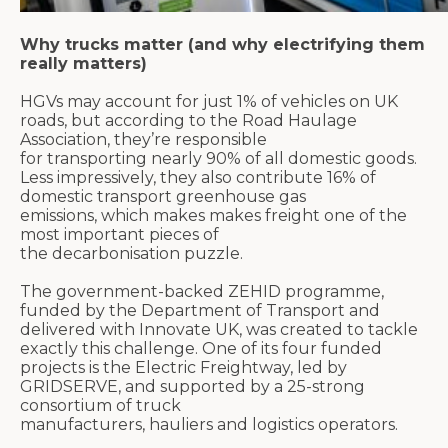
Why trucks matter (and why electrifying them
really matters)
HGVs may account for just 1% of vehicles on UK
roads, but according to the Road Haulage
Association,
they’re
responsible
for
transporting
nearly 90%
of all domestic goods.
Less impressively, they also contribute
16% of
domestic transport greenhouse gas
emissions,
which makes
makes
freight one of the
most important pieces of
the
decarbonisation
puzzle.
The government-backed ZEHID
programme
,
funded by the Department of Transport and
delivered with Innovate UK, was created to
tackle
exactly
this challenge. One of its four funded
projects is the Electric
Freightway
, led by
GRIDSERVE, and supported by a 25-strong
consortium of truck
manufacturers,
hauliers
and
logistics
operators.