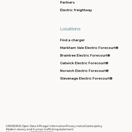
Partners
Electric freightway
Locations
Find a charger
Markham Vale Electric Forecourt®
Braintree Electric Forecourt®
Gatwick Electric Forecourt®
Norwich Electric Forecourt®
Stevenage Electric Forecourt®
GRIDSERVE Open Data API
Legal information
Privacy notice
Cookie policy
Modern slavery and human trafficking statement