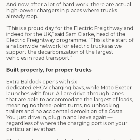
And now, after a lot of hard work
, there are actual
high-power chargers in places where trucks
already stop.
“This is a proud day for the Electric
Freigthway
and
indeed for the UK,” said Sam Clarke, head of the
Electric
Freightway
programme
. “This is the start of
a nationwide network for electric trucks as we
support the decarbonization of the largest
vehicles in road transport.”
Built properly, for proper trucks
Extra
Baldock
opens with six
dedicated
eHGV
charging bays, while Moto Exeter
launches with four. All are drive-through lanes
that
are able to
accommodate the
largest of
loads,
meaning no three-point turns, no unhooking
trailers and no accidental demolition of a Costa.
You just drive in, plug
in
and leave again —
regardless of where the charging port is on your
particular leviathan.