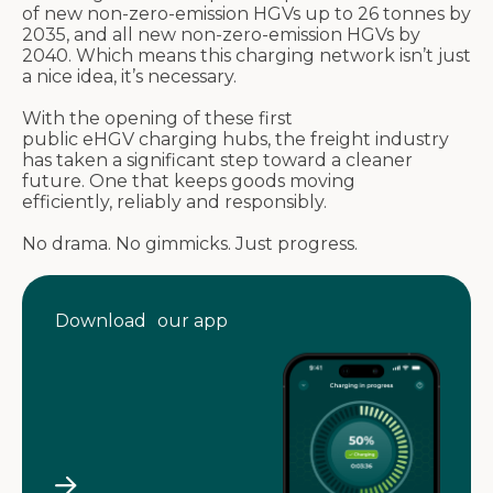
of new non-zero-emission HGVs up to 26
tonnes
by
2035, and all new non-zero-emission HGVs by
2040. Which means this charging network
isn’t
just
a nice idea,
it’s
necessary.
With the opening of these first
public
eHGV
charging hubs, the freight industry
has taken a significant step toward a cleaner
future. One that keeps goods moving
efficiently,
reliably
and responsibly.
No drama. No gimmicks. Just progress.
Download our app