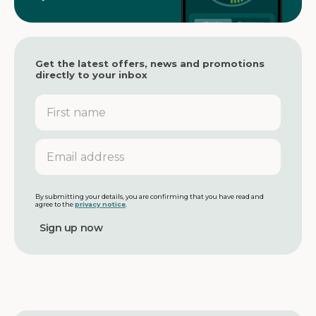
Get the latest offers, news and promotions
directly to your inbox
F
i
r
s
E
t
m
n
a
a
i
m
l
By submitting your details, you are confirming that you have read and
agree to the
privacy notice
.
e
a
d
d
r
e
s
s