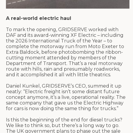
A real-world electric haul
To mark the opening, GRIDSERVE worked with
DAF and its award-winning XF Electric – including
the 2026 International Truck of the Year – to
complete the motorway run from Moto Exeter to
Extra
Baldock
, before photobombing the ribbon-
cutting moment attended by members of the
Department of Transport.
That’s
a real motorway
route with hills, rain and
presumably roadworks
,
and it
accomplished
it all with little theatrics.
Daniel Kunkel, GRIDSERVE’s CEO, summed it up
neatly: “Electric freight
isn’t
some distant future
concept
anymore,
it’s
a live, operational reality. The
same company that gave us the Electric Highway
for cars is now doing the same thing for trucks.”
Is this the
beginning of the end
for diesel trucks?
We like to think so, but
there’s
a long way to go.
The UK government plans to phase out the sale