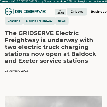
 free month* of GRIDSERVE Plus by 31 August and get 25% off charging across the en
Drivers
Business
Back
Charging
Electric Freightway
News
The GRIDSERVE Electric
Freightway is underway with
two electric truck charging
stations now open at Baldock
and Exeter service stations
26 January 2026