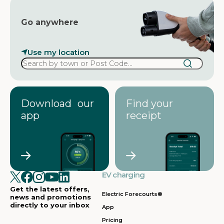
Go anywhere
Use my location
Download our
Find your
app
receipt
EV charging
Get the latest offers,
Electric Forecourts®
news and promotions
directly to your inbox
App
Pricing