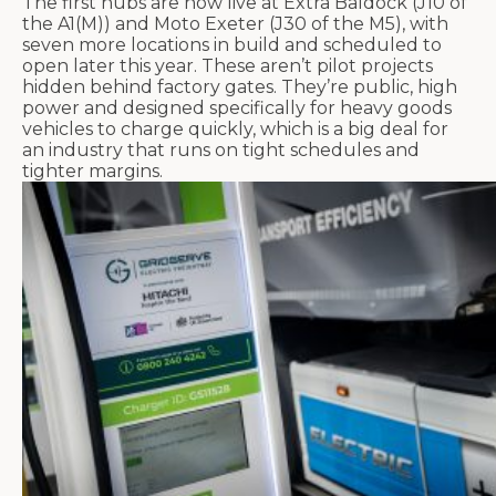
The first hubs are now live at Extra
Baldock
(J10 of
the A1(M)) and Moto Exeter (J30 of the M5), with
seven more locations in build and scheduled to
open later this year. These
aren’t
pilot projects
hidden behind factory gates.
They’re
public, high
power and designed specifically for heavy goods
vehicles to charge quickly, which
is a big deal
for
an industry that runs on tight schedules and
tighter margins.