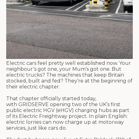
Electric cars feel pretty well established now. Your
neighbour’s
got one, your M
um’s
got one. But
electric trucks? The machines that keep Britain
stocked,
built
and fed?
They’re
at the beginning of
their electric chapter.
That chapter officially started today,
with GRIDSERVE opening two of the UK’s first
public electric HGV (
eHGV
) charging hubs as part
of its Electric
Freightway
project. In plain English:
electric lorries can now charge up at motorway
services, just like cars do.