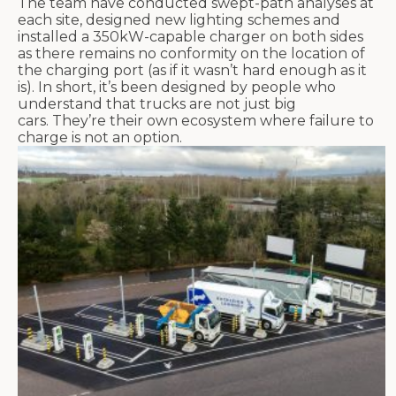
The team
have
conducted swept-path analyses at
each site, designed new lighting
schemes
and
installed a 350kW-capable charger on both sides
as there
remains
no conformity on the location of
the charging port (as if it wasn’t hard enough as it
is). I
n short,
it’s
been designed by people who
understand that trucks are not just big
cars.
They’re
their own ecosystem where failure to
charge is not an option.