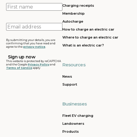
First
Charging receipts
name
Membership
Autocharge
Email
How to charge an electric car
address
Where to charge an electric car
By submitting your details, you are
confirming that you have read and
What is an electric car?
agree to the
privacy notice
.
This website is protected by reCAPTCHA
Resources
and the Google
Privacy Policy
and
Terms of Service
apply
News
Support
Businesses
Fleet EV charging
Landowners
Products