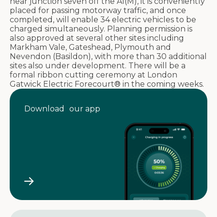
near junction seven off the A1(M), it is conveniently
placed for passing motorway traffic, and once
completed, will enable 34 electric vehicles to be
charged simultaneously. Planning permission is
also approved at several other sites including
Markham Vale, Gateshead, Plymouth and
Nevendon (Basildon), with more than 30 additional
sites also under development. There will be a
formal ribbon cutting ceremony at London
Gatwick Electric Forecourt® in the coming weeks.
Download our app