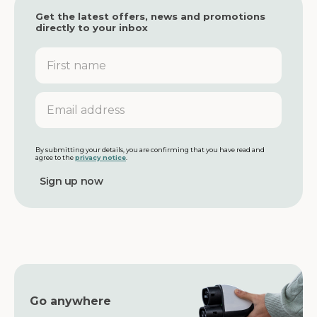
Get the latest offers, news and promotions
directly to your inbox
F
i
r
s
E
t
m
n
a
a
i
m
l
By submitting your details, you are confirming that you have read and
agree to the
privacy notice
.
e
a
d
d
r
e
s
s
Go anywhere