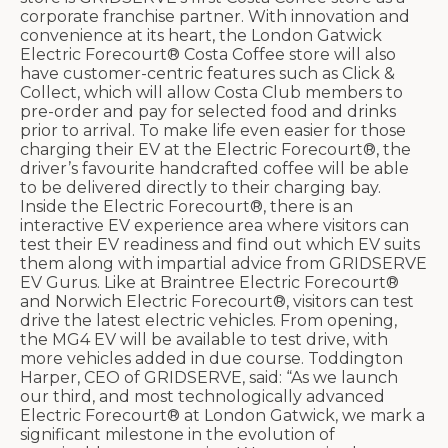
corporate franchise partner. With innovation and
convenience at its heart, the London Gatwick
Electric Forecourt® Costa Coffee store will also
have customer-centric features such as Click &
Collect, which will allow Costa Club members to
pre-order and pay for selected food and drinks
prior to arrival. To make life even easier for those
charging their EV at the Electric Forecourt®, the
driver’s favourite handcrafted coffee will be able
to be delivered directly to their charging bay.
Inside the Electric Forecourt®, there is an
interactive EV experience area where visitors can
test their EV readiness and find out which EV suits
them along with impartial advice from GRIDSERVE
EV Gurus. Like at Braintree Electric Forecourt®
and Norwich Electric Forecourt®, visitors can test
drive the latest electric vehicles. From opening,
the MG4 EV will be available to test drive, with
more vehicles added in due course. Toddington
Harper, CEO of GRIDSERVE, said: “As we launch
our third, and most technologically advanced
Electric Forecourt® at London Gatwick, we mark a
significant milestone in the evolution of