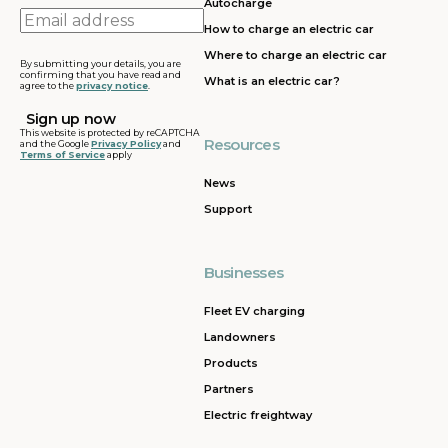
Autocharge
Email
How to charge an electric car
address
Where to charge an electric car
By submitting your details, you are
confirming that you have read and
What is an electric car?
agree to the
privacy notice
.
This website is protected by reCAPTCHA
Resources
and the Google
Privacy Policy
and
Terms of Service
apply
News
Support
Businesses
Fleet EV charging
Landowners
Products
Partners
Electric freightway