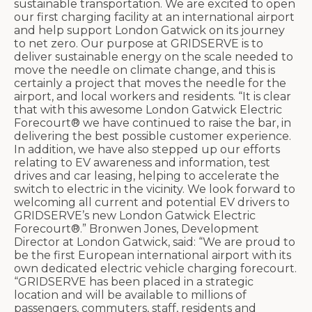
sustainable transportation. We are excited to open
our first charging facility at an international airport
and help support London Gatwick on its journey
to net zero. Our purpose at GRIDSERVE is to
deliver sustainable energy on the scale needed to
move the needle on climate change, and this is
certainly a project that moves the needle for the
airport, and local workers and residents. “It is clear
that with this awesome London Gatwick Electric
Forecourt® we have continued to raise the bar, in
delivering the best possible customer experience.
In addition, we have also stepped up our efforts
relating to EV awareness and information, test
drives and car leasing, helping to accelerate the
switch to electric in the vicinity. We look forward to
welcoming all current and potential EV drivers to
GRIDSERVE’s new London Gatwick Electric
Forecourt®.” Bronwen Jones, Development
Director at London Gatwick, said: “We are proud to
be the first European international airport with its
own dedicated electric vehicle charging forecourt.
“GRIDSERVE has been placed in a strategic
location and will be available to millions of
passengers, commuters, staff, residents and