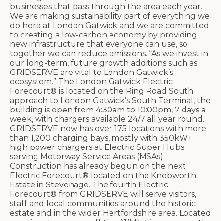
businesses that pass through the area each year.
We are making sustainability part of everything we
do here at London Gatwick and we are committed
to creating a low-carbon economy by providing
new infrastructure that everyone can use, so
together we can reduce emissions. “As we invest in
our long-term, future growth additions such as
GRIDSERVE are vital to London Gatwick’s
ecosystem.” The London Gatwick Electric
Forecourt® is located on the Ring Road South
approach to London Gatwick’s South Terminal, the
building is open from 4:30am to 10:00pm, 7 days a
week, with chargers available 24/7 all year round.
GRIDSERVE now has over 175 locations with more
than 1,200 charging bays, mostly with 350kW+
high power chargers at Electric Super Hubs
serving Motorway Service Areas (MSAs).
Construction has already begun on the next
Electric Forecourt® located on the Knebworth
Estate in Stevenage. The fourth Electric
Forecourt® from GRIDSERVE will serve visitors,
staff and local communities around the historic
estate and in the wider Hertfordshire area. Located