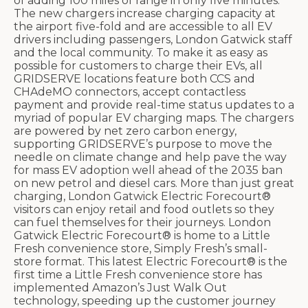
of adding 100 miles of range in only five minutes.
The new chargers increase charging capacity at
the airport five-fold and are accessible to all EV
drivers including passengers, London Gatwick staff
and the local community. To make it as easy as
possible for customers to charge their EVs, all
GRIDSERVE locations feature both CCS and
CHAdeMO connectors, accept contactless
payment and provide real-time status updates to a
myriad of popular EV charging maps. The chargers
are powered by net zero carbon energy,
supporting GRIDSERVE’s purpose to move the
needle on climate change and help pave the way
for mass EV adoption well ahead of the 2035 ban
on new petrol and diesel cars. More than just great
charging, London Gatwick Electric Forecourt®
visitors can enjoy retail and food outlets so they
can fuel themselves for their journeys. London
Gatwick Electric Forecourt® is home to a Little
Fresh convenience store, Simply Fresh’s small-
store format. This latest Electric Forecourt® is the
first time a Little Fresh convenience store has
implemented Amazon’s Just Walk Out
technology, speeding up the customer journey