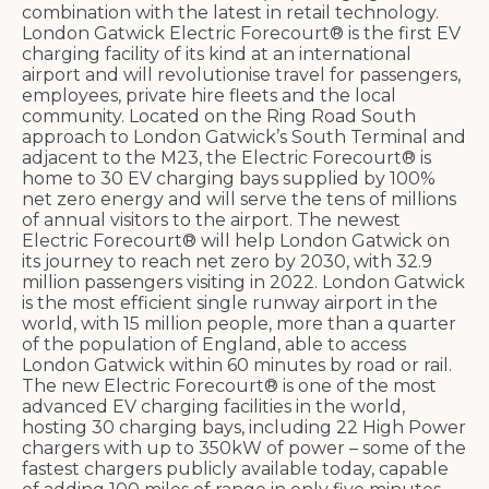
combination with the latest in retail technology.
London Gatwick Electric Forecourt® is the first EV
charging facility of its kind at an international
airport and will revolutionise travel for passengers,
employees, private hire fleets and the local
community. Located on the Ring Road South
approach to London Gatwick’s South Terminal and
adjacent to the M23, the Electric Forecourt® is
home to 30 EV charging bays supplied by 100%
net zero energy and will serve the tens of millions
of annual visitors to the airport. The newest
Electric Forecourt® will help London Gatwick on
its journey to reach net zero by 2030, with 32.9
million passengers visiting in 2022. London Gatwick
is the most efficient single runway airport in the
world, with 15 million people, more than a quarter
of the population of England, able to access
London Gatwick within 60 minutes by road or rail.
The new Electric Forecourt® is one of the most
advanced EV charging facilities in the world,
hosting 30 charging bays, including 22 High Power
chargers with up to 350kW of power – some of the
fastest chargers publicly available today, capable