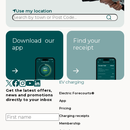
Use my location
Download our
Find your
app
receipt
EV charging
Get the latest offers,
Electric Forecourts®
news and promotions
directly to your inbox
App
Pricing
First
Charging receipts
name
Membership