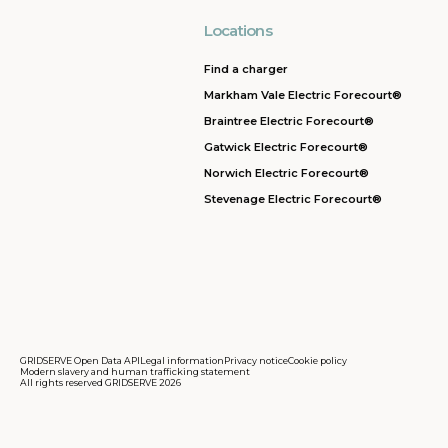
Locations
Find a charger
Markham Vale Electric Forecourt®
Braintree Electric Forecourt®
Gatwick Electric Forecourt®
Norwich Electric Forecourt®
Stevenage Electric Forecourt®
GRIDSERVE Open Data API
Legal information
Privacy notice
Cookie policy
Modern slavery and human trafficking statement
All rights reserved GRIDSERVE 2026