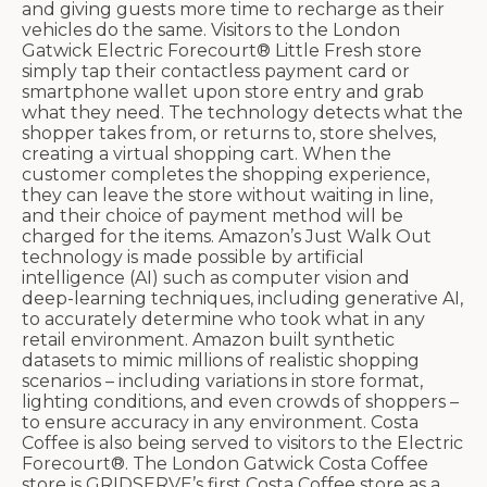
and giving guests more time to recharge as their
vehicles do the same. Visitors to the London
Gatwick Electric Forecourt® Little Fresh store
simply tap their contactless payment card or
smartphone wallet upon store entry and grab
what they need. The technology detects what the
shopper takes from, or returns to, store shelves,
creating a virtual shopping cart. When the
customer completes the shopping experience,
they can leave the store without waiting in line,
and their choice of payment method will be
charged for the items. Amazon’s Just Walk Out
technology is made possible by artificial
intelligence (AI) such as computer vision and
deep-learning techniques, including generative AI,
to accurately determine who took what in any
retail environment. Amazon built synthetic
datasets to mimic millions of realistic shopping
scenarios – including variations in store format,
lighting conditions, and even crowds of shoppers –
to ensure accuracy in any environment. Costa
Coffee is also being served to visitors to the Electric
Forecourt®. The London Gatwick Costa Coffee
store is GRIDSERVE’s first Costa Coffee store as a