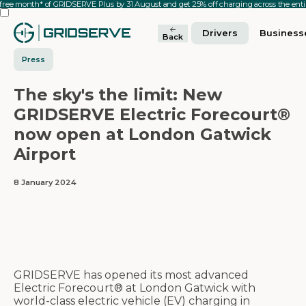
 free month* of GRIDSERVE Plus by 31 August and get 25% off charging across the en
Drivers
Business
Back
Press
The sky's the limit: New
GRIDSERVE Electric Forecourt®
now open at London Gatwick
Airport
8 January 2024
GRIDSERVE has opened its most advanced
Electric Forecourt® at London Gatwick with
world-class electric vehicle (EV) charging in