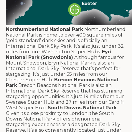
Northumberland National Park
Northumberland
National Park is home to over 400 square miles of
‘gold standard’ dark skies and is officially an
International Dark Sky Park. It’s also just under 32
miles from our Washington Super Hubs.
Eyri
National Park (Snowdonia)
Although famous for
Mount Snowdon, Eryri National Park is also an
International Dark Sky Reserve that’s perfect for
stargazing. It’s just under 55 miles from our
Chester Super Hub.
Brecon Beacons National
Park
Brecon Beacons National Park is also an
International Dark Sky Reserve that has stunning
stargazing opportunities. It’s just 19 miles from our
Swansea Super Hub and 27 miles from our Cardiff
West Super Hub.
South Downs National Park
Given its close proximity to London, the South
Downs National Park offers phenomenal
stargazing experiences as a designated Dark Sky
Reserve. It’s also conveniently located just under