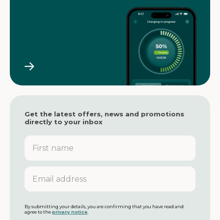
Get the latest offers, news and promotions
directly to your inbox
F
i
r
s
E
t
m
n
a
a
i
m
l
By submitting your details, you are confirming that you have read and
agree to the
privacy notice
.
e
a