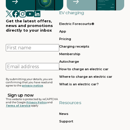
EV charging
Get the latest offers,
Electric Forecourts®
news and promotions
directly to your inbox
App
Pricing
First
Charging receipts
name
Membership
Autocharge
Email
How to charge an electric car
address
Where to charge an electric car
By submitting your details, you are
confirming that you have read and
What is an electric car?
agree to the
privacy notice
.
This website is protected by reCAPTCHA
Resources
and the Google
Privacy Policy
and
Terms of Service
apply
News
Support