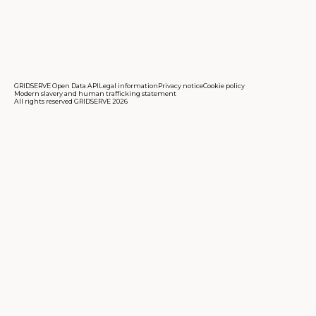
GRIDSERVE Open Data API
Legal information
Privacy notice
Cookie policy
Modern slavery and human trafficking statement
All rights reserved GRIDSERVE 2026