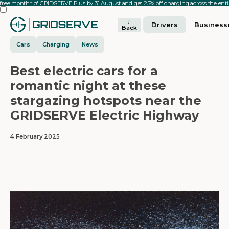
 free month* of GRIDSERVE Plus by 31 August and get 25% off charging across the en
Drivers
Business
Back
Cars
Charging
News
Best electric cars for a
romantic night at these
stargazing hotspots near the
GRIDSERVE Electric Highway
4 February 2025