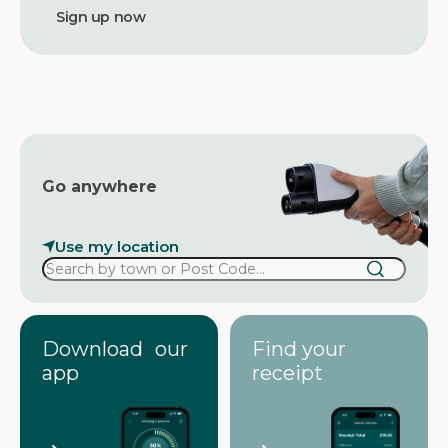
d
d
r
e
s
s
Go anywhere
Use my location
Download our
Find your
app
receipt