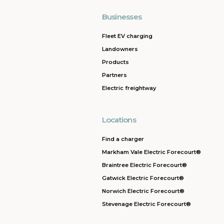
Businesses
Fleet EV charging
Landowners
Products
Partners
Electric freightway
Locations
Find a charger
Markham Vale Electric Forecourt®
Braintree Electric Forecourt®
Gatwick Electric Forecourt®
Norwich Electric Forecourt®
Stevenage Electric Forecourt®