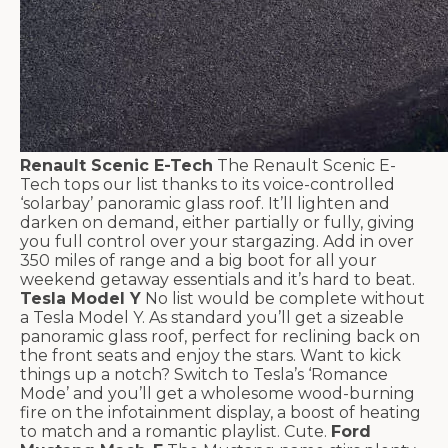
Renault Scenic E-Tech
The Renault Scenic E-
Tech tops our list thanks to its voice-controlled
‘solarbay’ panoramic glass roof. It’ll lighten and
darken on demand, either partially or fully, giving
you full control over your stargazing. Add in over
350 miles of range and a big boot for all your
weekend getaway essentials and it’s hard to beat.
Tesla Model Y
No list would be complete without
a Tesla Model Y. As standard you’ll get a sizeable
panoramic glass roof, perfect for reclining back on
the front seats and enjoy the stars. Want to kick
things up a notch? Switch to Tesla’s ‘Romance
Mode’ and you’ll get a wholesome wood-burning
fire on the infotainment display, a boost of heating
to match and a romantic playlist. Cute.
Ford