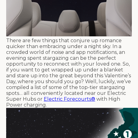
There are few things that conjure up romance
quicker than embracing under a night sky. In a
crowded world of noise and app notifications, an
evening spent stargazing can be the perfect
opportunity to reconnect with your loved one. So,
if you want to get wrapped up under a blanket
and stare up into the great beyond this Valentine’s
Day, where you should you go? Well, luckily, we’ve
compiled a list of some of the top-tier stargazing
spots… all conveniently located near our Electric
Super Hubs or
Electric Forecourts®
with High
Power charging.