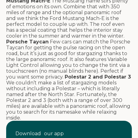
Mustang Mach-E
The Mustang name stirs plenty
of emotions on its own. Combine that with 350
miles of range and the optional panoramic roof
and we think the Ford Mustang Mach-E is the
perfect model to couple up with. The roof even
has a special coating that helps the interior stay
cooler in the summer and warmer in the winter.
Porsche Taycan
Few cars can match the Porsche
Taycan for getting the pulse racing on the open
road, but it’s just as good for stargazing thanks to
the large panoramic roof. It also features Variable
Light Control allowing you to change the tint via a
touchscreen (no manual blinds here). Perfect if
you want some privacy.
Polestar 2 and Polestar 3
We couldn’t make a list of stargazing models
without including a Polestar – which is literally
named after the North Star. Fortunately, the
Polestar 2 and 3 (both with a range of over 300
miles) are available with a panoramic roof, allowing
you to search for its namesake while relaxing
inside.
Download our app