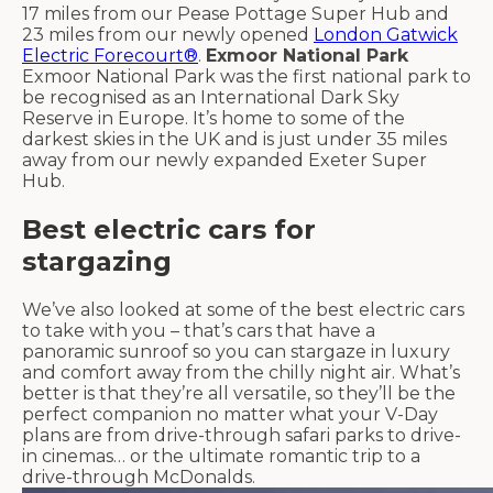
17 miles from our Pease Pottage Super Hub and
23 miles from our newly opened
London Gatwick
Electric Forecourt®
.
Exmoor National Park
Exmoor National Park was the first national park to
be recognised as an International Dark Sky
Reserve in Europe. It’s home to some of the
darkest skies in the UK and is just under 35 miles
away from our newly expanded Exeter Super
Hub.
Best electric cars for
stargazing
We’ve also looked at some of the best electric cars
to take with you – that’s cars that have a
panoramic sunroof so you can stargaze in luxury
and comfort away from the chilly night air. What’s
better is that they’re all versatile, so they’ll be the
perfect companion no matter what your V-Day
plans are from drive-through safari parks to drive-
in cinemas… or the ultimate romantic trip to a
drive-through McDonalds.