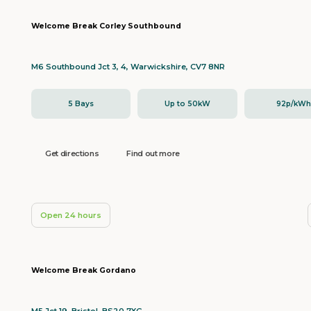
Welcome Break Corley Southbound
M6 Southbound Jct 3, 4, Warwickshire, CV7 8NR
5 Bays
Up to 50kW
92p/kW
Get directions
Find out more
Open 24 hours
Welcome Break Gordano