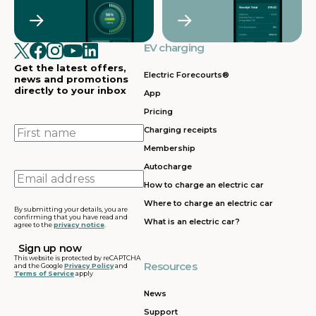
Crawley
Croydon
in
in
Cullompton
EV charging in
EV charging in
EV charging
EV charging
EV
Doncaster
Dunfermline
in
i
Get the latest offers,
Dunstable
Electric Forecourts®
news and promotions
directly to your inbox
App
EV charging in
EV charging in
EV charging
EV
Pricing
Dursley
Eastbound
in
in
Edinburgh
First
Charging receipts
name
Membership
EV charging in
EV charging in
EV charging
EV
Autocharge
Ferrybridge
Fleet
in Frankley
in
Email
How to charge an electric car
address
EV charging in
EV charging in
EV charging
EV
Where to charge an electric car
Gatwick
Gillingham
in Glasgow
in
By submitting your details, you are
confirming that you have read and
What is an electric car?
agree to the
privacy notice
.
EV charging in
EV charging in
EV charging
EV
Grantham
Grays
in Gretna
in
This website is protected by reCAPTCHA
Resources
and the Google
Privacy Policy
and
Terms of Service
apply
EV charging in
EV charging in
EV charging
EV
Hartshead
Holyhead
in
in
News
Moor
Hounslow
H
Support