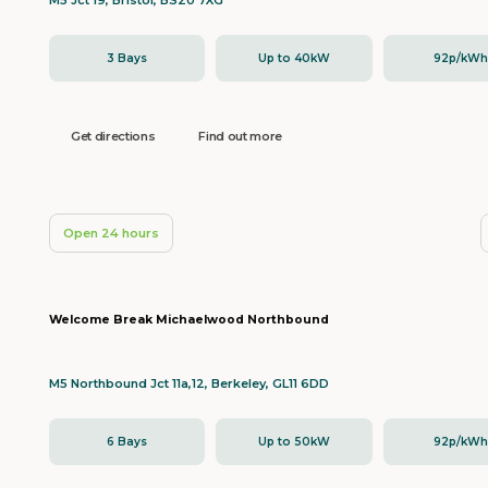
M5 Jct 19, Bristol, BS20 7XG
3 Bays
Up to 40kW
92p/kW
Get directions
Find out more
Open 24 hours
Welcome Break Michaelwood Northbound
M5 Northbound Jct 11a,12, Berkeley, GL11 6DD
6 Bays
Up to 50kW
92p/kW