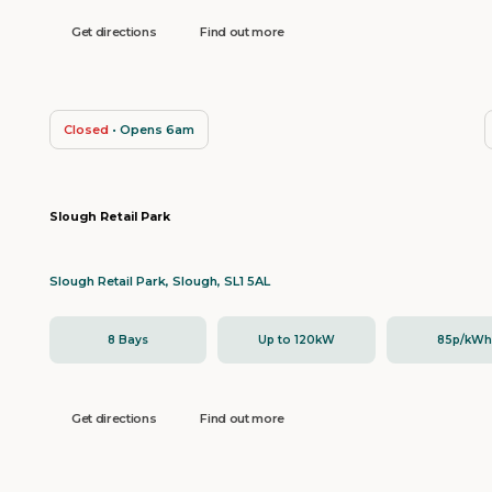
Get directions
Find out more
Closed
• Opens 6am
Slough Retail Park
Slough Retail Park, Slough, SL1 5AL
8 Bays
Up to 120kW
85p/kW
Get directions
Find out more