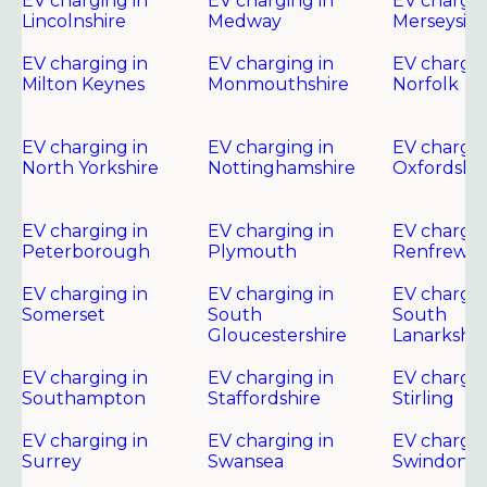
EV charging in
EV charging in
EV chargin
Lincolnshire
Medway
Merseysid
EV charging in
EV charging in
EV chargin
Milton Keynes
Monmouthshire
Norfolk
EV charging in
EV charging in
EV chargin
North Yorkshire
Nottinghamshire
Oxfordshir
EV charging in
EV charging in
EV chargin
Peterborough
Plymouth
Renfrewsh
EV charging in
EV charging in
EV chargin
Somerset
South
South
Gloucestershire
Lanarkshir
EV charging in
EV charging in
EV chargin
Southampton
Staffordshire
Stirling
EV charging in
EV charging in
EV chargin
Surrey
Swansea
Swindon