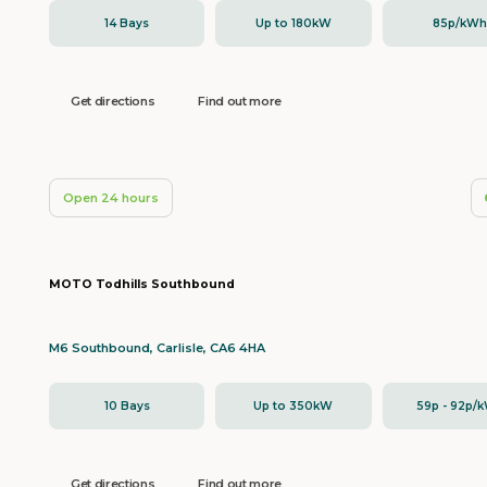
14 Bays
Up to 180kW
85p/kW
Get directions
Find out more
Open 24 hours
MOTO Todhills Southbound
M6 Southbound, Carlisle, CA6 4HA
10 Bays
Up to 350kW
59p - 92p/
Get directions
Find out more