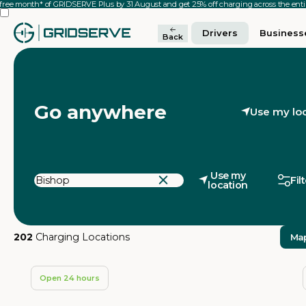
 free month* of GRIDSERVE Plus by 31 August and get 25% off charging across the en
Drivers
Business
Back
Go anywhere
Use my lo
Use my
Fil
location
202
Charging Locations
Ma
Open 24 hours