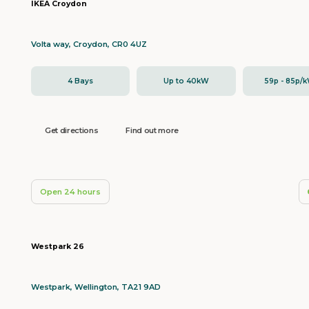
IKEA Croydon
Volta way, Croydon, CR0 4UZ
4 Bays
Up to 40kW
59p - 85p/
Get directions
Find out more
Open 24 hours
Westpark 26
Westpark, Wellington, TA21 9AD