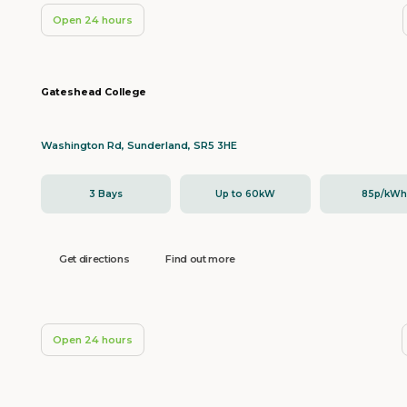
Open 24 hours
Gateshead College
Washington Rd, Sunderland, SR5 3HE
3 Bays
Up to 60kW
85p/kW
Get directions
Find out more
Open 24 hours