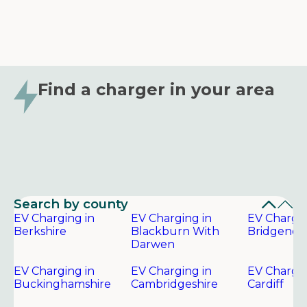
Find a charger in your area
Search by county
EV Charging in
EV Charging in
EV Chargin
Berkshire
Blackburn With
Bridgend
Darwen
EV Charging in
EV Charging in
EV Chargin
Buckinghamshire
Cambridgeshire
Cardiff