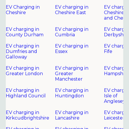
EV Charging in
EV charging in
EV chargin
Cheshire
Cheshire East
Cheshire 
and Chest
EV charging in
EV charging in
EV chargin
County Durham
Cumbria
Derbyshir
EV charging in
EV charging in
EV chargin
Dumfries and
Essex
Fife
Galloway
EV charging in
EV charging in
EV chargin
Greater London
Greater
Hampshire
Manchester
EV charging in
EV charging in
EV chargin
Highland Council
Huntingdon
Isle of
Anglesey
EV charging in
EV charging in
EV chargin
Kirkcudbrightshire
Lancashire
Leicester