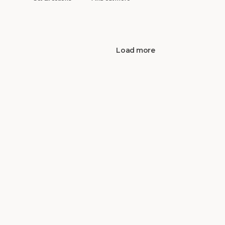
Load more