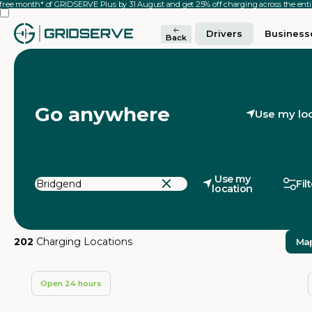
 free month* of GRIDSERVE Plus by 31 August and get 25% off charging across the en
Drivers
Business
Back
Go anywhere
Use my lo
Use my
Fil
location
202
Charging Locations
Ma
Open 24 hours