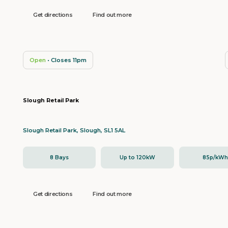
Get directions
Find out more
Open
• Closes 11pm
Slough Retail Park
Slough Retail Park, Slough, SL1 5AL
8 Bays
Up to 120kW
85p/kW
Get directions
Find out more