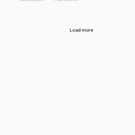
Load more