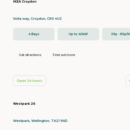
IKEA Croydon
Volta way, Croydon, CR0 4UZ
4 Bays
Up to 40kW
59p - 85p/
Get directions
Find out more
Open 24 hours
Westpark 26
Westpark, Wellington, TA21 9AD