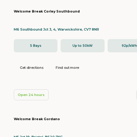
Welcome Break Corley Southbound
M6 Southbound Jct 3, 4, Warwickshire, CV7 8NR
5 Bays
Up to 50kW
92p/kW
Get directions
Find out more
Open 24 hours
Welcome Break Gordano