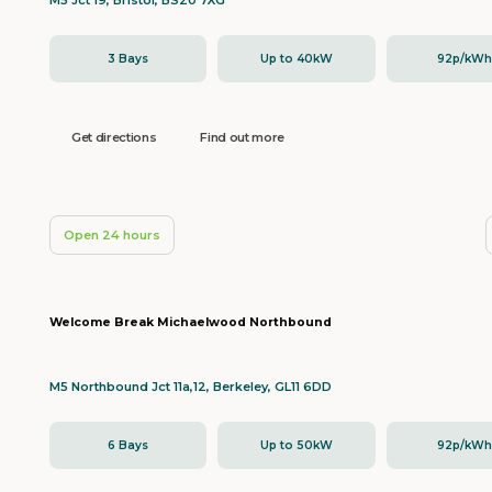
M5 Jct 19, Bristol, BS20 7XG
3 Bays
Up to 40kW
92p/kW
Get directions
Find out more
Open 24 hours
Welcome Break Michaelwood Northbound
M5 Northbound Jct 11a,12, Berkeley, GL11 6DD
6 Bays
Up to 50kW
92p/kW