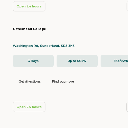
Open 24 hours
Gateshead College
Washington Rd, Sunderland, SR5 3HE
3 Bays
Up to 60kW
85p/kW
Get directions
Find out more
Open 24 hours