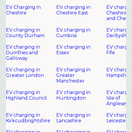
EV Charging in
EV charging in
EV chargin
Cheshire
Cheshire East
Cheshire 
and Chest
EV charging in
EV charging in
EV chargin
County Durham
Cumbria
Derbyshir
EV charging in
EV charging in
EV chargin
Dumfries and
Essex
Fife
Galloway
EV charging in
EV charging in
EV chargin
Greater London
Greater
Hampshire
Manchester
EV charging in
EV charging in
EV chargin
Highland Council
Huntingdon
Isle of
Anglesey
EV charging in
EV charging in
EV chargin
Kirkcudbrightshire
Lancashire
Leicester