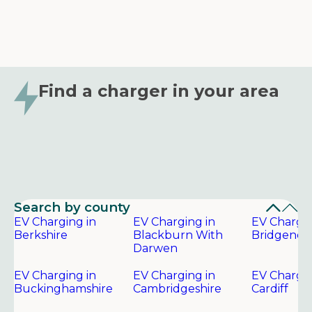
Find a charger in your area
Search by county
EV Charging in
EV Charging in
EV Chargin
Berkshire
Blackburn With
Bridgend
Darwen
EV Charging in
EV Charging in
EV Chargin
Buckinghamshire
Cambridgeshire
Cardiff