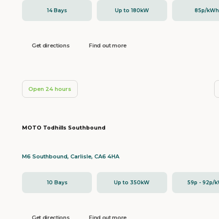
14 Bays
Up to 180kW
85p/kW
Get directions
Find out more
Open 24 hours
MOTO Todhills Southbound
M6 Southbound, Carlisle, CA6 4HA
10 Bays
Up to 350kW
59p - 92p/
Get directions
Find out more