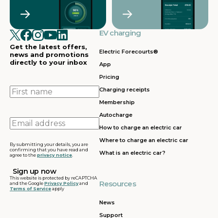
Crawley
Croydon
in
in
Cullompton
EV charging in
EV charging in
EV charging
EV charging
EV
Doncaster
Dunfermline
in
i
Get the latest offers,
Dunstable
Electric Forecourts®
news and promotions
directly to your inbox
App
EV charging in
EV charging in
EV charging
EV
Pricing
Dursley
Eastbound
in
in
Edinburgh
First
Charging receipts
name
Membership
EV charging in
EV charging in
EV charging
EV
Autocharge
Ferrybridge
Fleet
in Frankley
in
Email
How to charge an electric car
address
EV charging in
EV charging in
EV charging
EV
Where to charge an electric car
Gatwick
Gillingham
in Glasgow
in
By submitting your details, you are
confirming that you have read and
What is an electric car?
agree to the
privacy notice
.
EV charging in
EV charging in
EV charging
EV
Grantham
Grays
in Gretna
in
This website is protected by reCAPTCHA
Resources
and the Google
Privacy Policy
and
Terms of Service
apply
EV charging in
EV charging in
EV charging
EV
Hartshead
Holyhead
in
in
News
Moor
Hounslow
H
Support