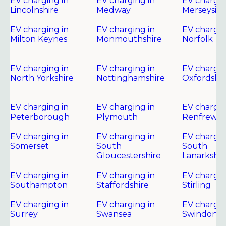
EV charging in
EV charging in
EV chargin
Lincolnshire
Medway
Merseysid
EV charging in
EV charging in
EV chargin
Milton Keynes
Monmouthshire
Norfolk
EV charging in
EV charging in
EV chargin
North Yorkshire
Nottinghamshire
Oxfordshir
EV charging in
EV charging in
EV chargin
Peterborough
Plymouth
Renfrewsh
EV charging in
EV charging in
EV chargin
Somerset
South
South
Gloucestershire
Lanarkshir
EV charging in
EV charging in
EV chargin
Southampton
Staffordshire
Stirling
EV charging in
EV charging in
EV chargin
Surrey
Swansea
Swindon