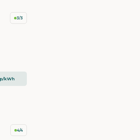
3/3
5p/kWh
4/4