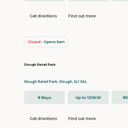
Get directions
Find out more
Closed
• Opens 6am
Slough Retail Park
Slough Retail Park, Slough, SL1 5AL
8 Bays
Up to 120kW
8
Get directions
Find out more