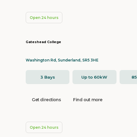
Open 24 hours
Gateshead College
Washington Rd, Sunderland, SR5 3HE
3 Bays
Up to 60kW
8
Get directions
Find out more
Open 24 hours