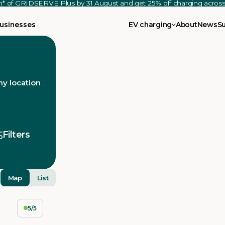
th* of GRIDSERVE Plus by 31 August and get 25% off charging acro
usinesses
EV charging
About
News
S
y location
Filters
Map
List
5/5