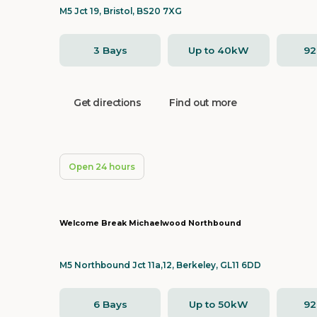
M5 Jct 19, Bristol, BS20 7XG
3 Bays
Up to 40kW
9
Get directions
Find out more
Open 24 hours
Welcome Break Michaelwood Northbound
M5 Northbound Jct 11a,12, Berkeley, GL11 6DD
6 Bays
Up to 50kW
9