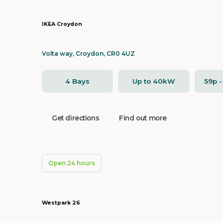
IKEA Croydon
Volta way, Croydon, CR0 4UZ
4 Bays
Up to 40kW
59p 
Get directions
Find out more
Open 24 hours
Westpark 26