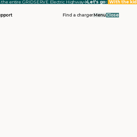
ss the entire GRIDSERVE Electric Highway
Let's go:
With the kid
upport
Find a charger
Menu
Close