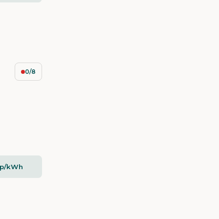
0/8
5p/kWh