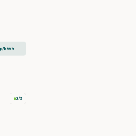
2p/kWh
3/3