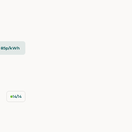
- 85p/kWh
14/14