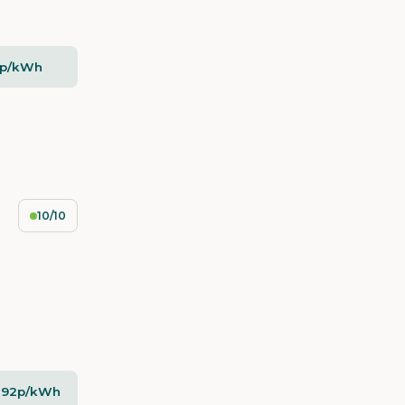
5p/kWh
10/10
- 92p/kWh