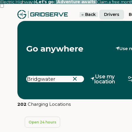
Electric Highway
Let's go:
Adventure awaits
Claim a free mon
Back
Drivers
B
Go anywhere
Use m
Use my
location
202
Charging Locations
Open 24 hours