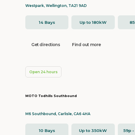
Westpark, Wellington, TA21 9AD
14 Bays
Up to 180kW
8
Get directions
Find out more
Open 24 hours
MOTO Todhills Southbound
M6 Southbound, Carlisle, CA6 4HA
10 Bays
Up to 350kW
59p 