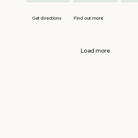
Get directions
Find out more
Load more