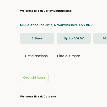
Welcome Break Corley Southbound
M6 Southbound Jct 3, 4, Warwickshire, CV7 8NR
5 Bays
Up to 50kW
9
Get directions
Find out more
Open 24 hours
Welcome Break Gordano