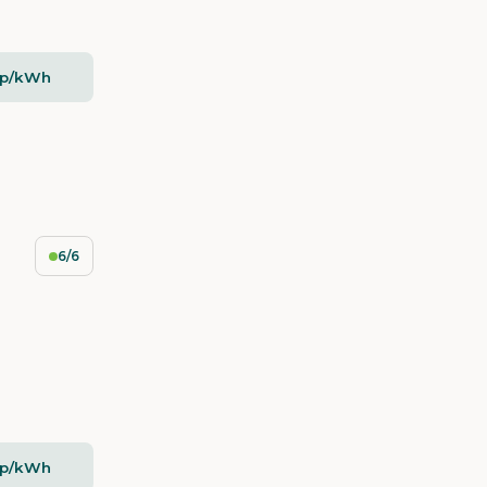
2p/kWh
6/6
2p/kWh