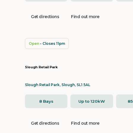
Get directions
Find out more
Open
• Closes 11pm
Slough Retail Park
Slough Retail Park, Slough, SL1 5AL
8 Bays
Up to 120kW
8
Get directions
Find out more