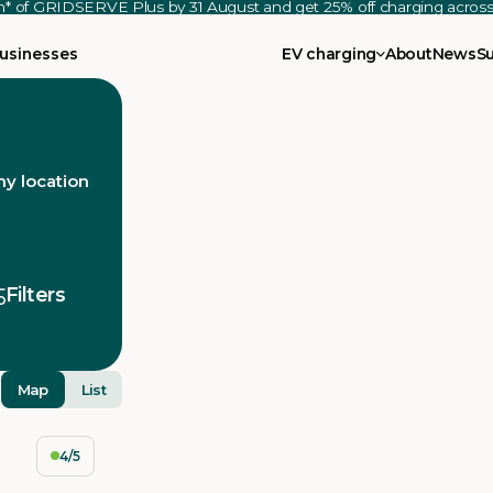
th* of GRIDSERVE Plus by 31 August and get 25% off charging acro
usinesses
EV charging
About
News
S
y location
Filters
Map
List
4/5