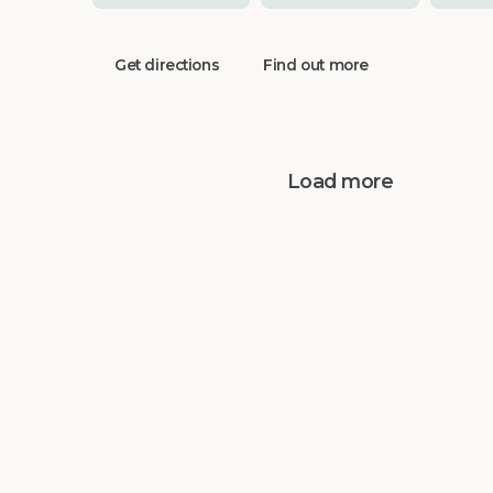
Get directions
Find out more
Load more