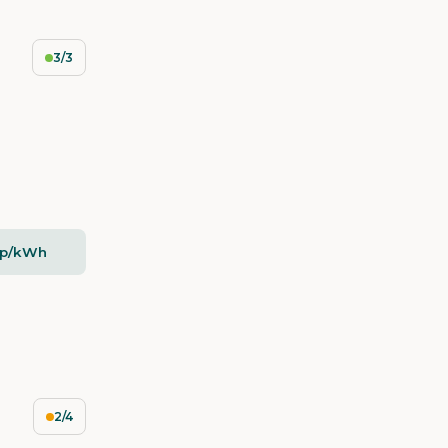
3/3
5p/kWh
2/4