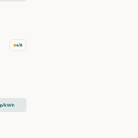
4/8
5p/kWh