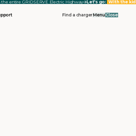
ss the entire GRIDSERVE Electric Highway
Let's go:
With the kid
upport
Find a charger
Menu
Close