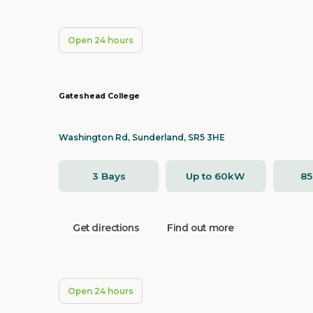
Open 24 hours
Gateshead College
Washington Rd, Sunderland, SR5 3HE
3 Bays
Up to 60kW
8
Get directions
Find out more
Open 24 hours