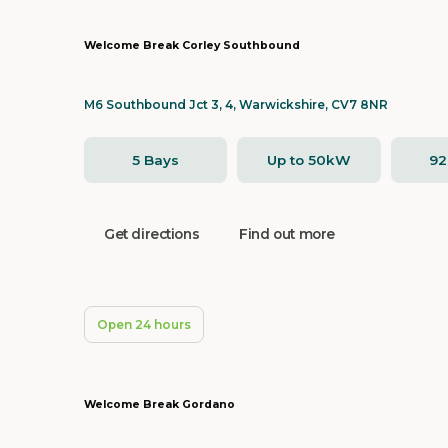
Welcome Break Corley Southbound
M6 Southbound Jct 3, 4, Warwickshire, CV7 8NR
5 Bays
Up to 50kW
9
Get directions
Find out more
Open 24 hours
Welcome Break Gordano