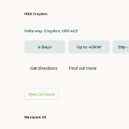
IKEA Croydon
Volta way, Croydon, CR0 4UZ
4 Bays
Up to 40kW
59p 
Get directions
Find out more
Open 24 hours
Westpark 26