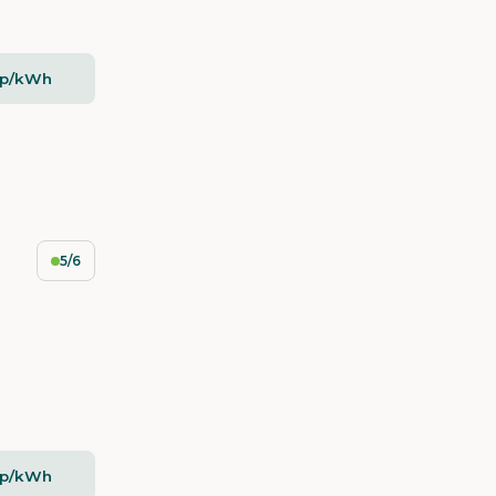
2p/kWh
5/6
2p/kWh