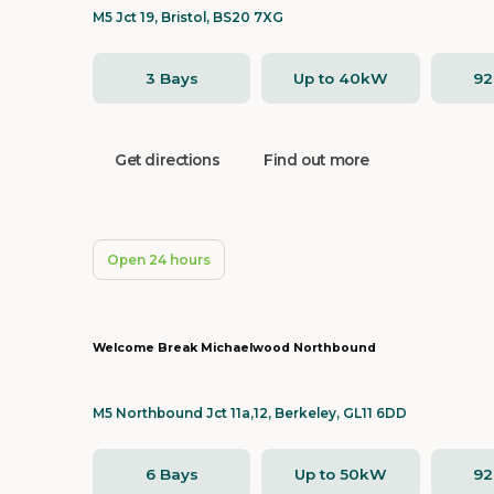
M5 Jct 19, Bristol, BS20 7XG
3 Bays
Up to 40kW
9
Get directions
Find out more
Open 24 hours
Welcome Break Michaelwood Northbound
M5 Northbound Jct 11a,12, Berkeley, GL11 6DD
6 Bays
Up to 50kW
9