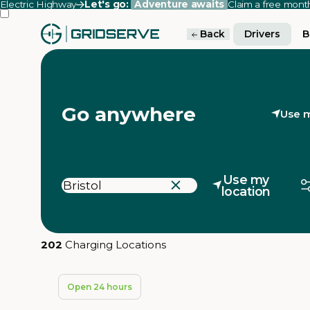
Electric Highway
Let's go:
Adventure awaits
Claim a free mon
Back
Drivers
B
Go anywhere
Use m
Use my
location
202
Charging Locations
Open 24 hours