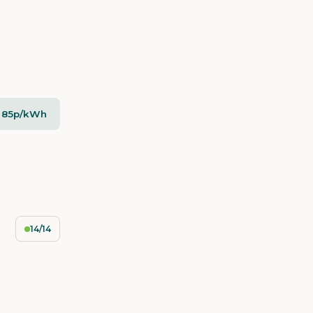
- 85p/kWh
14/14