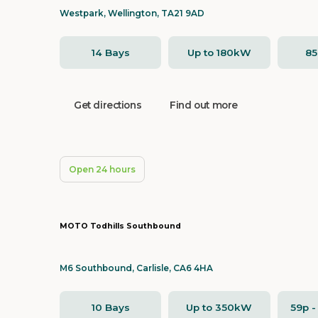
Westpark, Wellington, TA21 9AD
14 Bays
Up to 180kW
8
Get directions
Find out more
Open 24 hours
MOTO Todhills Southbound
M6 Southbound, Carlisle, CA6 4HA
10 Bays
Up to 350kW
59p 