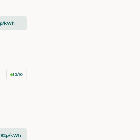
5p/kWh
10/10
- 92p/kWh