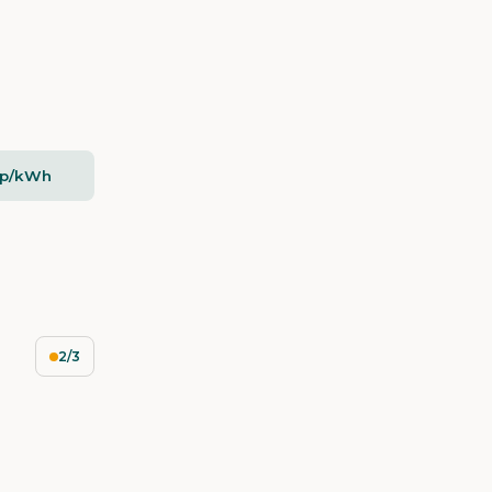
2p/kWh
2/3