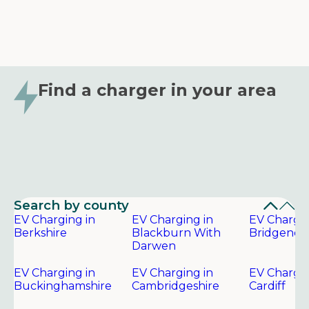
Find a charger in your area
Search by county
EV Charging in
EV Charging in
EV Chargin
Berkshire
Blackburn With
Bridgend
Darwen
EV Charging in
EV Charging in
EV Chargin
Buckinghamshire
Cambridgeshire
Cardiff