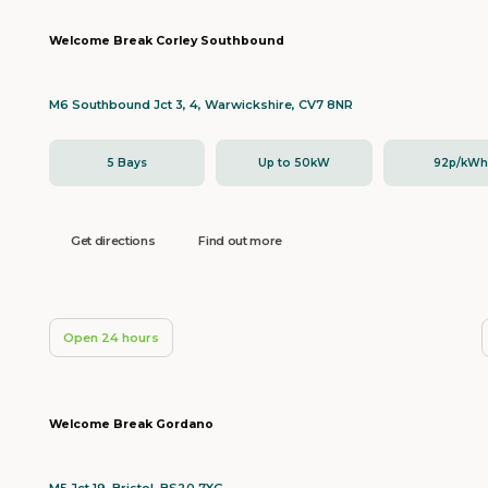
Welcome Break Corley Southbound
M6 Southbound Jct 3, 4, Warwickshire, CV7 8NR
5 Bays
Up to 50kW
92p/kW
Get directions
Find out more
Open 24 hours
Welcome Break Gordano