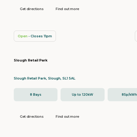
Get directions
Find out more
Open
• Closes 11pm
Slough Retail Park
Slough Retail Park, Slough, SL1 5AL
8 Bays
Up to 120kW
85p/kW
Get directions
Find out more