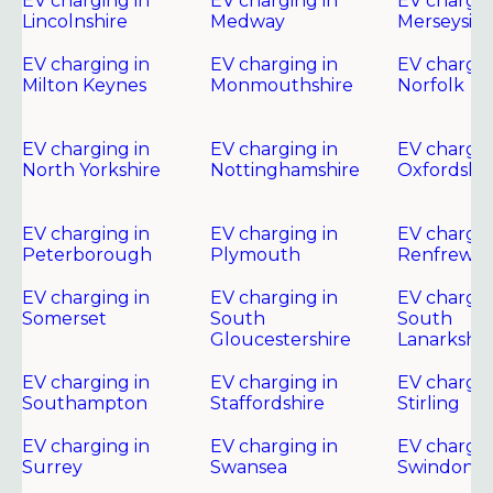
EV charging in
EV charging in
EV chargin
Lincolnshire
Medway
Merseysid
EV charging in
EV charging in
EV chargin
Milton Keynes
Monmouthshire
Norfolk
EV charging in
EV charging in
EV chargin
North Yorkshire
Nottinghamshire
Oxfordshir
EV charging in
EV charging in
EV chargin
Peterborough
Plymouth
Renfrewsh
EV charging in
EV charging in
EV chargin
Somerset
South
South
Gloucestershire
Lanarkshir
EV charging in
EV charging in
EV chargin
Southampton
Staffordshire
Stirling
EV charging in
EV charging in
EV chargin
Surrey
Swansea
Swindon