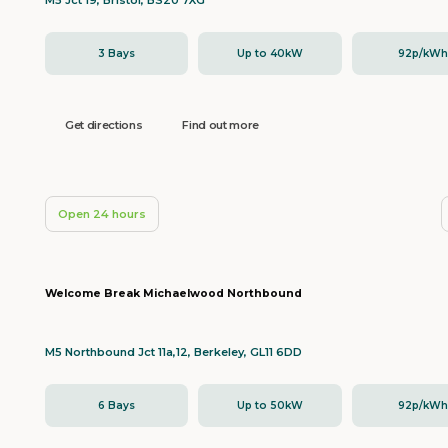
M5 Jct 19, Bristol, BS20 7XG
3 Bays
Up to 40kW
92p/kW
Get directions
Find out more
Open 24 hours
Welcome Break Michaelwood Northbound
M5 Northbound Jct 11a,12, Berkeley, GL11 6DD
6 Bays
Up to 50kW
92p/kW