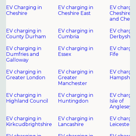
EV Charging in
EV charging in
EV chargin
Cheshire
Cheshire East
Cheshire 
and Chest
EV charging in
EV charging in
EV chargin
County Durham
Cumbria
Derbyshir
EV charging in
EV charging in
EV chargin
Dumfries and
Essex
Fife
Galloway
EV charging in
EV charging in
EV chargin
Greater London
Greater
Hampshire
Manchester
EV charging in
EV charging in
EV chargin
Highland Council
Huntingdon
Isle of
Anglesey
EV charging in
EV charging in
EV chargin
Kirkcudbrightshire
Lancashire
Leicester