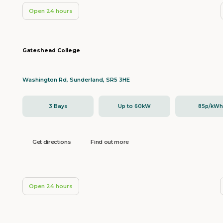
Open 24 hours
Gateshead College
Washington Rd, Sunderland, SR5 3HE
3 Bays
Up to 60kW
85p/kW
Get directions
Find out more
Open 24 hours