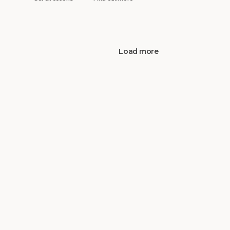
Load more