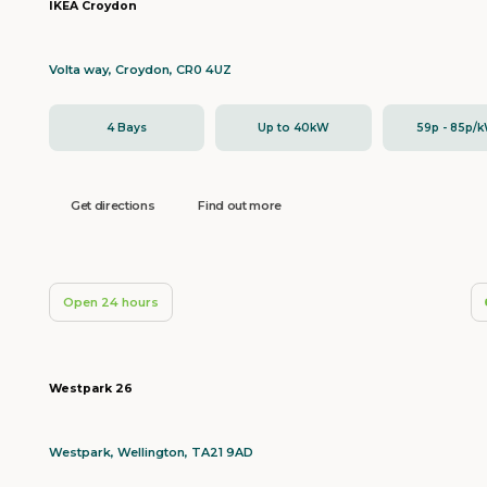
IKEA Croydon
Volta way, Croydon, CR0 4UZ
4 Bays
Up to 40kW
59p - 85p/
Get directions
Find out more
Open 24 hours
Westpark 26
Westpark, Wellington, TA21 9AD