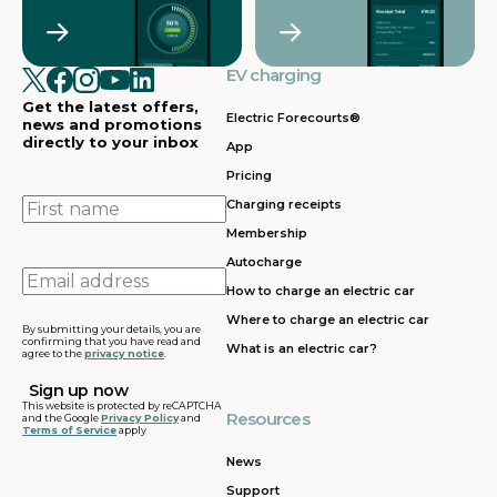
Crawley
Croydon
in
in
Cullompton
EV charging in
EV charging in
EV charging
EV charging
EV
Doncaster
Dunfermline
in
i
Get the latest offers,
Dunstable
Electric Forecourts®
news and promotions
directly to your inbox
App
EV charging in
EV charging in
EV charging
EV
Pricing
Dursley
Eastbound
in
in
Edinburgh
First
Charging receipts
name
Membership
EV charging in
EV charging in
EV charging
EV
Autocharge
Ferrybridge
Fleet
in Frankley
in
Email
How to charge an electric car
address
EV charging in
EV charging in
EV charging
EV
Where to charge an electric car
Gatwick
Gillingham
in Glasgow
in
By submitting your details, you are
confirming that you have read and
What is an electric car?
agree to the
privacy notice
.
EV charging in
EV charging in
EV charging
EV
Grantham
Grays
in Gretna
in
This website is protected by reCAPTCHA
Resources
and the Google
Privacy Policy
and
Terms of Service
apply
EV charging in
EV charging in
EV charging
EV
Hartshead
Holyhead
in
in
News
Moor
Hounslow
H
Support