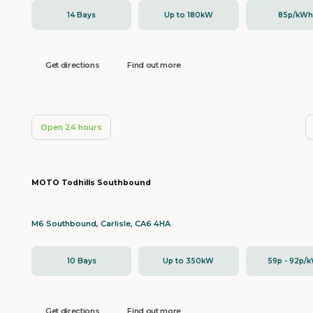
14 Bays
Up to 180kW
85p/kW
Get directions
Find out more
Open 24 hours
MOTO Todhills Southbound
M6 Southbound, Carlisle, CA6 4HA
10 Bays
Up to 350kW
59p - 92p/
Get directions
Find out more