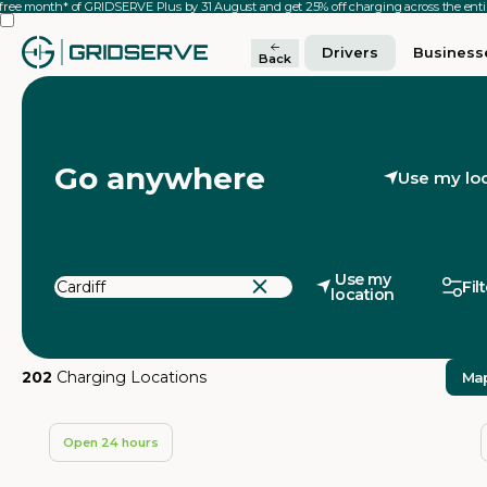
 free month* of GRIDSERVE Plus by 31 August and get 25% off charging across the en
Drivers
Business
Back
Go anywhere
Use my lo
Use my
Fil
location
202
Charging Locations
Ma
Open 24 hours