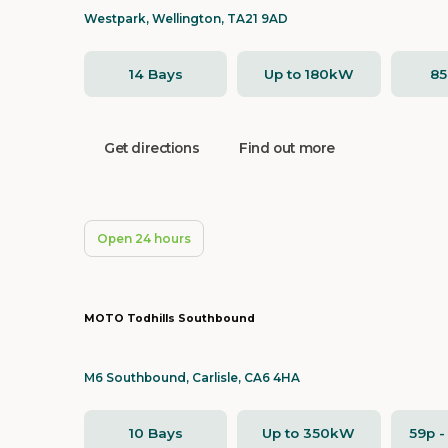
Westpark, Wellington, TA21 9AD
14 Bays
Up to 180kW
8
Get directions
Find out more
Open 24 hours
MOTO Todhills Southbound
M6 Southbound, Carlisle, CA6 4HA
10 Bays
Up to 350kW
59p 