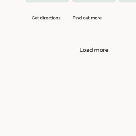
Get directions
Find out more
Load more