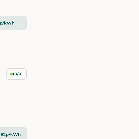
5p/kWh
10/10
- 92p/kWh