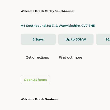
Welcome Break Corley Southbound
M6 Southbound Jct 3, 4, Warwickshire, CV7 8NR
5 Bays
Up to 50kW
9
Get directions
Find out more
Open 24 hours
Welcome Break Gordano