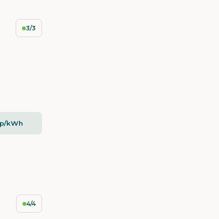
3/3
5p/kWh
4/4