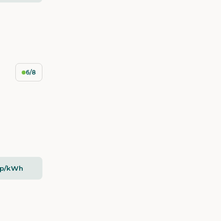
6/8
5p/kWh