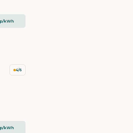
2p/kWh
4/6
2p/kWh