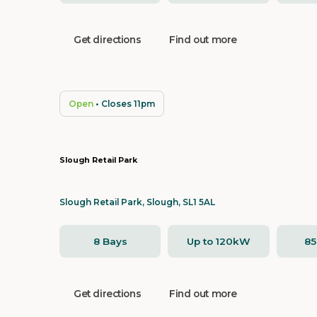
Get directions
Find out more
Open
• Closes 11pm
Slough Retail Park
Slough Retail Park, Slough, SL1 5AL
8 Bays
Up to 120kW
8
Get directions
Find out more