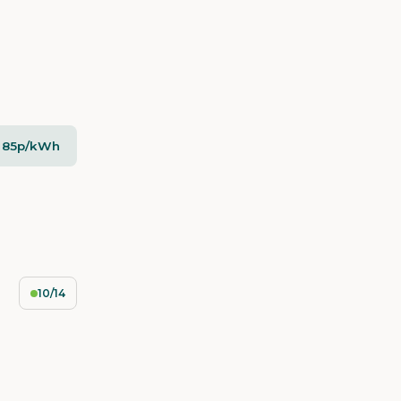
- 85p/kWh
10/14