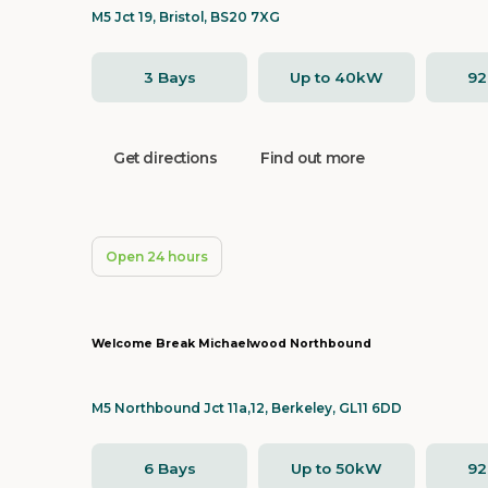
M5 Jct 19, Bristol, BS20 7XG
3 Bays
Up to 40kW
9
Get directions
Find out more
Open 24 hours
Welcome Break Michaelwood Northbound
M5 Northbound Jct 11a,12, Berkeley, GL11 6DD
6 Bays
Up to 50kW
9