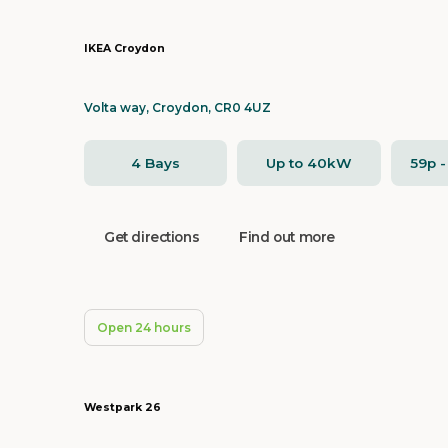
IKEA Croydon
Volta way, Croydon, CR0 4UZ
4 Bays
Up to 40kW
59p 
Get directions
Find out more
Open 24 hours
Westpark 26