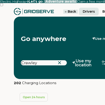
Electric Highway
Let's go:
Adventure awaits
Claim a free mon
Back
Drivers
B
Go anywhere
Use m
Use my
location
202
Charging Locations
Open 24 hours