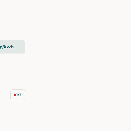
2p/kWh
1/3