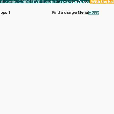
ss the entire GRIDSERVE Electric Highway
Let's go:
With the kid
upport
Find a charger
Menu
Close