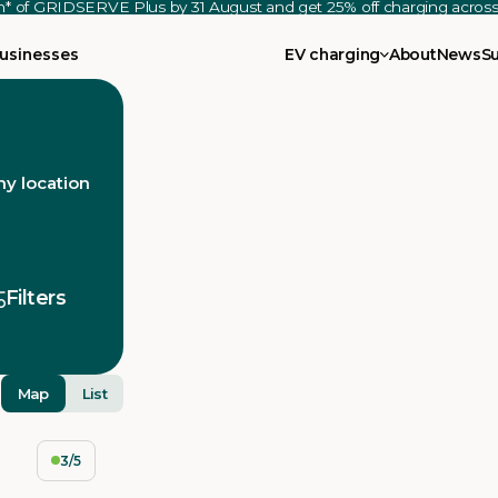
th* of GRIDSERVE Plus by 31 August and get 25% off charging acro
usinesses
EV charging
About
News
S
y location
Filters
Map
List
3/5