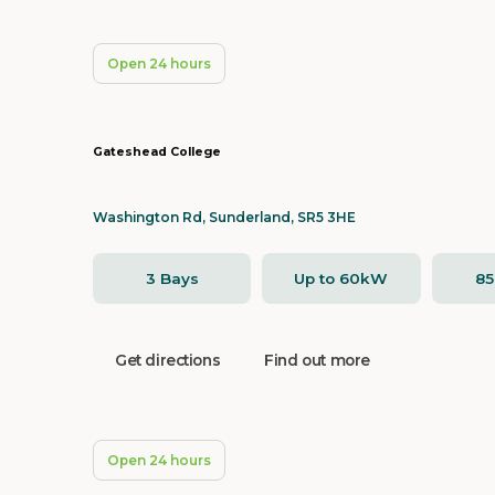
Open 24 hours
Gateshead College
Washington Rd, Sunderland, SR5 3HE
3 Bays
Up to 60kW
8
Get directions
Find out more
Open 24 hours