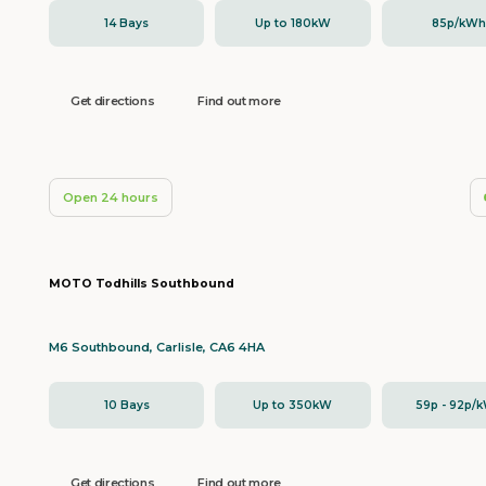
14 Bays
Up to 180kW
85p/kW
Get directions
Find out more
Open 24 hours
MOTO Todhills Southbound
M6 Southbound, Carlisle, CA6 4HA
10 Bays
Up to 350kW
59p - 92p/
Get directions
Find out more