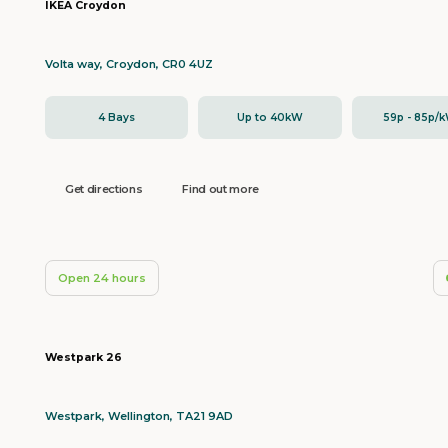
IKEA Croydon
Volta way, Croydon, CR0 4UZ
4 Bays
Up to 40kW
59p - 85p/
Get directions
Find out more
Open 24 hours
Westpark 26
Westpark, Wellington, TA21 9AD