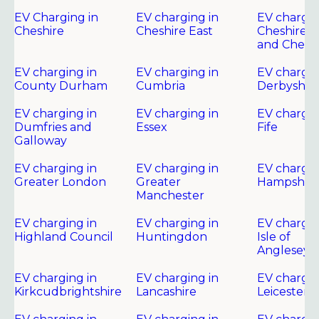
EV Charging in
EV charging in
EV chargin
Cheshire
Cheshire East
Cheshire 
and Chest
EV charging in
EV charging in
EV chargin
County Durham
Cumbria
Derbyshir
EV charging in
EV charging in
EV chargin
Dumfries and
Essex
Fife
Galloway
EV charging in
EV charging in
EV chargin
Greater London
Greater
Hampshire
Manchester
EV charging in
EV charging in
EV chargin
Highland Council
Huntingdon
Isle of
Anglesey
EV charging in
EV charging in
EV chargin
Kirkcudbrightshire
Lancashire
Leicester