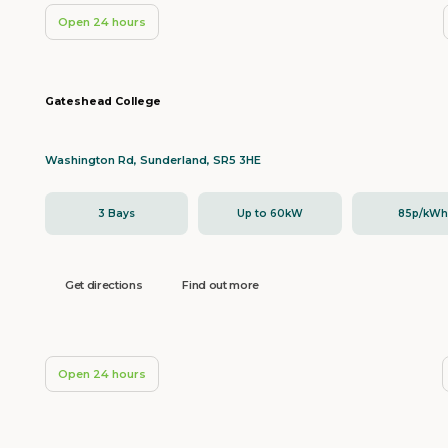
Open 24 hours
Gateshead College
Washington Rd, Sunderland, SR5 3HE
3 Bays
Up to 60kW
85p/kW
Get directions
Find out more
Open 24 hours