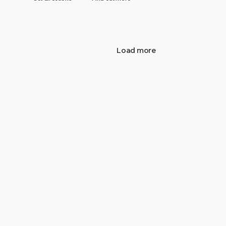
Load more