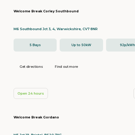
Welcome Break Corley Southbound
M6 Southbound Jct 3, 4, Warwickshire, CV7 8NR
5 Bays
Up to 50kW
92p/kW
Get directions
Find out more
Open 24 hours
Welcome Break Gordano