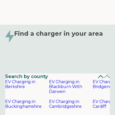
Find a charger in your area
Search by county
EV Charging in
EV Charging in
EV Chargin
Berkshire
Blackburn With
Bridgend
Darwen
EV Charging in
EV Charging in
EV Chargin
Buckinghamshire
Cambridgeshire
Cardiff