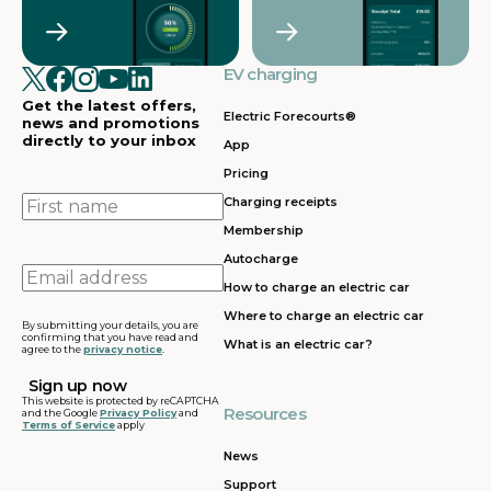
Crawley
Croydon
in
in
Cullompton
EV charging in
EV charging in
EV charging
EV charging
EV
Doncaster
Dunfermline
in
i
Get the latest offers,
Dunstable
Electric Forecourts®
news and promotions
directly to your inbox
App
EV charging in
EV charging in
EV charging
EV
Pricing
Dursley
Eastbound
in
in
Edinburgh
First
Charging receipts
name
Membership
EV charging in
EV charging in
EV charging
EV
Autocharge
Ferrybridge
Fleet
in Frankley
in
Email
How to charge an electric car
address
EV charging in
EV charging in
EV charging
EV
Where to charge an electric car
Gatwick
Gillingham
in Glasgow
in
By submitting your details, you are
confirming that you have read and
What is an electric car?
agree to the
privacy notice
.
EV charging in
EV charging in
EV charging
EV
Grantham
Grays
in Gretna
in
This website is protected by reCAPTCHA
Resources
and the Google
Privacy Policy
and
Terms of Service
apply
EV charging in
EV charging in
EV charging
EV
Hartshead
Holyhead
in
in
News
Moor
Hounslow
H
Support