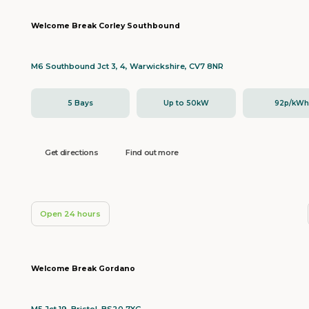
Welcome Break Corley Southbound
M6 Southbound Jct 3, 4, Warwickshire, CV7 8NR
5 Bays
Up to 50kW
92p/kW
Get directions
Find out more
Open 24 hours
Welcome Break Gordano