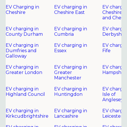
EV Charging in
EV charging in
EV chargin
Cheshire
Cheshire East
Cheshire 
and Chest
EV charging in
EV charging in
EV chargin
County Durham
Cumbria
Derbyshir
EV charging in
EV charging in
EV chargin
Dumfries and
Essex
Fife
Galloway
EV charging in
EV charging in
EV chargin
Greater London
Greater
Hampshire
Manchester
EV charging in
EV charging in
EV chargin
Highland Council
Huntingdon
Isle of
Anglesey
EV charging in
EV charging in
EV chargin
Kirkcudbrightshire
Lancashire
Leicester