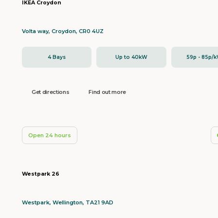
IKEA Croydon
Volta way, Croydon, CR0 4UZ
4 Bays
Up to 40kW
59p - 85p/
Get directions
Find out more
Open 24 hours
Westpark 26
Westpark, Wellington, TA21 9AD