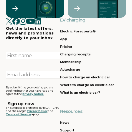
Crawley
Croydon
in
in
Cullompton
EV charging in
EV charging in
EV charging
EV charging
EV
Doncaster
Dunfermline
in
i
Get the latest offers,
Dunstable
Electric Forecourts®
news and promotions
directly to your inbox
App
EV charging in
EV charging in
EV charging
EV
Pricing
Dursley
Eastbound
in
in
Edinburgh
First
Charging receipts
name
Membership
EV charging in
EV charging in
EV charging
EV
Autocharge
Ferrybridge
Fleet
in Frankley
in
Email
How to charge an electric car
address
EV charging in
EV charging in
EV charging
EV
Where to charge an electric car
Gatwick
Gillingham
in Glasgow
in
By submitting your details, you are
confirming that you have read and
What is an electric car?
agree to the
privacy notice
.
EV charging in
EV charging in
EV charging
EV
Grantham
Grays
in Gretna
in
This website is protected by reCAPTCHA
Resources
and the Google
Privacy Policy
and
Terms of Service
apply
EV charging in
EV charging in
EV charging
EV
Hartshead
Holyhead
in
in
News
Moor
Hounslow
H
Support