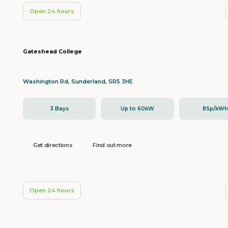
Open 24 hours
Gateshead College
Washington Rd, Sunderland, SR5 3HE
3 Bays
Up to 60kW
85p/kW
Get directions
Find out more
Open 24 hours