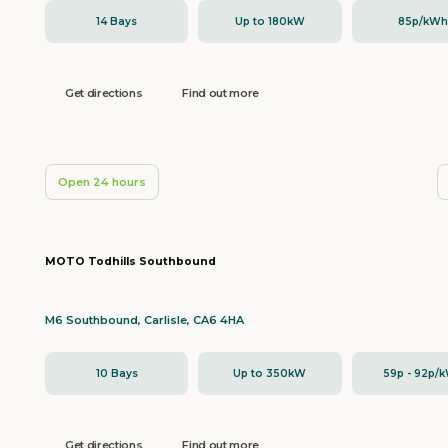
14 Bays
Up to 180kW
85p/kW
Get directions
Find out more
Open 24 hours
MOTO Todhills Southbound
M6 Southbound, Carlisle, CA6 4HA
10 Bays
Up to 350kW
59p - 92p/
Get directions
Find out more