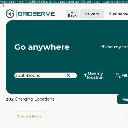
 free month* of GRIDSERVE Plus by 31 August and get 25% off charging across the en
Drivers
Business
Back
Go anywhere
Use my lo
Use my
Fil
location
202
Charging Locations
Ma
Open 24 hours