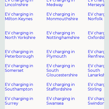
EV charging in
EV charging in
EV chargin
Lincolnshire
Medway
Merseysid
EV charging in
EV charging in
EV chargin
Milton Keynes
Monmouthshire
Norfolk
EV charging in
EV charging in
EV chargin
North Yorkshire
Nottinghamshire
Oxfordshir
EV charging in
EV charging in
EV chargin
Peterborough
Plymouth
Renfrewsh
EV charging in
EV charging in
EV chargin
Somerset
South
South
Gloucestershire
Lanarkshir
EV charging in
EV charging in
EV chargin
Southampton
Staffordshire
Stirling
EV charging in
EV charging in
EV chargin
Surrey
Swansea
Swindon