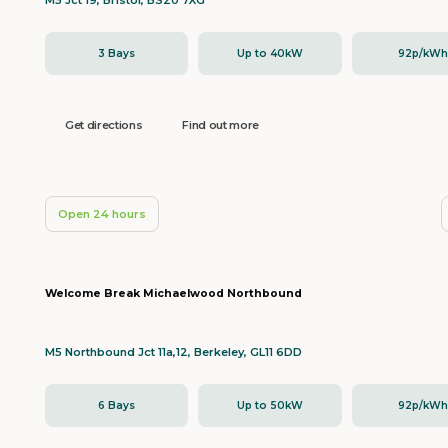
M5 Jct 19, Bristol, BS20 7XG
3 Bays
Up to 40kW
92p/kW
Get directions
Find out more
Open 24 hours
Welcome Break Michaelwood Northbound
M5 Northbound Jct 11a,12, Berkeley, GL11 6DD
6 Bays
Up to 50kW
92p/kW