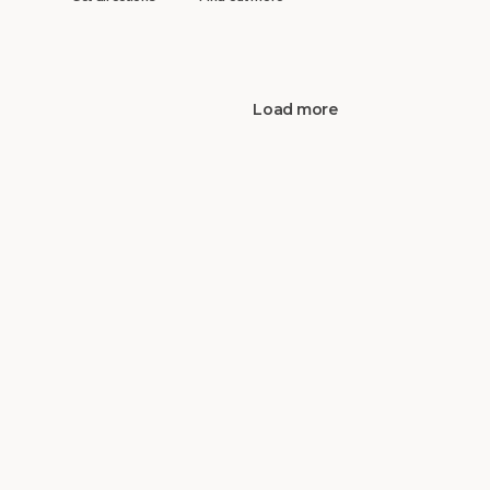
Load more