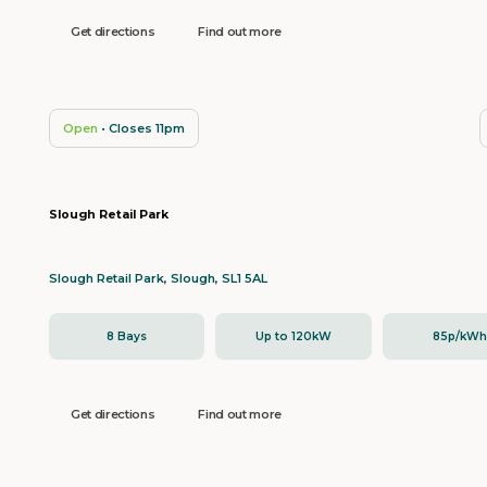
Get directions
Find out more
Open
• Closes 11pm
Slough Retail Park
Slough Retail Park, Slough, SL1 5AL
8 Bays
Up to 120kW
85p/kW
Get directions
Find out more