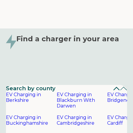
Find a charger in your area
Search by county
EV Charging in
EV Charging in
EV Chargin
Berkshire
Blackburn With
Bridgend
Darwen
EV Charging in
EV Charging in
EV Chargin
Buckinghamshire
Cambridgeshire
Cardiff