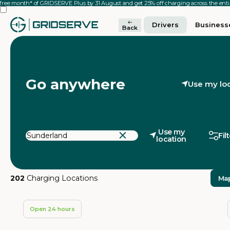
 free month* of GRIDSERVE Plus by 31 August and get 25% off charging across the en
Drivers
Business
Back
Go anywhere
Use my lo
Use my
Fil
location
202
Charging Locations
Ma
Open 24 hours