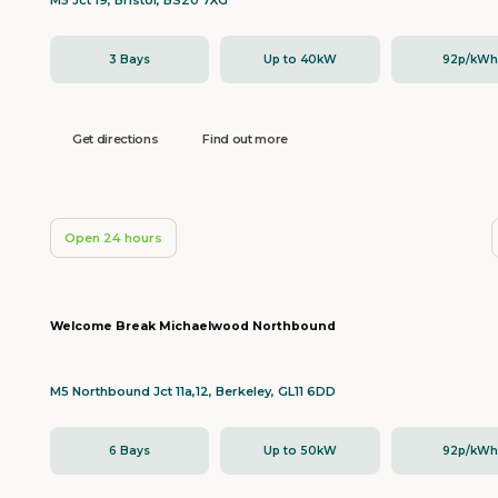
M5 Jct 19, Bristol, BS20 7XG
3 Bays
Up to 40kW
92p/kW
Get directions
Find out more
Open 24 hours
Welcome Break Michaelwood Northbound
M5 Northbound Jct 11a,12, Berkeley, GL11 6DD
6 Bays
Up to 50kW
92p/kW