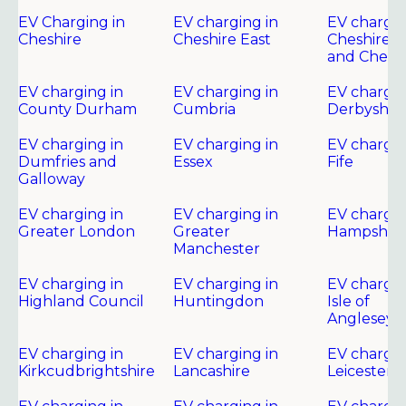
EV Charging in
EV charging in
EV chargin
Cheshire
Cheshire East
Cheshire 
and Chest
EV charging in
EV charging in
EV chargin
County Durham
Cumbria
Derbyshir
EV charging in
EV charging in
EV chargin
Dumfries and
Essex
Fife
Galloway
EV charging in
EV charging in
EV chargin
Greater London
Greater
Hampshire
Manchester
EV charging in
EV charging in
EV chargin
Highland Council
Huntingdon
Isle of
Anglesey
EV charging in
EV charging in
EV chargin
Kirkcudbrightshire
Lancashire
Leicester