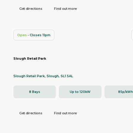
Get directions
Find out more
Open
• Closes 11pm
Slough Retail Park
Slough Retail Park, Slough, SL1 5AL
8 Bays
Up to 120kW
85p/kW
Get directions
Find out more