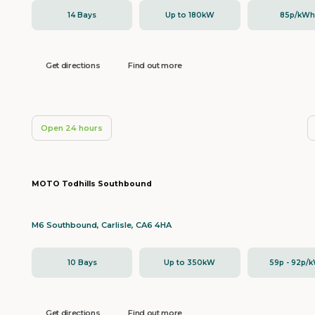
14 Bays
Up to 180kW
85p/kW
Get directions
Find out more
Open 24 hours
MOTO Todhills Southbound
M6 Southbound, Carlisle, CA6 4HA
10 Bays
Up to 350kW
59p - 92p/
Get directions
Find out more