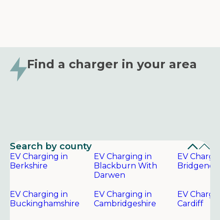
Find a charger in your area
Search by county
EV Charging in
EV Charging in
EV Chargin
Berkshire
Blackburn With
Bridgend
Darwen
EV Charging in
EV Charging in
EV Chargin
Buckinghamshire
Cambridgeshire
Cardiff