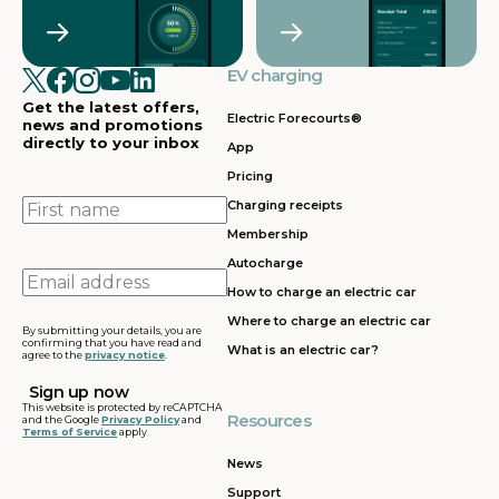
Crawley
Croydon
in
in
Cullompton
EV charging in
EV charging in
EV charging
EV charging
EV
Doncaster
Dunfermline
in
i
Get the latest offers,
Dunstable
Electric Forecourts®
news and promotions
directly to your inbox
App
EV charging in
EV charging in
EV charging
EV
Pricing
Dursley
Eastbound
in
in
Edinburgh
First
Charging receipts
name
Membership
EV charging in
EV charging in
EV charging
EV
Autocharge
Ferrybridge
Fleet
in Frankley
in
Email
How to charge an electric car
address
EV charging in
EV charging in
EV charging
EV
Where to charge an electric car
Gatwick
Gillingham
in Glasgow
in
By submitting your details, you are
confirming that you have read and
What is an electric car?
agree to the
privacy notice
.
EV charging in
EV charging in
EV charging
EV
Grantham
Grays
in Gretna
in
This website is protected by reCAPTCHA
Resources
and the Google
Privacy Policy
and
Terms of Service
apply
EV charging in
EV charging in
EV charging
EV
Hartshead
Holyhead
in
in
News
Moor
Hounslow
H
Support