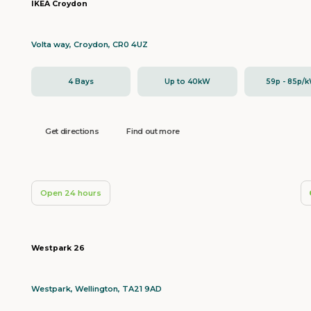
IKEA Croydon
Volta way, Croydon, CR0 4UZ
4 Bays
Up to 40kW
59p - 85p/
Get directions
Find out more
Open 24 hours
Westpark 26
Westpark, Wellington, TA21 9AD