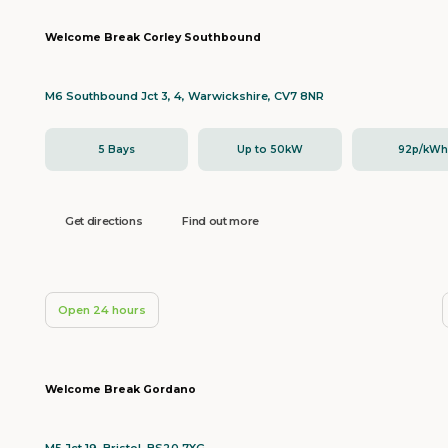
Welcome Break Corley Southbound
M6 Southbound Jct 3, 4, Warwickshire, CV7 8NR
5 Bays
Up to 50kW
92p/kW
Get directions
Find out more
Open 24 hours
Welcome Break Gordano