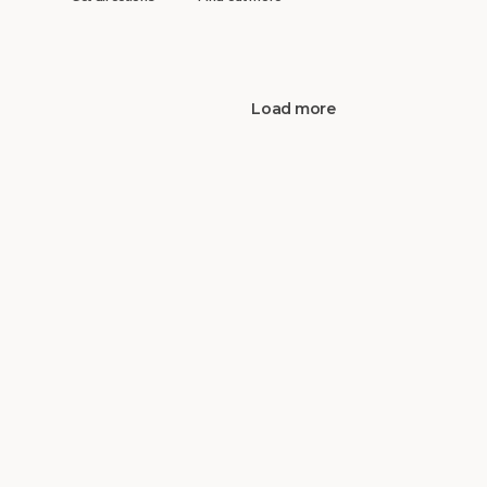
Load more