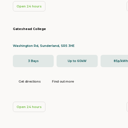
Open 24 hours
Gateshead College
Washington Rd, Sunderland, SR5 3HE
3 Bays
Up to 60kW
85p/kW
Get directions
Find out more
Open 24 hours