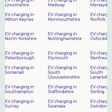
EV charging in
EV charging in
EV chargin
Lincolnshire
Medway
Merseysid
EV charging in
EV charging in
EV chargin
Milton Keynes
Monmouthshire
Norfolk
EV charging in
EV charging in
EV chargin
North Yorkshire
Nottinghamshire
Oxfordshir
EV charging in
EV charging in
EV chargin
Peterborough
Plymouth
Renfrewsh
EV charging in
EV charging in
EV chargin
Somerset
South
South
Gloucestershire
Lanarkshir
EV charging in
EV charging in
EV chargin
Southampton
Staffordshire
Stirling
EV charging in
EV charging in
EV chargin
Surrey
Swansea
Swindon