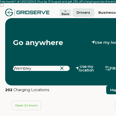
 free month* of GRIDSERVE Plus by 31 August and get 25% off charging across the en
Drivers
Business
Back
Go anywhere
Use my lo
Use my
Fil
location
202
Charging Locations
Ma
Open 24 hours