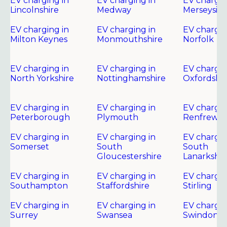
EV charging in
EV charging in
EV chargin
Lincolnshire
Medway
Merseysid
EV charging in
EV charging in
EV chargin
Milton Keynes
Monmouthshire
Norfolk
EV charging in
EV charging in
EV chargin
North Yorkshire
Nottinghamshire
Oxfordshir
EV charging in
EV charging in
EV chargin
Peterborough
Plymouth
Renfrewsh
EV charging in
EV charging in
EV chargin
Somerset
South
South
Gloucestershire
Lanarkshir
EV charging in
EV charging in
EV chargin
Southampton
Staffordshire
Stirling
EV charging in
EV charging in
EV chargin
Surrey
Swansea
Swindon