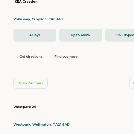
IKEA Croydon
Volta way, Croydon, CR0 4UZ
4 Bays
Up to 40kW
59p - 85p/
Get directions
Find out more
Open 24 hours
Westpark 26
Westpark, Wellington, TA21 9AD