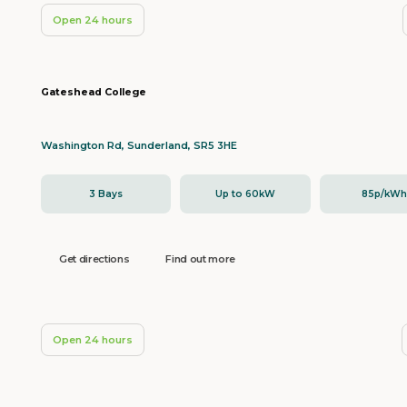
Open 24 hours
Gateshead College
Washington Rd, Sunderland, SR5 3HE
3 Bays
Up to 60kW
85p/kW
Get directions
Find out more
Open 24 hours