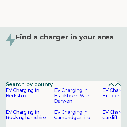
Find a charger in your area
Search by county
EV Charging in
EV Charging in
EV Chargin
Berkshire
Blackburn With
Bridgend
Darwen
EV Charging in
EV Charging in
EV Chargin
Buckinghamshire
Cambridgeshire
Cardiff