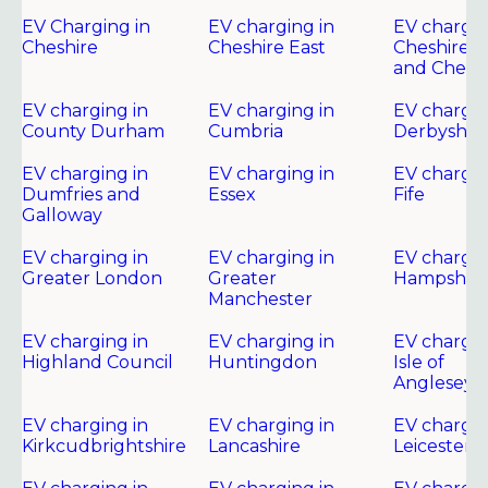
EV Charging in
EV charging in
EV chargin
Cheshire
Cheshire East
Cheshire 
and Chest
EV charging in
EV charging in
EV chargin
County Durham
Cumbria
Derbyshir
EV charging in
EV charging in
EV chargin
Dumfries and
Essex
Fife
Galloway
EV charging in
EV charging in
EV chargin
Greater London
Greater
Hampshire
Manchester
EV charging in
EV charging in
EV chargin
Highland Council
Huntingdon
Isle of
Anglesey
EV charging in
EV charging in
EV chargin
Kirkcudbrightshire
Lancashire
Leicester