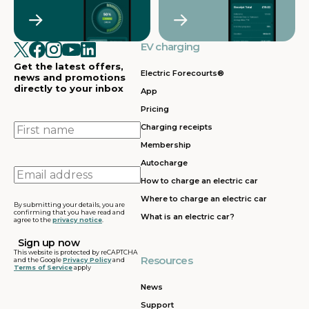
Crawley
Croydon
in
in
Cullompton
EV charging in
EV charging in
EV charging
EV charging
EV
Doncaster
Dunfermline
in
i
Get the latest offers,
Dunstable
Electric Forecourts®
news and promotions
directly to your inbox
App
EV charging in
EV charging in
EV charging
EV
Pricing
Dursley
Eastbound
in
in
Edinburgh
First
Charging receipts
name
Membership
EV charging in
EV charging in
EV charging
EV
Autocharge
Ferrybridge
Fleet
in Frankley
in
Email
How to charge an electric car
address
EV charging in
EV charging in
EV charging
EV
Where to charge an electric car
Gatwick
Gillingham
in Glasgow
in
By submitting your details, you are
confirming that you have read and
What is an electric car?
agree to the
privacy notice
.
EV charging in
EV charging in
EV charging
EV
Grantham
Grays
in Gretna
in
This website is protected by reCAPTCHA
Resources
and the Google
Privacy Policy
and
Terms of Service
apply
EV charging in
EV charging in
EV charging
EV
Hartshead
Holyhead
in
in
News
Moor
Hounslow
H
Support