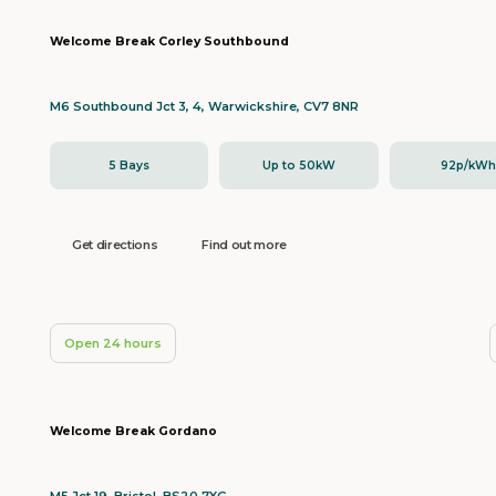
Welcome Break Corley Southbound
M6 Southbound Jct 3, 4, Warwickshire, CV7 8NR
5 Bays
Up to 50kW
92p/kW
Get directions
Find out more
Open 24 hours
Welcome Break Gordano