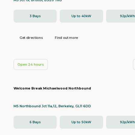
M5 Jct 19, Bristol, BS20 7XG
3 Bays
Up to 40kW
92p/kW
Get directions
Find out more
Open 24 hours
Welcome Break Michaelwood Northbound
M5 Northbound Jct 11a,12, Berkeley, GL11 6DD
6 Bays
Up to 50kW
92p/kW