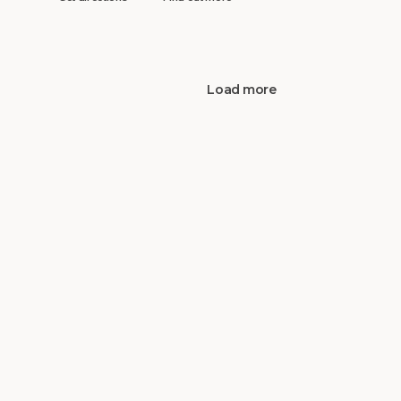
Load more