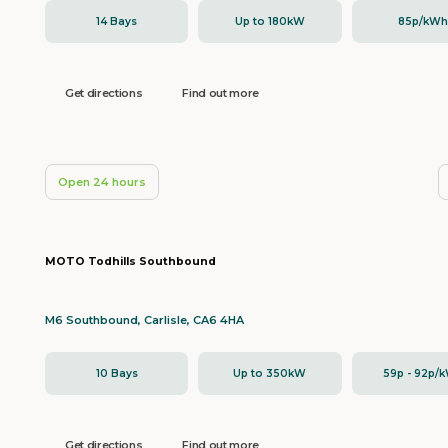
14 Bays
Up to 180kW
85p/kW
Get directions
Find out more
Open 24 hours
MOTO Todhills Southbound
M6 Southbound, Carlisle, CA6 4HA
10 Bays
Up to 350kW
59p - 92p/
Get directions
Find out more