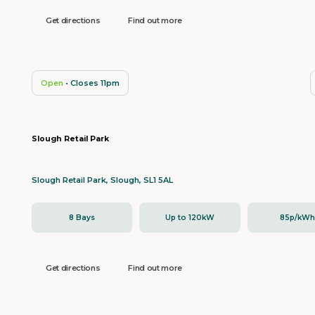
Get directions
Find out more
Open
• Closes 11pm
Slough Retail Park
Slough Retail Park, Slough, SL1 5AL
8 Bays
Up to 120kW
85p/kW
Get directions
Find out more