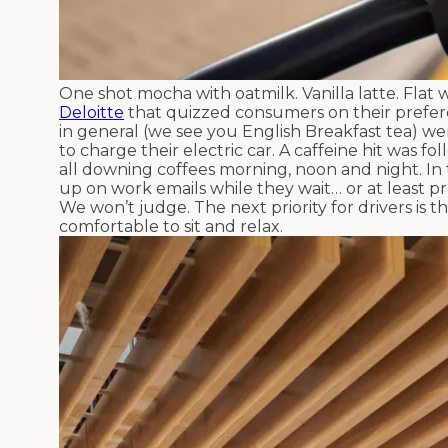
One shot mocha with oatmilk. Vanilla latte. Flat w
Deloitte
that quizzed consumers on their prefere
in general (we see you English Breakfast tea) w
to charge their electric car. A caffeine hit was f
all downing coffees morning, noon and night. In t
up on work emails while they wait… or at least pr
We won’t judge. The next priority for drivers is
comfortable to sit and relax.