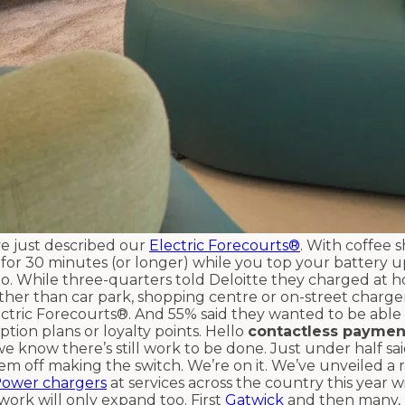
ve just described our
Electric Forecourts®
. With coffee s
p for 30 minutes (or longer) while you top your battery u
oo. While three-quarters told Deloitte they charged at 
 rather than car park, shopping centre or on-street charg
lectric Forecourts®. And 55% said they wanted to be able
ption plans or loyalty points. Hello
contactless paymen
we know there’s still work to be done. Just under half sa
em off making the switch. We’re on it. We’ve unveiled a r
Power chargers
at services across the country this year w
ork will only expand too. First
Gatwick
and then many,