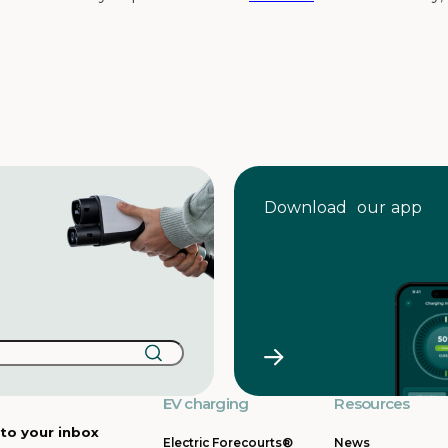
Download our app
EV charging
Resources
 to your inbox
Electric Forecourts®
News