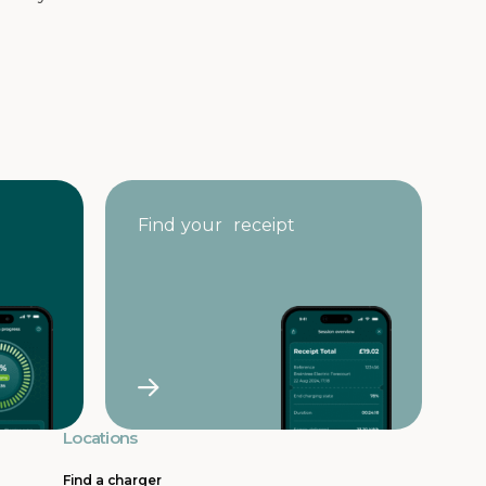
Find your receipt
Locations
Find a charger