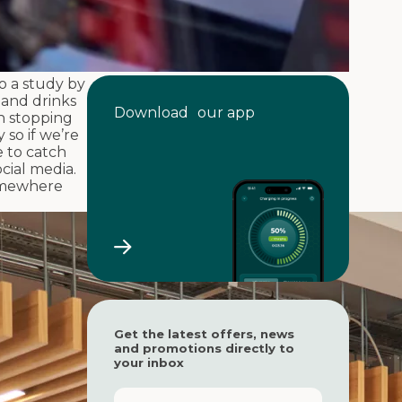
to a study by
 and drinks
Download our app
n stopping
 so if we’re
e to catch
cial media.
somewhere
Get the latest offers, news
and promotions directly to
your inbox
F