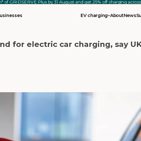
th* of GRIDSERVE Plus by 31 August and get 25% off charging acro
usinesses
EV charging
About
News
S
nd for electric car charging, say UK