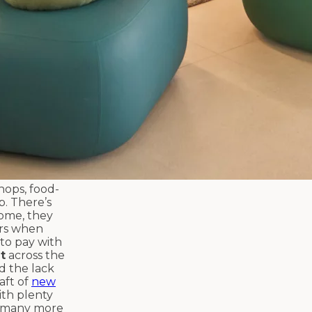
hops, food-
p. There’s
home, they
ers when
 to pay with
t
across the
id the lack
aft of
new
ith plenty
 many more