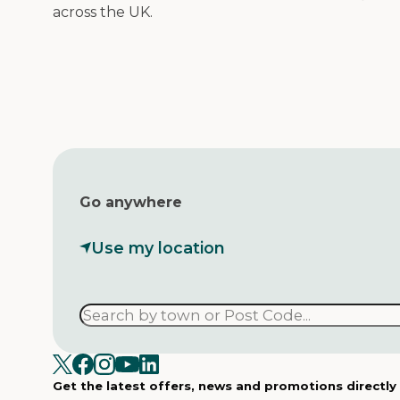
across the UK.
Go anywhere
Use my location
Get the latest offers, news and promotions directly