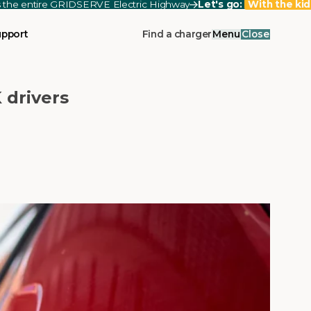
ss the entire GRIDSERVE Electric Highway
Let's go:
With the kid
upport
Find a charger
Menu
Close
 drivers