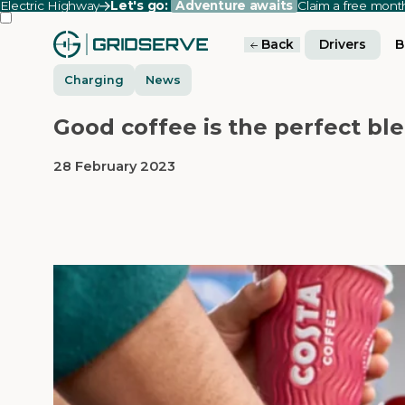
Electric Highway
Let's go:
Adventure awaits
Claim a free mon
Back
Drivers
B
Charging
News
Good coffee is the perfect ble
28 February 2023