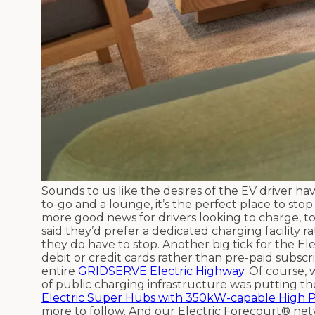
Sounds to us like the desires of the EV driver ha
to-go and a lounge, it’s the perfect place to sto
more good news for drivers looking to charge, t
said they’d prefer a dedicated charging facility
they do have to stop. Another big tick for the E
debit or credit cards rather than pre-paid subscri
entire
GRIDSERVE Electric Highway
. Of course, 
of public charging infrastructure was putting th
Electric Super Hubs with 350kW-capable High 
more to follow. And our Electric Forecourt® netw