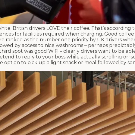
hite. British drivers LOVE their coffee. That’s according 
nces for facilities required when charging. Good coffee
ere ranked as the number one priority by UK drivers whe
ollowed by access to nice washrooms – perhaps predictably
hird spot was good WiFi – clearly drivers want to be abl
etend to reply to your boss while actually scrolling on so
 the option to pick up a light snack or meal followed by 