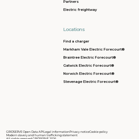
Partners
Electric freightway
Locations
Find a charger
Markham Vale Electric Forecourt®
Braintree Electric Forecourt®
Gatwick Electric Forecourt®
Norwich Electric Forecourt®
Stevenage Electric Forecourt®
GRIDSERVE Open Data API
Legal information
Privacy notice
Cookie policy
Modern slavery and human trafficking statement
All rights reserved GRIDSERVE 2026