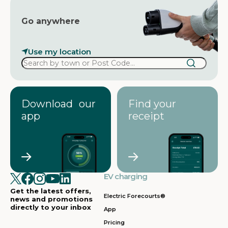
Go anywhere
Use my location
Download our
Find your
app
receipt
EV charging
Get the latest offers,
Electric Forecourts®
news and promotions
directly to your inbox
App
Pricing