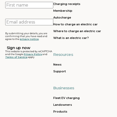
First
Charging receipts
name
Membership
Autocharge
Email
How to charge an electric car
address
Where to charge an electric car
By submitting your details, you are
confirming that you have read and
What is an electric car?
agree to the
privacy notice
.
This website is protected by reCAPTCHA
Resources
and the Google
Privacy Policy
and
Terms of Service
apply
News
Support
Businesses
Fleet EV charging
Landowners
Products