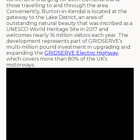
those travelling to and through the area.
Conveniently, Burton-in-Kendal is located at the
gateway to the Lake District, an area of
outstanding natural beauty that was inscribed as a
UNESCO World Heritage Site in 2017 and
welcomes nearly 16 million visitors each year. The
development represents part of GRIDSERVE’s
multi-million pound investment in upgrading and
expanding the
GRIDSERVE Electric Highway
,
which covers more than 80% of the UK’s
motorways.