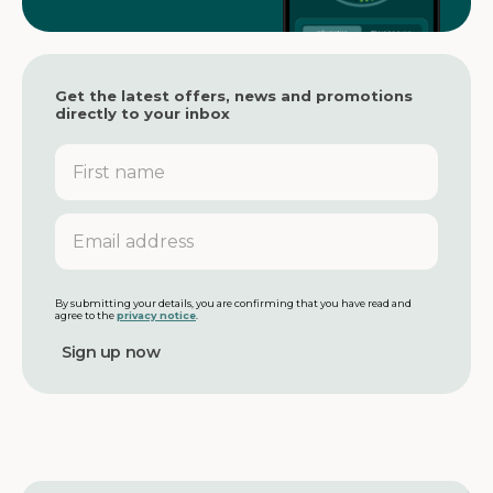
Get the latest offers, news and promotions
directly to your inbox
F
i
r
s
E
t
m
n
a
a
i
m
l
By submitting your details, you are confirming that you have read and
agree to the
privacy notice
.
e
a
d
d
r
e
s
s