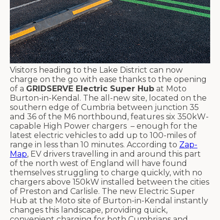
Visitors heading to the Lake District can now
charge on the go with ease thanks to the opening
of a
GRIDSERVE Electric Super Hub
at Moto
Burton-in-Kendal. The all-new site, located on the
southern edge of Cumbria between junction 35
and 36 of the M6 northbound, features six 350kW-
capable High Power chargers – enough for the
latest electric vehicles to add up to 100-miles of
range in less than 10 minutes. According to
Zap-
Map
, EV drivers travelling in and around this part
of the north west of England will have found
themselves struggling to charge quickly, with no
chargers above 150kW installed between the cities
of Preston and Carlisle. The new Electric Super
Hub at the Moto site of Burton-in-Kendal instantly
changes this landscape, providing quick,
convenient charging for both Cumbrians and