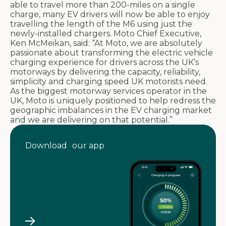
able to travel more than 200-miles on a single
charge, many EV drivers will now be able to enjoy
travelling the length of the M6 using just the
newly-installed chargers. Moto Chief Executive,
Ken McMeikan, said: “At Moto, we are absolutely
passionate about transforming the electric vehicle
charging experience for drivers across the UK’s
motorways by delivering the capacity, reliability,
simplicity and charging speed UK motorists need.
As the biggest motorway services operator in the
UK, Moto is uniquely positioned to help redress the
geographic imbalances in the EV charging market
and we are delivering on that potential.”
Download our app