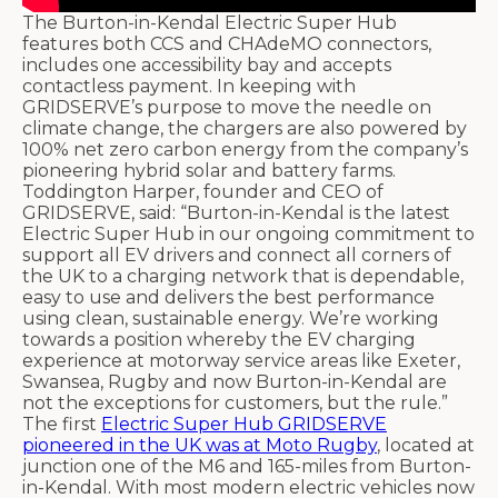
The Burton-in-Kendal Electric Super Hub
features both CCS and CHAdeMO connectors,
includes one accessibility bay and accepts
contactless payment. In keeping with
GRIDSERVE’s purpose to move the needle on
climate change, the chargers are also powered by
100% net zero carbon energy from the company’s
pioneering hybrid solar and battery farms.
Toddington Harper, founder and CEO of
GRIDSERVE, said: “Burton-in-Kendal is the latest
Electric Super Hub in our ongoing commitment to
support all EV drivers and connect all corners of
the UK to a charging network that is dependable,
easy to use and delivers the best performance
using clean, sustainable energy. We’re working
towards a position whereby the EV charging
experience at motorway service areas like Exeter,
Swansea, Rugby and now Burton-in-Kendal are
not the exceptions for customers, but the rule.”
The first
Electric Super Hub GRIDSERVE
pioneered in the UK was at Moto Rugby
, located at
junction one of the M6 and 165-miles from Burton-
in-Kendal. With most modern electric vehicles now