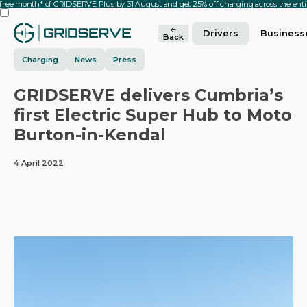
 free month* of GRIDSERVE Plus by 31 August and get 25% off charging across the en
Drivers
Business
Back
Charging
News
Press
GRIDSERVE delivers Cumbria’s
first Electric Super Hub to Moto
Burton-in-Kendal
4 April 2022